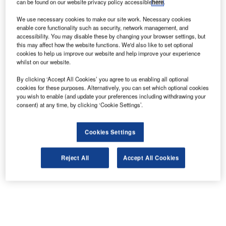
can be found on our website privacy policy accessible
here
.
We use necessary cookies to make our site work. Necessary cookies
enable core functionality such as security, network management, and
accessibility. You may disable these by changing your browser settings, but
this may affect how the website functions. We'd also like to set optional
cookies to help us improve our website and help improve your experience
whilst on our website.
By clicking ‘Accept All Cookies’ you agree to us enabling all optional
cookies for these purposes. Alternatively, you can set which optional cookies
you wish to enable (and update your preferences including withdrawing your
consent) at any time, by clicking ‘Cookie Settings’.
Cookies Settings
Reject All
Accept All Cookies