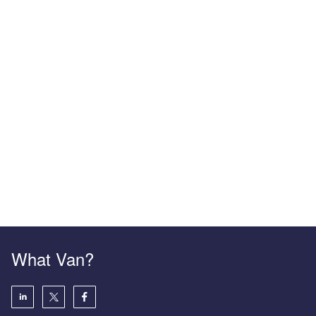
What Van?