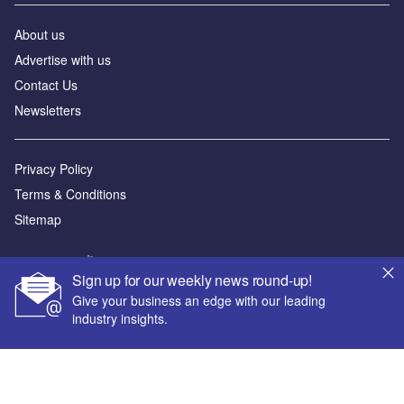
About us
Advertise with us
Contact Us
Newsletters
Privacy Policy
Terms & Conditions
Sitemap
Powered by
Sign up for our weekly news round-up!
© GlobalData Plc 2026
Give your business an edge with our leading
industry insights.