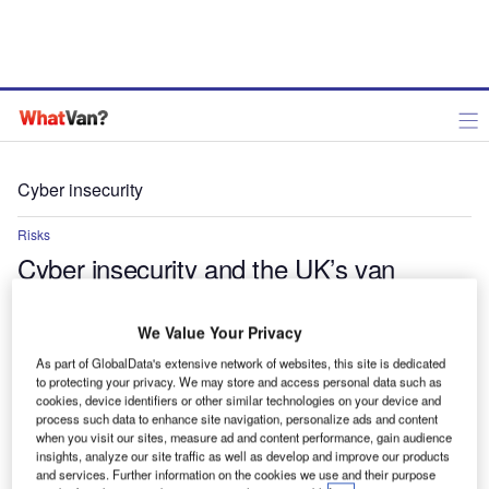
Cyber insecurity
Risks
Cyber insecurity and the UK’s van
market: Understanding the risks and
solutions
We Value Your Privacy
As part of GlobalData's extensive network of websites, this site is dedicated
As van and light commercial vehicles become more connected
to protecting your privacy. We may store and access personal data such as
and integrated with digital technologies, the risks associated with
cookies, device identifiers or other similar technologies on your device and
cyber threats increase
process such data to enhance site navigation, personalize ads and content
when you visit our sites, measure ad and content performance, gain audience
Aninda Chakraborty
insights, analyze our site traffic as well as develop and improve our products
and services. Further information on the cookies we use and their purpose