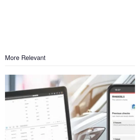
More Relevant