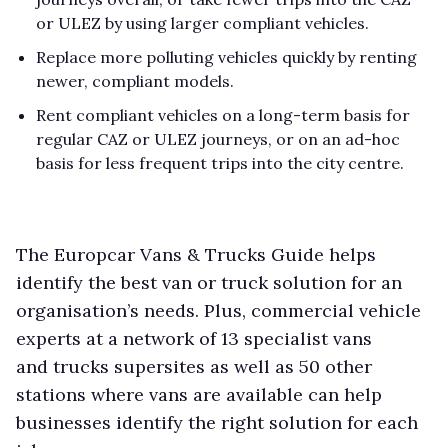
or ULEZ by using larger compliant vehicles.
Replace more polluting vehicles quickly by renting
newer, compliant models.
Rent compliant vehicles on a long-term basis for
regular CAZ or ULEZ journeys, or on an ad-hoc
basis for less frequent trips into the city centre.
The Europcar Vans & Trucks Guide helps
identify the best van or truck solution for an
organisation’s needs. Plus, commercial vehicle
experts at a network of 13 specialist vans
and trucks supersites as well as 50 other
stations where vans are available can help
businesses identify the right solution for each