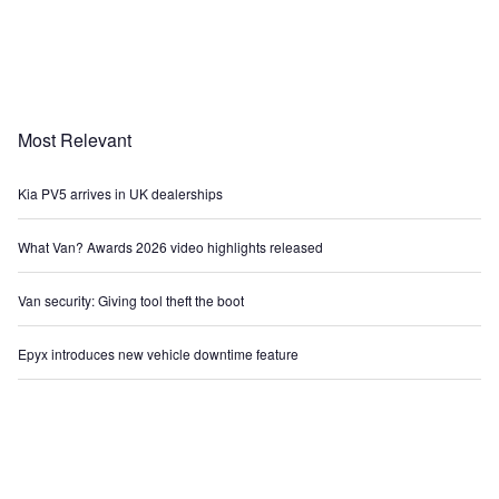
Most Relevant
Kia PV5 arrives in UK dealerships
What Van? Awards 2026 video highlights released
Van security: Giving tool theft the boot
Epyx introduces new vehicle downtime feature