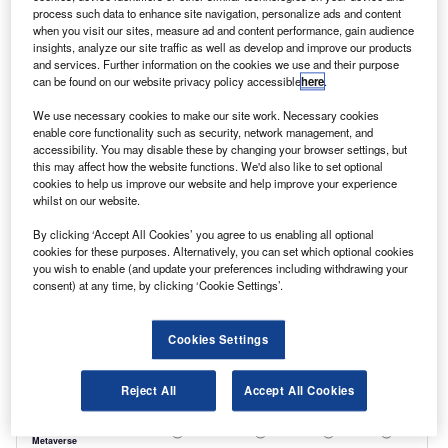
to replace a small number of vehicles, which
process such data to enhance site navigation, personalize ads and content
when you visit our sites, measure ad and content performance, gain audience
can be used for any journeys in the ULEZ, while
insights, analyze our site traffic as well as develop and improve our products
and services. Further information on the cookies we use and their purpose
non-compliant vehicles make journeys outside
can be found on our website privacy policy accessible
here
.
of the zone. The logistical demands of this
We use necessary cookies to make our site work. Necessary cookies
model, though, are likely to be beyond most
enable core functionality such as security, network management, and
accessibility. You may disable these by changing your browser settings, but
smaller businesses.
this may affect how the website functions. We'd also like to set optional
Flexible vehicle rental can be a simple, cost-
cookies to help us improve our website and help improve your experience
whilst on our website.
effective and efficient alternative.
By clicking ‘Accept All Cookies’ you agree to us enabling all optional
cookies for these purposes. Alternatively, you can set which optional cookies
you wish to enable (and update your preferences including withdrawing your
consent) at any time, by clicking ‘Cookie Settings’.
Cookies Settings
Reject All
Accept All Cookies