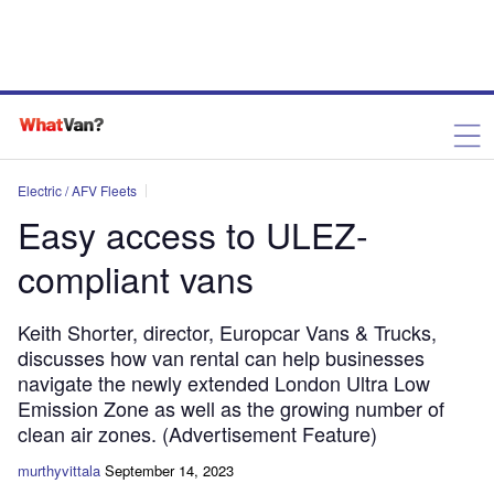
Electric / AFV Fleets
Easy access to ULEZ-
compliant vans
Keith Shorter, director, Europcar Vans & Trucks,
discusses how van rental can help businesses
navigate the newly extended London Ultra Low
Emission Zone as well as the growing number of
clean air zones. (Advertisement Feature)
murthyvittala
September 14, 2023