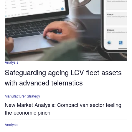
Analysis
Safeguarding ageing LCV fleet assets
with advanced telematics
Manufacturer Strategy
New Market Analysis: Compact van sector feeling
the economic pinch
Analysis