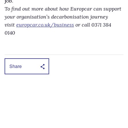
job.
To find out more about how Europcar can support
your organisation’s decarbonisation journey
visit
europcar.co.uk/business
or call 0371 384
0140
Share