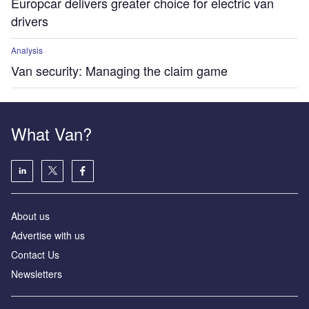
Europcar delivers greater choice for electric van
drivers
Analysis
Van security: Managing the claim game
What Van?
About us
Advertise with us
Contact Us
Newsletters