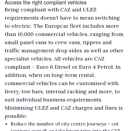
Access the right compliant vehicles
Being compliant with CAZ and ULEZ
requirements doesn’t have to mean switching
to electric. The Europcar fleet includes more
than 10,000 commercial vehicles, ranging from
small panel vans to crew vans, tippers and
traffic management drop sides as well as other
specialist vehicles. All vehicles are CAZ
compliant – Euro 6 Diesel or Euro 4 Petrol. In
addition, when on long-term rental,
commercial vehicles can be customised with
livery, tow bars, internal racking and more, to
suit individual business requirements.
Minimising ULEZ and CAZ charges and fines is
possible:
Reduce the number of city centre journeys – cut
journeys overall, or take fewer trips into the CAZ