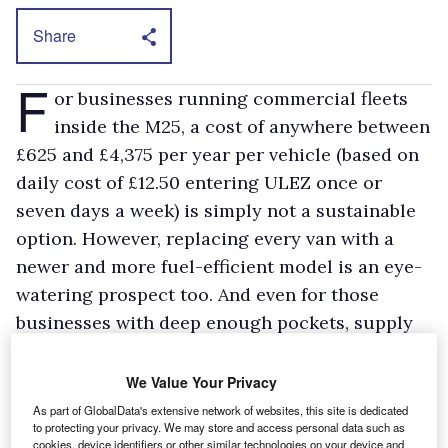
Share
F
or businesses running commercial fleets
inside the M25, a cost of anywhere between
£625 and £4,375 per year per vehicle (based on
daily cost of £12.50 entering ULEZ once or
seven days a week) is simply not a sustainable
option. However, replacing every van with a
newer and more fuel-efficient model is an eye-
watering prospect too. And even for those
businesses with deep enough pockets, supply
chain delays mean replacements can’t
necessarily be sourced easily.
We Value Your Privacy
Depending on the location and nature of the
As part of GlobalData's extensive network of websites, this site is dedicated
to protecting your privacy. We may store and access personal data such as
business, it may be possible for fleet managers
cookies, device identifiers or other similar technologies on your device and