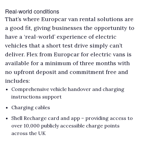
Real-world conditions
That’s where Europcar van rental solutions are
a good fit, giving businesses the opportunity to
have a ‘real-world’ experience of electric
vehicles that a short test drive simply can’t
deliver. Flex from Europcar for electric vans is
available for a minimum of three months with
no upfront deposit and commitment free and
includes:
Comprehensive vehicle handover and charging
instructions support
Charging cables
Shell Recharge card and app – providing access to
over 10,000 publicly accessible charge points
across the UK