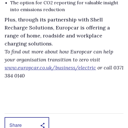
The option for CO2 reporting for valuable insight
into emissions reduction
Plus, through its partnership with Shell
Recharge Solutions, Europcar is offering a
range of home, roadside and workplace
charging solutions.
To find out more about how Europcar can help
your organisation transition to zero visit
www.europcar.co.uk/business/electric
or call 0371
384 0140
Share