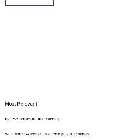
Most Relevant
Kia PV5 arrives in UK dealerships
What Van? Awards 2026 video highlights released