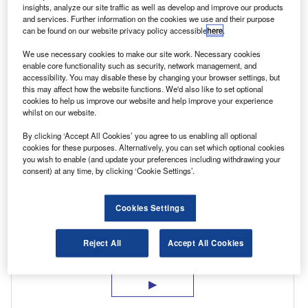
insights, analyze our site traffic as well as develop and improve our products
operating costs. Renting electric vehicles is a
and services. Further information on the cookies we use and their purpose
can be found on our website privacy policy accessible
here
.
particularly effective solution. After all, a short
test-drive, even if it’s for a week or more,
We use necessary cookies to make our site work. Necessary cookies
enable core functionality such as security, network management, and
doesn’t really deliver the insight employers and
accessibility. You may disable these by changing your browser settings, but
this may affect how the website functions. We'd also like to set optional
their drivers need to understand the true
cookies to help us improve our website and help improve your experience
impact of adding electric to their fleet.
whilst on our website.
By clicking ‘Accept All Cookies’ you agree to us enabling all optional
cookies for these purposes. Alternatively, you can set which optional cookies
you wish to enable (and update your preferences including withdrawing your
consent) at any time, by clicking ‘Cookie Settings’.
Cookies Settings
Reject All
Accept All Cookies