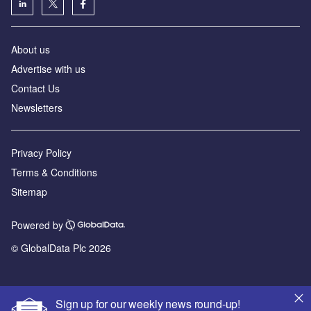
About us
Advertise with us
Contact Us
Newsletters
Privacy Policy
Terms & Conditions
Sitemap
Powered by
© GlobalData Plc 2026
Sign up for our weekly news round-up!