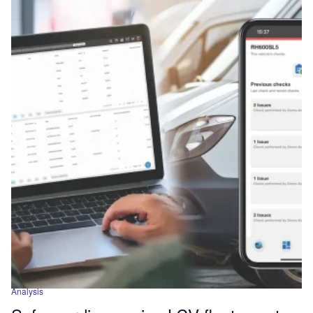
Analysis