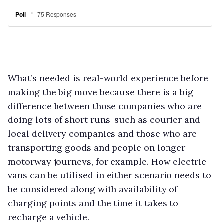
What’s needed is real-world experience before
making the big move because there is a big
difference between those companies who are
doing lots of short runs, such as courier and
local delivery companies and those who are
transporting goods and people on longer
motorway journeys, for example. How electric
vans can be utilised in either scenario needs to
be considered along with availability of
charging points and the time it takes to
recharge a vehicle.