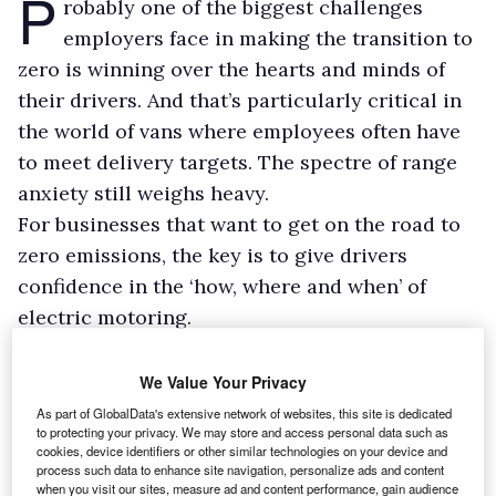
P
robably one of the biggest challenges
employers face in making the transition to
zero is winning over the hearts and minds of
their drivers. And that’s particularly critical in
the world of vans where employees often have
to meet delivery targets. The spectre of range
anxiety still weighs heavy.
For businesses that want to get on the road to
zero emissions, the key is to give drivers
confidence in the ‘how, where and when’ of
electric motoring.
Every day is a school day
We Value Your Privacy
The big question is how to do this in a way that
As part of GlobalData's extensive network of websites, this site is dedicated
provides useful learnings, while avoiding any
to protecting your privacy. We may store and access personal data such as
cookies, device identifiers or other similar technologies on your device and
detrimental impact on productivity – especially
process such data to enhance site navigation, personalize ads and content
when there is so much external pressure on
when you visit our sites, measure ad and content performance, gain audience