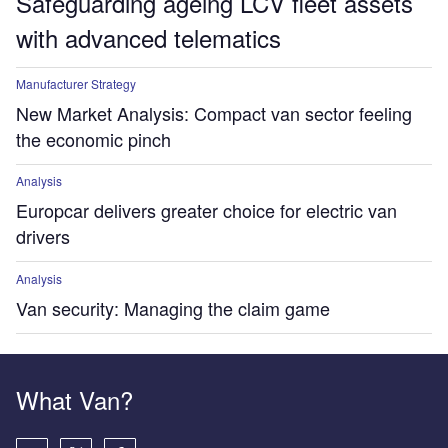
Safeguarding ageing LCV fleet assets
with advanced telematics
Manufacturer Strategy
New Market Analysis: Compact van sector feeling
the economic pinch
Analysis
Europcar delivers greater choice for electric van
drivers
Analysis
Van security: Managing the claim game
What Van?