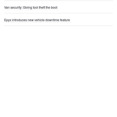
Van security: Giving tool theft the boot
Epyx introduces new vehicle downtime feature