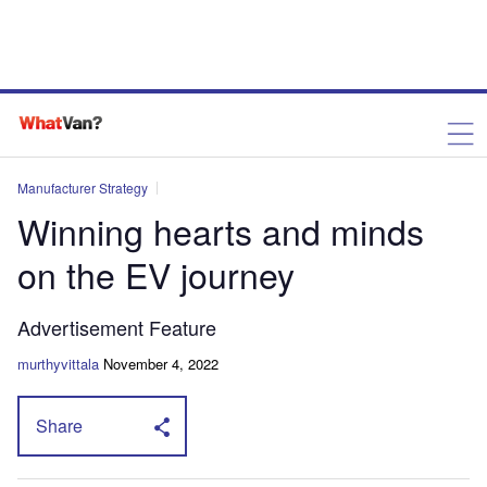
Manufacturer Strategy
Winning hearts and minds
on the EV journey
Advertisement Feature
murthyvittala
November 4, 2022
Share