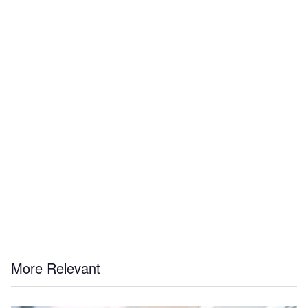
More Relevant