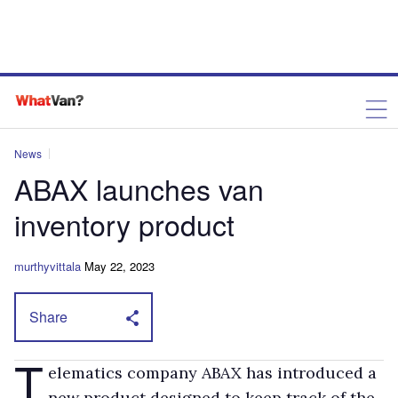
News
ABAX launches van
inventory product
murthyvittala
May 22, 2023
Share
T
elematics company ABAX has introduced a
new product designed to keep track of the