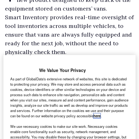
equipment stored on customers’ vans.
Smart Inventory provides real-time oversight of
tool inventories across multiple vehicles, to
ensure that vans are always fully equipped and
ready for the next job, without the need to
physically check them.
If a van doesn’t contain a required tool, drivers
and fleet managers will be alerted within
We Value Your Privacy
minutes to any items they have forgotten or left
As part of GlobalData's extensive network of websites, this site is dedicated
to protecting your privacy. We may store and access personal data such as
behind.
cookies, device identifiers or other similar technologies on your device and
process such data to enhance site navigation, personalize ads and content
when you visit our sites, measure ad and content performance, gain audience
insights, analyze our site traffic as well as develop and improve our products
and services. Further information on the cookies we use and their purpose
can be found on our website privacy policy accessible
here
.
We use necessary cookies to make our site work. Necessary cookies
enable core functionality such as security, network management, and
accessibility. You may disable these by changing your browser settings, but