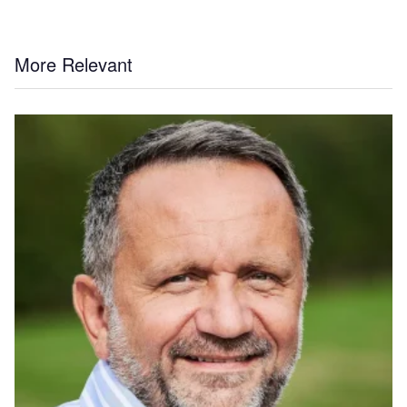
More Relevant