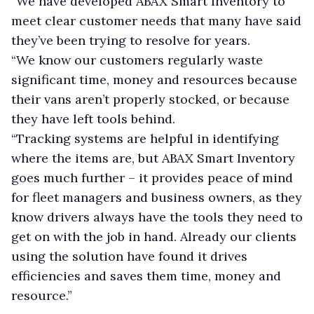
“We have developed ABAX Smart Inventory to
meet clear customer needs that many have said
they’ve been trying to resolve for years.
“We know our customers regularly waste
significant time, money and resources because
their vans aren’t properly stocked, or because
they have left tools behind.
“Tracking systems are helpful in identifying
where the items are, but ABAX Smart Inventory
goes much further – it provides peace of mind
for fleet managers and business owners, as they
know drivers always have the tools they need to
get on with the job in hand. Already our clients
using the solution have found it drives
efficiencies and saves them time, money and
resource.”