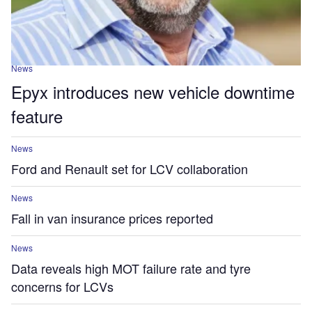
News
Epyx introduces new vehicle downtime
feature
News
Ford and Renault set for LCV collaboration
News
Fall in van insurance prices reported
News
Data reveals high MOT failure rate and tyre
concerns for LCVs