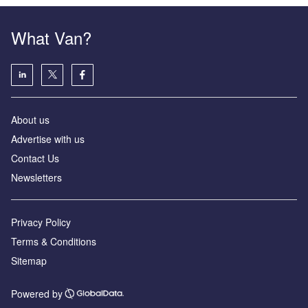
What Van?
About us
Advertise with us
Contact Us
Newsletters
Privacy Policy
Terms & Conditions
Sitemap
Powered by