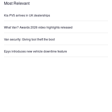
Most Relevant
Kia PV5 arrives in UK dealerships
What Van? Awards 2026 video highlights released
Van security: Giving tool theft the boot
Epyx introduces new vehicle downtime feature