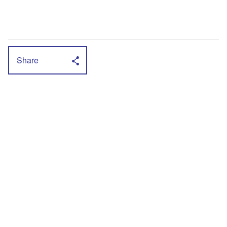
Share