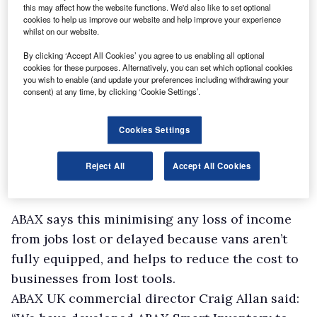
this may affect how the website functions. We'd also like to set optional
cookies to help us improve our website and help improve your experience
whilst on our website.
By clicking ‘Accept All Cookies’ you agree to us enabling all optional
cookies for these purposes. Alternatively, you can set which optional cookies
you wish to enable (and update your preferences including withdrawing your
consent) at any time, by clicking ‘Cookie Settings’.
Cookies Settings
Reject All
Accept All Cookies
ABAX says this minimising any loss of income
from jobs lost or delayed because vans aren’t
fully equipped, and helps to reduce the cost to
businesses from lost tools.
ABAX UK commercial director Craig Allan said: