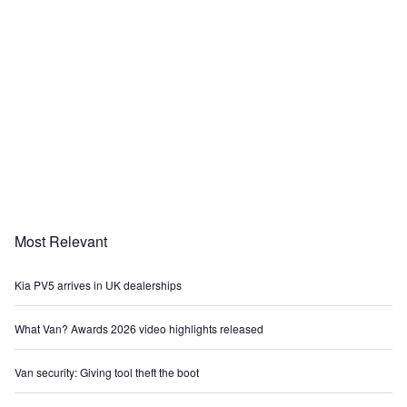
Most Relevant
Kia PV5 arrives in UK dealerships
What Van? Awards 2026 video highlights released
Van security: Giving tool theft the boot