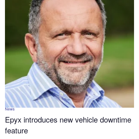
News
Epyx introduces new vehicle downtime
feature