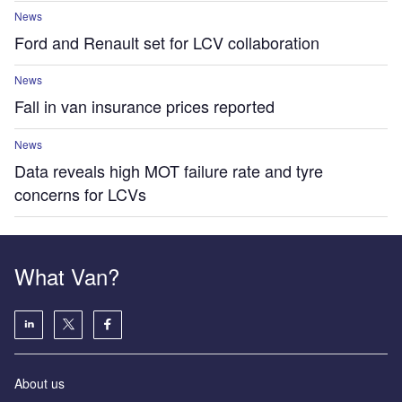
News
Ford and Renault set for LCV collaboration
News
Fall in van insurance prices reported
News
Data reveals high MOT failure rate and tyre
concerns for LCVs
What Van?
About us