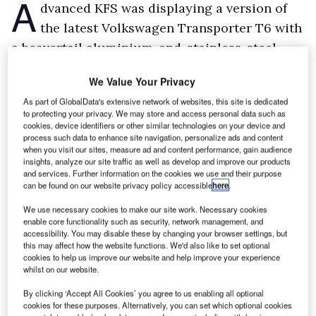
A
dvanced KFS was displaying a version of
the latest Volkswagen Transporter T6 with
a beavertail aluminium-and-stainless-steel
body based on an AL-KO chassis.
We Value Your Privacy
Payload capacity is around 1.6t. Meanwhile, on
As part of GlobalData's extensive network of websites, this site is dedicated
show nearby was one of Advanced KFS’s Drop &
to protecting your privacy. We may store and access personal data such as
Go traffic management vehicles.
cookies, device identifiers or other similar technologies on your device and
process such data to enhance site navigation, personalize ads and content
With a bed height of just 550mm and again with
when you visit our sites, measure ad and content performance, gain audience
insights, analyze our site traffic as well as develop and improve our products
an AL-KO chassis, it makes it easy for workers
and services. Further information on the cookies we use and their purpose
to deposit cones on the highway to mark
can be found on our website privacy policy accessible
here
.
roadworks as the vehicle moves slowly along.
We use necessary cookies to make our site work. Necessary cookies
enable core functionality such as security, network management, and
accessibility. You may disable these by changing your browser settings, but
this may affect how the website functions. We'd also like to set optional
cookies to help us improve our website and help improve your experience
whilst on our website.
By clicking ‘Accept All Cookies’ you agree to us enabling all optional
cookies for these purposes. Alternatively, you can set which optional cookies