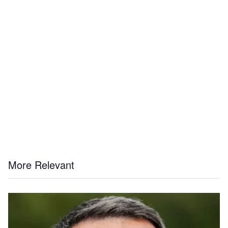
More Relevant