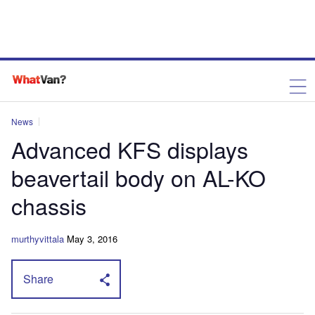
News
Advanced KFS displays
beavertail body on AL-KO
chassis
murthyvittala
May 3, 2016
Share