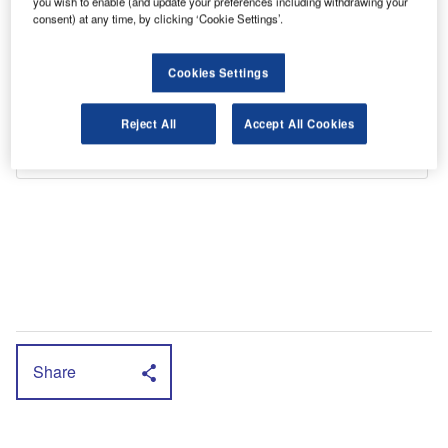
you wish to enable (and update your preferences including withdrawing your
consent) at any time, by clicking ‘Cookie Settings’.
Cookies Settings
Reject All
Accept All Cookies
Share