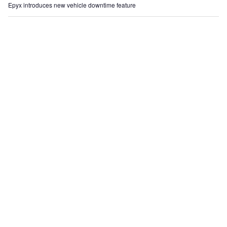
Epyx introduces new vehicle downtime feature