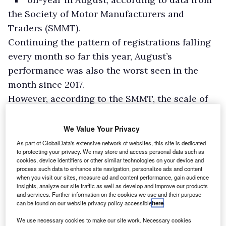
the Society of Motor Manufacturers and
Traders (SMMT).
Continuing the pattern of registrations falling
every month so far this year, August’s
performance was also the worst seen in the
month since 2017.
However, according to the SMMT, the scale of
decline is exaggerated by August 2021 having
been the second-best performance since the
We Value Your Privacy
current number plate change regime was
As part of GlobalData's extensive network of websites, this site is dedicated
to protecting your privacy. We may store and access personal data such as
introduced.
cookies, device identifiers or other similar technologies on your device and
process such data to enhance site navigation, personalize ads and content
when you visit our sites, measure ad and content performance, gain audience
insights, analyze our site traffic as well as develop and improve our products
and services. Further information on the cookies we use and their purpose
can be found on our website privacy policy accessible
here
.
We use necessary cookies to make our site work. Necessary cookies