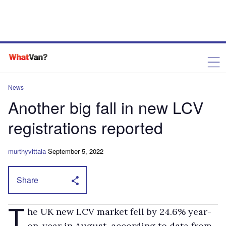
News
Another big fall in new LCV
registrations reported
murthyvittala
September 5, 2022
Share
T
he UK new LCV market fell by 24.6% year-
on-year in August, according to data from