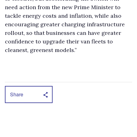
need action from the new Prime Minister to
tackle energy costs and inflation, while also
encouraging greater charging infrastructure
rollout, so that businesses can have greater
confidence to upgrade their van fleets to
cleanest, greenest models.”
Share