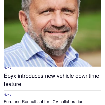
News
Epyx introduces new vehicle downtime
feature
News
Ford and Renault set for LCV collaboration