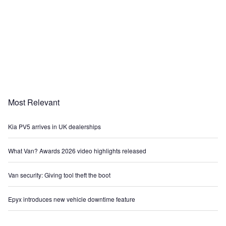
Most Relevant
Kia PV5 arrives in UK dealerships
What Van? Awards 2026 video highlights released
Van security: Giving tool theft the boot
Epyx introduces new vehicle downtime feature