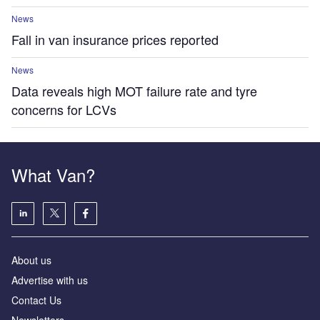
News
Fall in van insurance prices reported
News
Data reveals high MOT failure rate and tyre
concerns for LCVs
What Van?
About us
Advertise with us
Contact Us
Newsletters