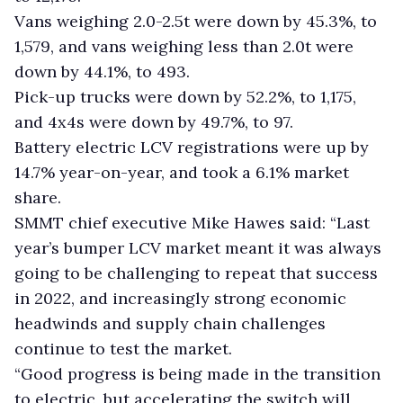
Vans weighing 2.0-2.5t were down by 45.3%, to
1,579, and vans weighing less than 2.0t were
down by 44.1%, to 493.
Pick-up trucks were down by 52.2%, to 1,175,
and 4x4s were down by 49.7%, to 97.
Battery electric LCV registrations were up by
14.7% year-on-year, and took a 6.1% market
share.
SMMT chief executive Mike Hawes said: “Last
year’s bumper LCV market meant it was always
going to be challenging to repeat that success
in 2022, and increasingly strong economic
headwinds and supply chain challenges
continue to test the market.
“Good progress is being made in the transition
to electric, but accelerating the switch will