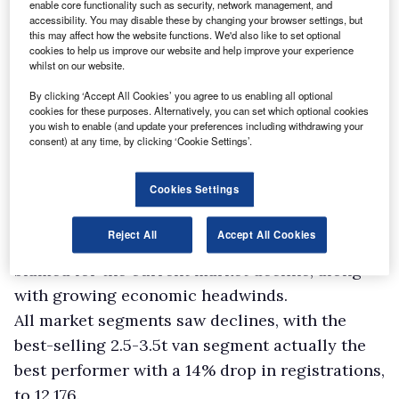
enable core functionality such as security, network management, and
accessibility. You may disable these by changing your browser settings, but
this may affect how the website functions. We'd also like to set optional
cookies to help us improve our website and help improve your experience
whilst on our website.
By clicking ‘Accept All Cookies’ you agree to us enabling all optional
cookies for these purposes. Alternatively, you can set which optional cookies
you wish to enable (and update your preferences including withdrawing your
consent) at any time, by clicking ‘Cookie Settings’.
Cookies Settings
Reject All
Accept All Cookies
Global supply chain challenges continue to be
blamed for the current market decline, along
with growing economic headwinds.
All market segments saw declines, with the
best-selling 2.5-3.5t van segment actually the
best performer with a 14% drop in registrations,
to 12,176.