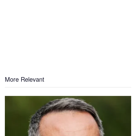
More Relevant