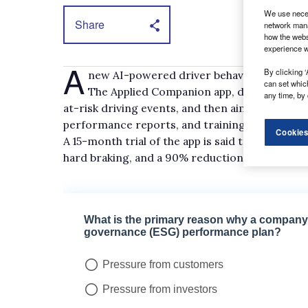
We use neces
Share
network mana
how the webs
experience w
A
By clicking ‘
new AI-powered driver behaviour safety a
can set whic
The Applied Companion app, developed in p
any time, by 
at-risk driving events, and then aim to correc
performance reports, and training.
Cookies
A 15-month trial of the app is said to have del
hard braking, and a 90% reduction in rapid acc