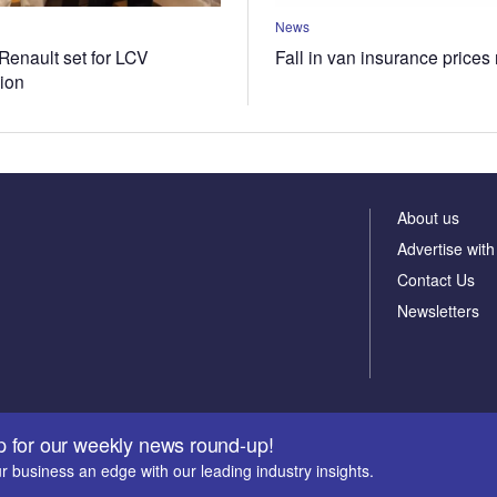
News
Renault set for LCV
Fall in van insurance prices
tion
About us
Advertise with
Contact Us
Newsletters
p for our weekly news round-up!
r business an edge with our leading industry insights.