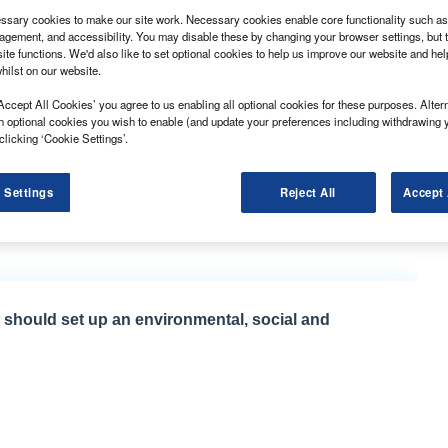
sary cookies to make our site work. Necessary cookies enable core functionality such as 
gement, and accessibility. You may disable these by changing your browser settings, but t
ite functions. We'd also like to set optional cookies to help us improve our website and he
hilst on our website.
Accept All Cookies’ you agree to us enabling all optional cookies for these purposes. Altern
pp has been introduced by Applied Driving Techniques.
h optional cookies you wish to enable (and update your preferences including withdrawing 
artnership with Sfara, is designed to detect and log
clicking ‘Cookie Settings’.
t the driver’s behaviour with targeted safety messages,
 Settings
Reject All
Accept 
ivered a 68% reduction in speeding, a 70% reduction in
eleration.