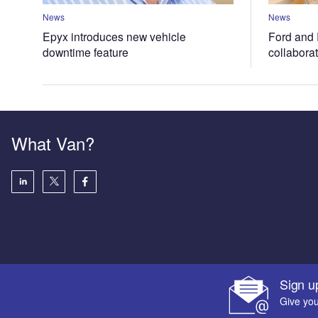
News
News
Epyx introduces new vehicle
Ford and 
downtime feature
collabora
What Van?
Sign u
Give you