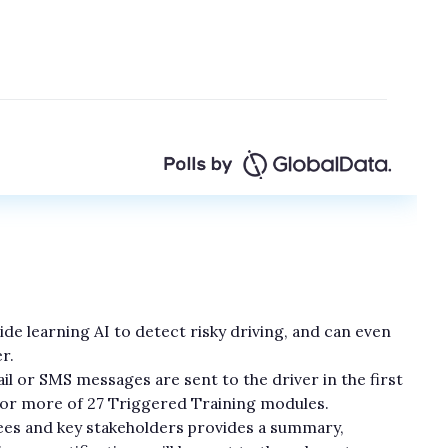
e learning AI to detect risky driving, and can even
r.
l or SMS messages are sent to the driver in the first
e or more of 27 Triggered Training modules.
es and key stakeholders provides a summary,