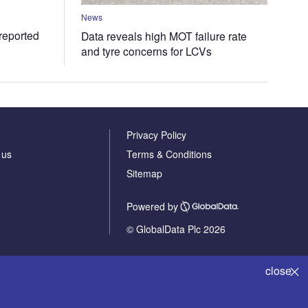
News
 reported
Data reveals high MOT failure rate
and tyre concerns for LCVs
Privacy Policy
 us
Terms & Conditions
Sitemap
Powered by
© GlobalData Plc 2026
close