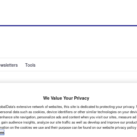
wsletters
Tools
chniques introduces
We Value Your Privacy
r behaviour app
obalData's extensive network of websites, this site is dedicated to protecting your privacy
ersonal data such as cookies, device identifiers or other similar technologies on your dev
 enhance site navigation, personalize ads and content when you visit our sites, measure ad
 gain audience insights, analyze our site traffic as well as develop and improve our produc
rmation on the cookies we use and their purpose can be found on our website privacy policy
ere
.