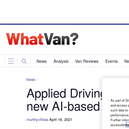
News
Analysis
Van Reviews
Events
Ne
News
Applied Driving Te
new AI-based drive
As part of Gl
and access p
such data to
performance,
murthyvittala
April 16, 2021
Further info
accessible
h