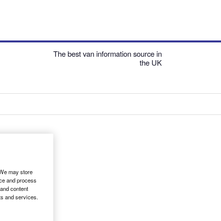
The best van information source in
the UK
. We may store
ice and process
 and content
ts and services.