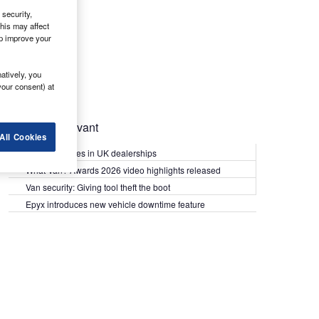
security,
his may affect
lp improve your
atively, you
your consent) at
Most Relevant
All Cookies
Kia PV5 arrives in UK dealerships
What Van? Awards 2026 video highlights released
Van security: Giving tool theft the boot
Epyx introduces new vehicle downtime feature