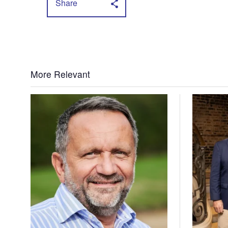
Share
More Relevant