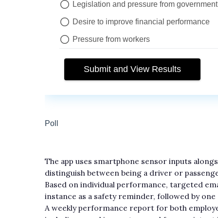
The app uses smartphone sensor inputs alongsid
distinguish between being a driver or passenge
Based on individual performance, targeted emai
instance as a safety reminder, followed by on
A weekly performance report for both employe