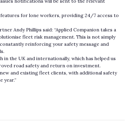
ssues notifications will be sent to the relevant
y features for lone workers, providing 24/7 access to
tner Andy Phillips said: “Applied Companion takes a
lutionise fleet risk management. This is not simply
y constantly reinforcing your safety message and
ds.
th in the UK and internationally, which has helped us
proved road safety and return on investment.
w and existing fleet clients, with additional safety
e year.”