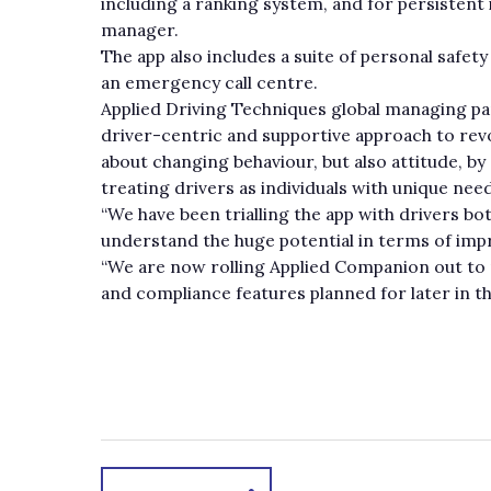
including a ranking system, and for persistent i
manager.
The app also includes a suite of personal safet
an emergency call centre.
Applied Driving Techniques global managing par
driver-centric and supportive approach to revo
about changing behaviour, but also attitude, b
treating drivers as individuals with unique nee
“We have been trialling the app with drivers bo
understand the huge potential in terms of im
“We are now rolling Applied Companion out to ne
and compliance features planned for later in th