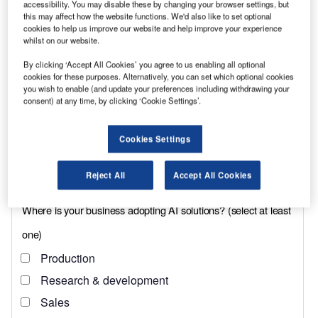
accessibility. You may disable these by changing your browser settings, but
Each of the Peugeots is designed to carry
this may affect how the website functions. We'd also like to set optional
cookies to help us improve our website and help improve your experience
specialised equipment, including riot shields,
whilst on our website.
and the amount of weight they transport is
By clicking ‘Accept All Cookies’ you agree to us enabling all optional
higher than one might expect. “They can carry
cookies for these purposes. Alternatively, you can set which optional cookies
you wish to enable (and update your preferences including withdrawing your
more equipment and have a stronger front axle
consent) at any time, by clicking ‘Cookie Settings’.
than our previous vehicles,” says fleet manager,
Keith Wilson. “This means we can distribute
Cookies Settings
weight more evenly; vehicles on this work
frequently operate fully-laden.”
Reject All
Accept All Cookies