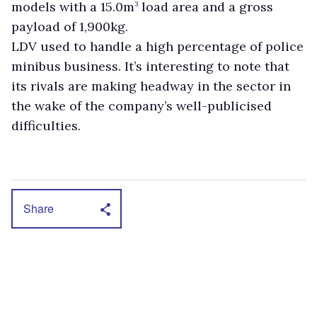
models with a 15.0m
load area and a gross
3
payload of 1,900kg.
LDV used to handle a high percentage of police
minibus business. It’s interesting to note that
its rivals are making headway in the sector in
the wake of the company’s well-publicised
difficulties.
Share