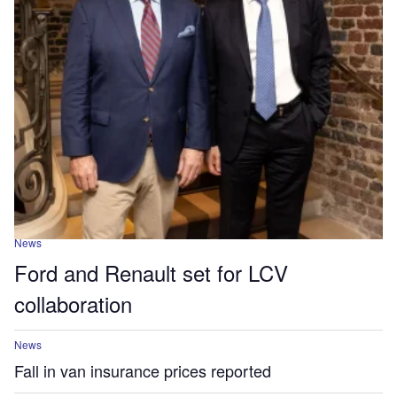
News
Ford and Renault set for LCV
collaboration
News
Fall in van insurance prices reported