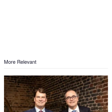
More Relevant