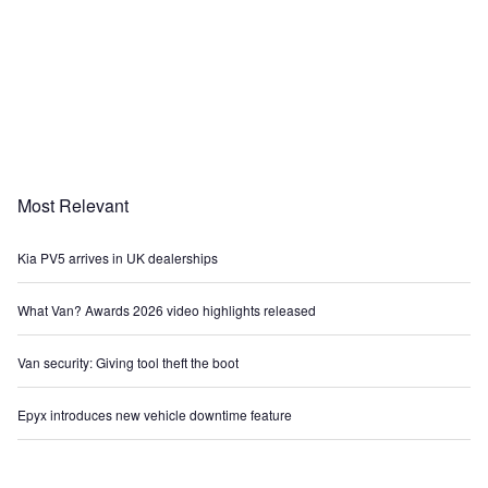
Most Relevant
Kia PV5 arrives in UK dealerships
What Van? Awards 2026 video highlights released
Van security: Giving tool theft the boot
Epyx introduces new vehicle downtime feature