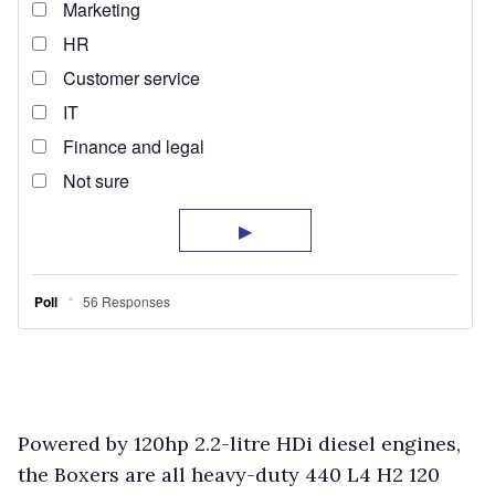
Powered by 120hp 2.2-litre HDi diesel engines,
the Boxers are all heavy-duty 440 L4 H2 120