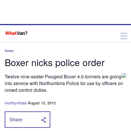
News
Boxer nicks police order
Twelve nine-seater Peugeot Boxer 4.0-tonners are going
into service with Northumbria Police for use by officers on
crowd control duties.
murthyvittala
August 13, 2013
Share