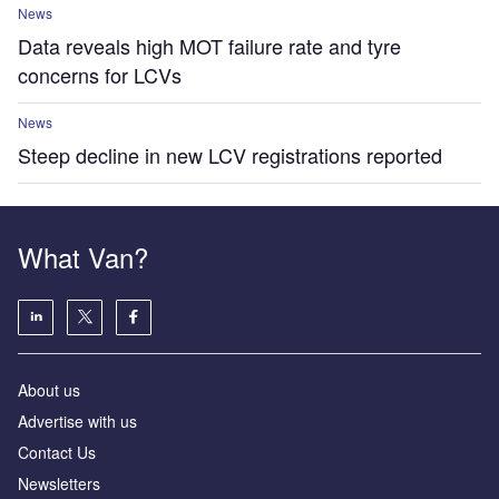
News
Data reveals high MOT failure rate and tyre
concerns for LCVs
News
Steep decline in new LCV registrations reported
What Van?
About us
Advertise with us
Contact Us
Newsletters