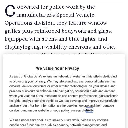
C
onverted for police work by the
manufacturer’s Special Vehicle
Operations division, they feature window
grilles plus reinforced bodywork and glass.
Equipped with sirens and blue lights, and
displaying high-visibility chevrons and other
markings plus the Northumbria Police crest,
they’ll remain in service for up to five years.
We Value Your Privacy
They look set to do around 100,000 miles
As part of GlobalData's extensive network of websites, this site is dedicated
apiece over that period.
to protecting your privacy. We may store and access personal data such as
cookies, device identifiers or other similar technologies on your device and
The Boxers will spend most of their time with
process such data to enhance site navigation, personalize ads and content
the force’s six Area Command Units, from
when you visit our sites, measure ad and content performance, gain audience
insights, analyze our site traffic as well as develop and improve our products
Berwick in the north to Sunderland in the south
and services. Further information on the cookies we use and their purpose
and Hexham in the west. However they could
can be found on our website privacy policy accessible
here
.
find they’re working elsewhere in the UK if
We use necessary cookies to make our site work. Necessary cookies
enable core functionality such as security, network management, and
another force needs help.