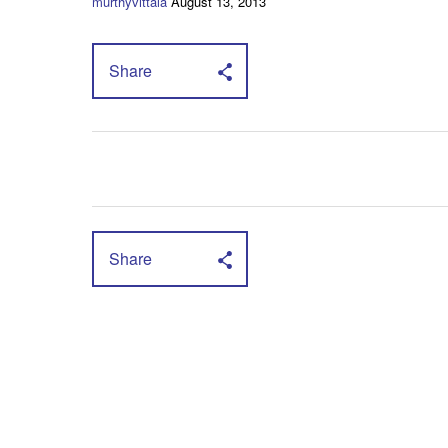
murthyvittala
August 13, 2013
Share
Share