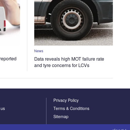
News
 reported
Data reveals high MOT failure rate
and tyre concerns for LCVs
Privacy Policy
 us
Terms & Conditions
Sitemap