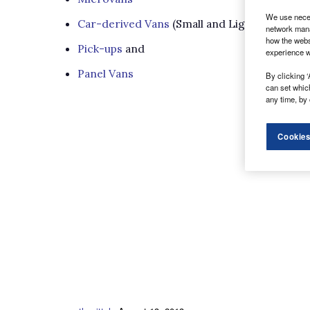
We use neces
Car-derived Vans
(Small and Light)
network mana
how the webs
Pick-ups
and
experience w
Panel Vans
By clicking ‘
can set whic
any time, by 
Cookies