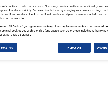
sary cookies to make our site work. Necessary cookies enable core functionality such as 
gement, and accessibility. You may disable these by changing your browser settings, but t
ite functions. We'd also like to set optional cookies to help us improve our website and he
hilst on our website.
Accept All Cookies’ you agree to us enabling all optional cookies for these purposes. Altern
h optional cookies you wish to enable (and update your preferences including withdrawing 
clicking ‘Cookie Settings’.
 Settings
Reject All
Accept 