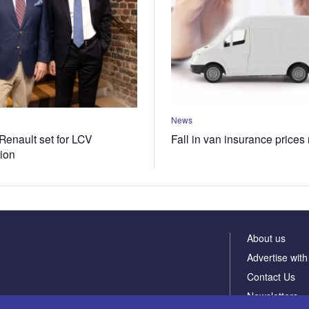
News
Renault set for LCV
Fall in van insurance prices
tion
About us
Advertise with
Contact Us
Newsletters