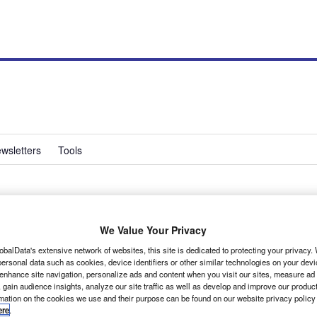
wsletters
Tools
We Value Your Privacy
obalData's extensive network of websites, this site is dedicated to protecting your privacy
can be a confusing business. To make the task that bit
ersonal data such as cookies, device identifiers or other similar technologies on your dev
 enhance site navigation, personalize ads and content when you visit our sites, measure ad
 gain audience insights, analyze our site traffic as well as develop and improve our produc
rmation on the cookies we use and their purpose can be found on our website privacy policy
ere
.