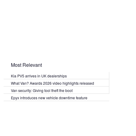
Most Relevant
Kia PV5 arrives in UK dealerships
What Van? Awards 2026 video highlights released
Van security: Giving tool theft the boot
Epyx introduces new vehicle downtime feature