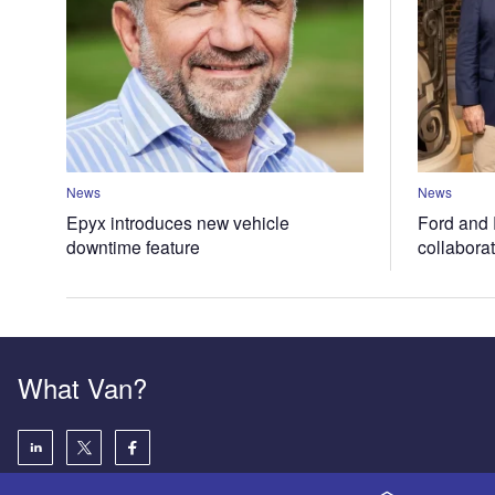
News
News
Epyx introduces new vehicle
Ford and 
downtime feature
collabora
What Van?