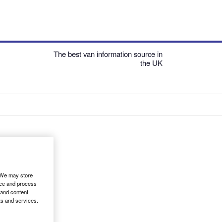
The best van information source in
the UK
. We may store
ice and process
 and content
ts and services.