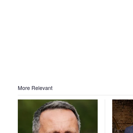
More Relevant