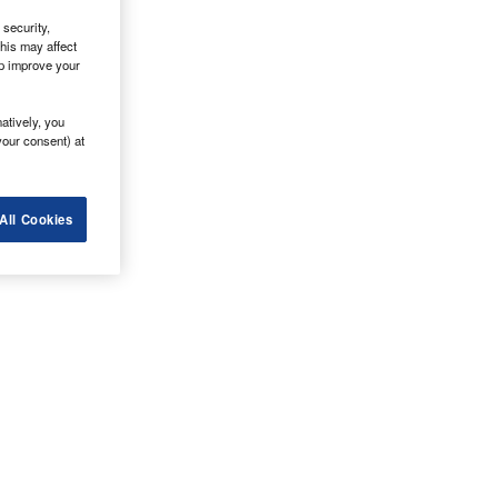
security,
his may affect
lp improve your
atively, you
your consent) at
All Cookies