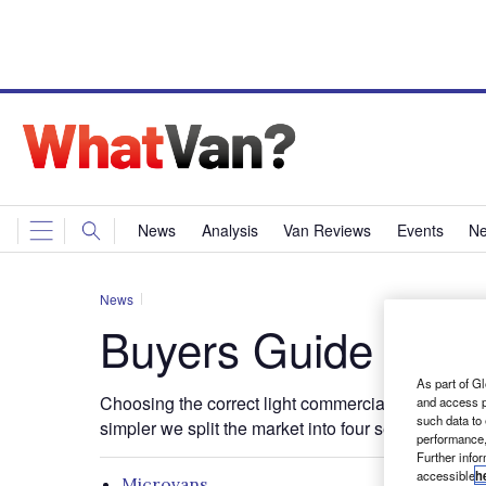
News
Analysis
Van Reviews
Events
Ne
News
Buyers Guide
As part of Gl
Choosing the correct light commercial for the job 
and access p
such data to
simpler we split the market into four sectors;
performance,
Further info
accessible
h
Microvans