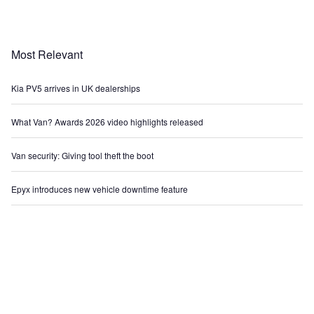
Most Relevant
Kia PV5 arrives in UK dealerships
What Van? Awards 2026 video highlights released
Van security: Giving tool theft the boot
Epyx introduces new vehicle downtime feature