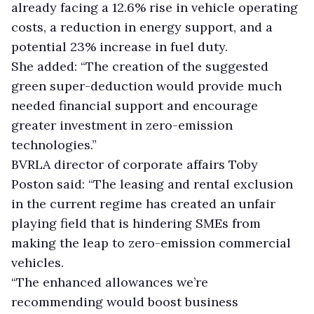
already facing a 12.6% rise in vehicle operating
costs, a reduction in energy support, and a
potential 23% increase in fuel duty.
She added: “The creation of the suggested
green super-deduction would provide much
needed financial support and encourage
greater investment in zero-emission
technologies.”
BVRLA director of corporate affairs Toby
Poston said: “The leasing and rental exclusion
in the current regime has created an unfair
playing field that is hindering SMEs from
making the leap to zero-emission commercial
vehicles.
“The enhanced allowances we’re
recommending would boost business