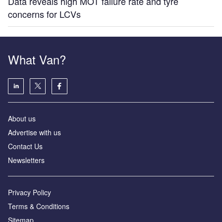
Data reveals high MOT failure rate and tyre
concerns for LCVs
What Van?
About us
Advertise with us
Contact Us
Newsletters
Privacy Policy
Terms & Conditions
Sitemap