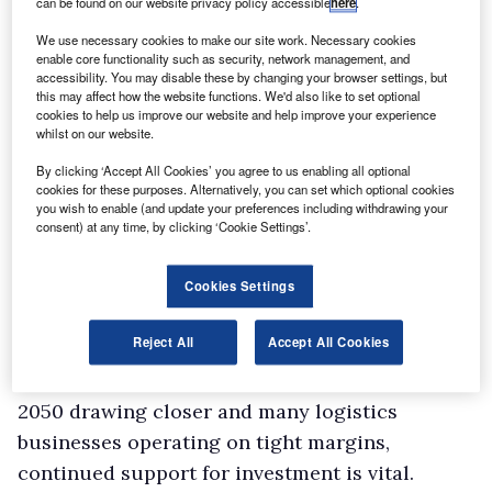
can be found on our website privacy policy accessible
here
.
We use necessary cookies to make our site work. Necessary cookies
enable core functionality such as security, network management, and
accessibility. You may disable these by changing your browser settings, but
this may affect how the website functions. We'd also like to set optional
cookies to help us improve our website and help improve your experience
whilst on our website.
By clicking ‘Accept All Cookies’ you agree to us enabling all optional
cookies for these purposes. Alternatively, you can set which optional cookies
you wish to enable (and update your preferences including withdrawing your
consent) at any time, by clicking ‘Cookie Settings’.
Cookies Settings
Reject All
Accept All Cookies
Logistics UK senior policy manager Denise
Beedell said: “With the deadline for net zero by
2050 drawing closer and many logistics
businesses operating on tight margins,
continued support for investment is vital.