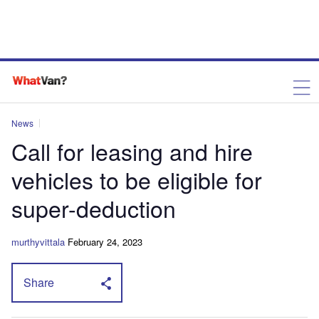
News
Call for leasing and hire
vehicles to be eligible for
super-deduction
murthyvittala
February 24, 2023
Share