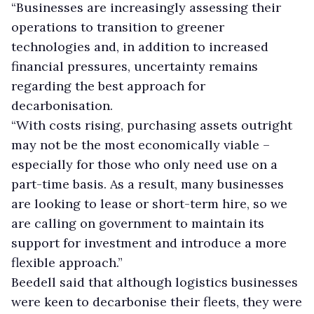
“Businesses are increasingly assessing their
operations to transition to greener
technologies and, in addition to increased
financial pressures, uncertainty remains
regarding the best approach for
decarbonisation.
“With costs rising, purchasing assets outright
may not be the most economically viable –
especially for those who only need use on a
part-time basis. As a result, many businesses
are looking to lease or short-term hire, so we
are calling on government to maintain its
support for investment and introduce a more
flexible approach.”
Beedell said that although logistics businesses
were keen to decarbonise their fleets, they were