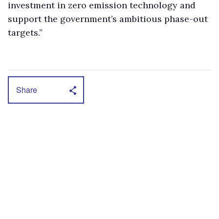
investment in zero emission technology and
support the government’s ambitious phase-out
targets.”
Share