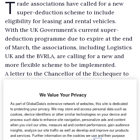
T
rade associations have called for a new
super-deduction scheme to include
eligibility for leasing and rental vehicles.
With the UK Government’s current super-
deduction programme due to expire at the end
of March, the associations, including Logistics
UK and the BVRLA, are calling for a new and
more flexible scheme to be implemented.
A letter to the Chancellor of the Exchequer to
this effect has also been signed by CECA, EAMA,
FLA, Forum of Private Business, Make UK, and
We Value Your Privacy
MTA.
As part of GlobalData's extensive network of websites, this site is dedicated
to protecting your privacy. We may store and access personal data such as
cookies, device identifiers or other similar technologies on your device and
process such data to enhance site navigation, personalize ads and content
when you visit our sites, measure ad and content performance, gain audience
insights, analyze our site traffic as well as develop and improve our products
and services. Further information on the cookies we use and their purpose