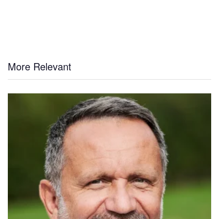
More Relevant