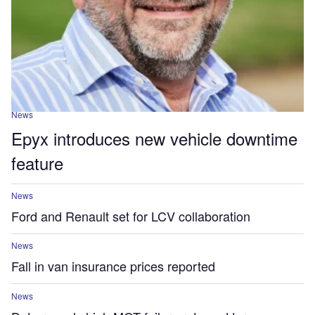
News
Epyx introduces new vehicle downtime
feature
News
Ford and Renault set for LCV collaboration
News
Fall in van insurance prices reported
News