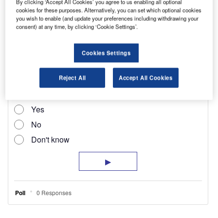
By clicking ‘Accept All Cookies’ you agree to us enabling all optional
cookies for these purposes. Alternatively, you can set which optional cookies
recent diversification for Euro-Surv, which has
you wish to enable (and update your preferences including withdrawing your
been in business for almost 35 years. It is also
consent) at any time, by clicking ‘Cookie Settings’.
involved with courier work, home delivery and
removals/storage.
Cookies Settings
Reject All
Accept All Cookies