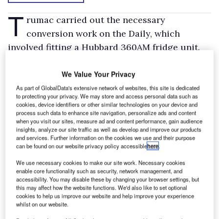
T
rumac carried out the necessary
conversion work on the Daily, which
involved fitting a Hubbard 360AM fridge unit.
The single-compartment conversion allows the
load area to maintain a constant temperature
We Value Your Privacy
of +4°C during a delivery cycle that involves a
As part of GlobalData's extensive network of websites, this site is dedicated
to protecting your privacy. We may store and access personal data such as
maximum of six door openings daily.
cookies, device identifiers or other similar technologies on your device and
process such data to enhance site navigation, personalize ads and content
Test
when you visit our sites, measure ad and content performance, gain audience
insights, analyze our site traffic as well as develop and improve our products
The Iveco travels regularly from West Sussex
and services. Further information on the cookies we use and their purpose
can be found on our website privacy policy accessible
here
.
to Worksop in Nottinghamshire. It also visits a
variety of locations in the North West and
We use necessary cookies to make our site work. Necessary cookies
enable core functionality such as security, network management, and
sometimes goes up to Scotland. The newcomer
accessibility. You may disable these by changing your browser settings, but
this may affect how the website functions. We'd also like to set optional
will remain with the company for no more than
cookies to help us improve our website and help improve your experience
three years.
whilst on our website.
Temperature-controlled distribution is a