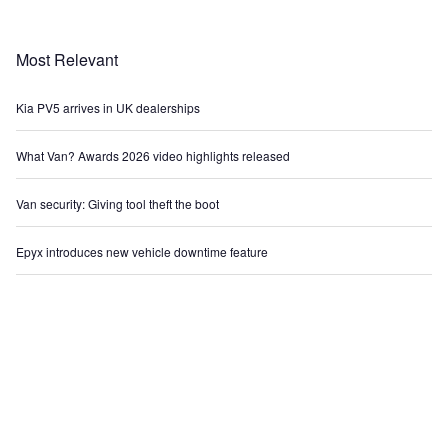
Most Relevant
Kia PV5 arrives in UK dealerships
What Van? Awards 2026 video highlights released
Van security: Giving tool theft the boot
Epyx introduces new vehicle downtime feature