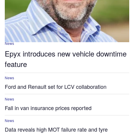
News
Epyx introduces new vehicle downtime
feature
News
Ford and Renault set for LCV collaboration
News
Fall in van insurance prices reported
News
Data reveals high MOT failure rate and tyre