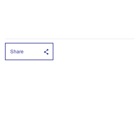
Share