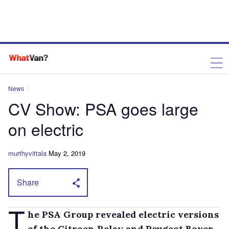
News
CV Show: PSA goes large
on electric
murthyvittala
May 2, 2019
Share
T
he PSA Group revealed electric versions
of the Citroen Relay and Peugeot Boxer