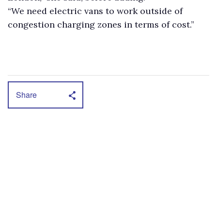
“We need electric vans to work outside of
congestion charging zones in terms of cost.”
Share