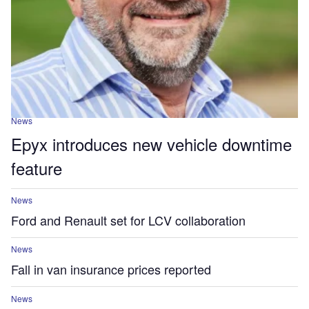
News
Epyx introduces new vehicle downtime
feature
News
Ford and Renault set for LCV collaboration
News
Fall in van insurance prices reported
News