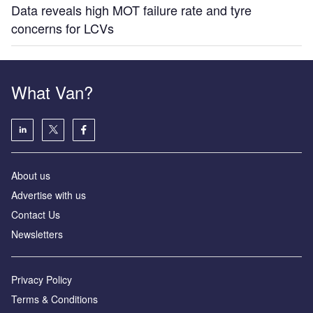
Data reveals high MOT failure rate and tyre
concerns for LCVs
What Van?
About us
Advertise with us
Contact Us
Newsletters
Privacy Policy
Terms & Conditions