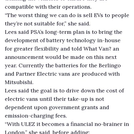
compatible with their operations.
“The worst thing we can do is sell EVs to people
they’re not suitable for,” she said.
Lees said PSA’s long-term plan is to bring the
development of battery technology in-house
for greater flexibility and told What Van? an
announcement would be made on this next
year. Currently the batteries for the Berlingo
and Partner Electric vans are produced with
Mitsubishi.
Lees said the goal is to drive down the cost of
electric vans until their take-up is not
dependent upon government grants and
emission-charging fees.
“With ULEZ it becomes a financial no-brainer in
London,” she said, before adding: