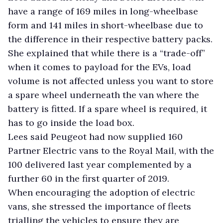
have a range of 169 miles in long-wheelbase
form and 141 miles in short-wheelbase due to
the difference in their respective battery packs.
She explained that while there is a “trade-off”
when it comes to payload for the EVs, load
volume is not affected unless you want to store
a spare wheel underneath the van where the
battery is fitted. If a spare wheel is required, it
has to go inside the load box.
Lees said Peugeot had now supplied 160
Partner Electric vans to the Royal Mail, with the
100 delivered last year complemented by a
further 60 in the first quarter of 2019.
When encouraging the adoption of electric
vans, she stressed the importance of fleets
trialling the vehicles to ensure they are