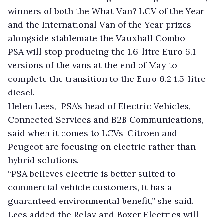
winners of both the What Van? LCV of the Year
and the International Van of the Year prizes
alongside stablemate the Vauxhall Combo.
PSA will stop producing the 1.6-litre Euro 6.1
versions of the vans at the end of May to
complete the transition to the Euro 6.2 1.5-litre
diesel.
Helen Lees, PSA’s head of Electric Vehicles,
Connected Services and B2B Communications,
said when it comes to LCVs, Citroen and
Peugeot are focusing on electric rather than
hybrid solutions.
“PSA believes electric is better suited to
commercial vehicle customers, it has a
guaranteed environmental benefit,” she said.
Lees added the Relay and Boxer Electrics will