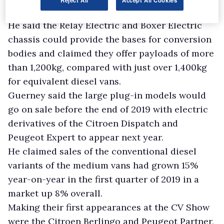
He said the Relay Electric and Boxer Electric
chassis could provide the bases for conversion
bodies and claimed they offer payloads of more
than 1,200kg, compared with just over 1,400kg
for equivalent diesel vans.
Guerney said the large plug-in models would
go on sale before the end of 2019 with electric
derivatives of the Citroen Dispatch and
Peugeot Expert to appear next year.
He claimed sales of the conventional diesel
variants of the medium vans had grown 15%
year-on-year in the first quarter of 2019 in a
market up 8% overall.
Making their first appearances at the CV Show
were the Citroen Berlingo and Peugeot Partner,