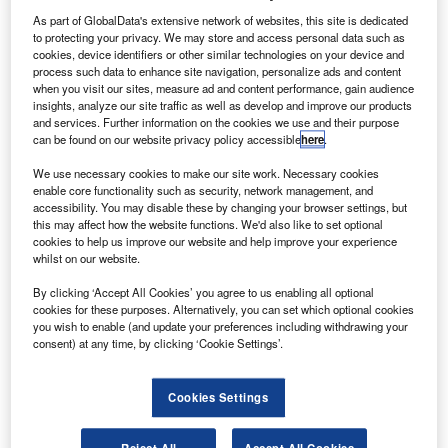
As part of GlobalData's extensive network of websites, this site is dedicated
to protecting your privacy. We may store and access personal data such as
cookies, device identifiers or other similar technologies on your device and
process such data to enhance site navigation, personalize ads and content
when you visit our sites, measure ad and content performance, gain audience
insights, analyze our site traffic as well as develop and improve our products
and services. Further information on the cookies we use and their purpose
can be found on our website privacy policy accessible
here
.
We use necessary cookies to make our site work. Necessary cookies
enable core functionality such as security, network management, and
accessibility. You may disable these by changing your browser settings, but
this may affect how the website functions. We'd also like to set optional
cookies to help us improve our website and help improve your experience
whilst on our website.
By clicking ‘Accept All Cookies’ you agree to us enabling all optional
cookies for these purposes. Alternatively, you can set which optional cookies
you wish to enable (and update your preferences including withdrawing your
consent) at any time, by clicking ‘Cookie Settings’.
Cookies Settings
Reject All
Accept All Cookies