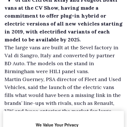
vans at the CV Show, having made a
commitment to offer plug-in hybrid or
electric versions of all new vehicles starting
in 2019, with electrified variants of each
model to be available by 2025.
The large vans are built at the Sevel factory in
Val di Sangro, Italy and converted by partner
BD Auto. The models on the stand in
Birmingham were H1L1 panel vans.
Martin Guerney, PSA director of Fleet and Used
Vehicles, said the launch of the electric vans
fills what would have been a missing link in the
brands’ line-ups with rivals, such as Renault,
VW and Iveco entering the market for large
plug-in vans.
We Value Your Privacy