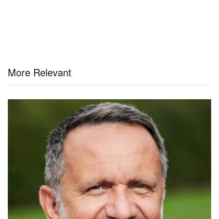
More Relevant