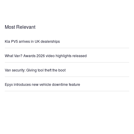
Most Relevant
Kia PV5 arrives in UK dealerships
What Van? Awards 2026 video highlights released
Van security: Giving tool theft the boot
Epyx introduces new vehicle downtime feature