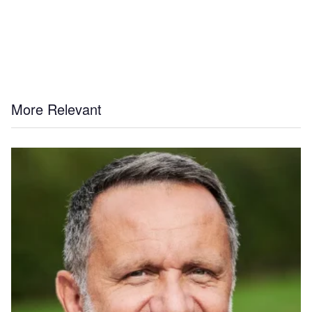
More Relevant