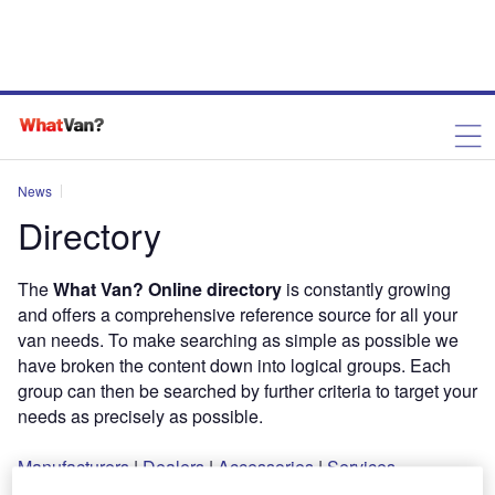
News
Directory
The
What Van? Online directory
is constantly growing
and offers a comprehensive reference source for all your
van needs. To make searching as simple as possible we
have broken the content down into logical groups. Each
group can then be searched by further criteria to target your
needs as precisely as possible.
Manufacturers
|
Dealers
|
Accessories
|
Services
murthyvittala
August 13, 2013