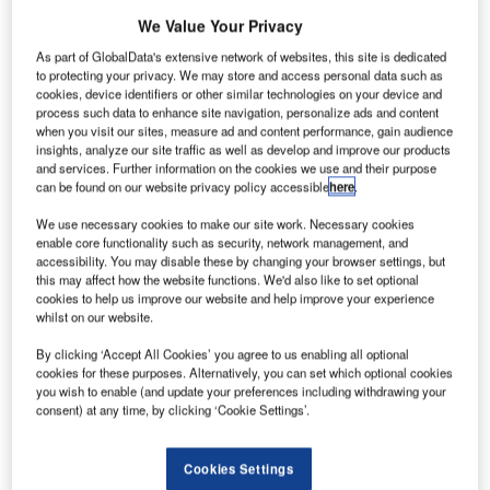
We Value Your Privacy
Share
As part of GlobalData's extensive network of websites, this site is dedicated
to protecting your privacy. We may store and access personal data such as
cookies, device identifiers or other similar technologies on your device and
process such data to enhance site navigation, personalize ads and content
when you visit our sites, measure ad and content performance, gain audience
insights, analyze our site traffic as well as develop and improve our products
and services. Further information on the cookies we use and their purpose
can be found on our website privacy policy accessible
here
.
Share
We use necessary cookies to make our site work. Necessary cookies
enable core functionality such as security, network management, and
accessibility. You may disable these by changing your browser settings, but
this may affect how the website functions. We'd also like to set optional
cookies to help us improve our website and help improve your experience
whilst on our website.
By clicking ‘Accept All Cookies’ you agree to us enabling all optional
cookies for these purposes. Alternatively, you can set which optional cookies
you wish to enable (and update your preferences including withdrawing your
consent) at any time, by clicking ‘Cookie Settings’.
Cookies Settings