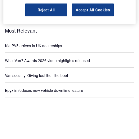
Reject All
Accept All Cookies
Most Relevant
Kia PV5 arrives in UK dealerships
What Van? Awards 2026 video highlights released
Van security: Giving tool theft the boot
Epyx introduces new vehicle downtime feature