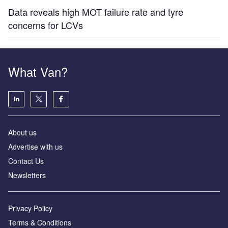
Data reveals high MOT failure rate and tyre
concerns for LCVs
What Van?
About us
Advertise with us
Contact Us
Newsletters
Privacy Policy
Terms & Conditions