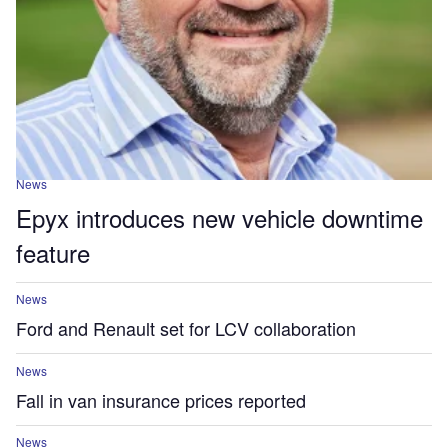
News
Epyx introduces new vehicle downtime
feature
News
Ford and Renault set for LCV collaboration
News
Fall in van insurance prices reported
News