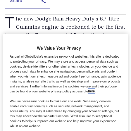
Share
T
he new Dodge Ram Heavy Duty's 6.7-litre
Cummins engine is reckoned to be the first
to meet the Environmental Protection Agency's
new emission standards for vehicles in its class
We Value Your Privacy
in all 50 states. They're not due for
As part of GlobalData's extensive network of websites, this site is dedicated
implementation until 2010.
to protecting your privacy. We may store and access personal data such as
cookies, device identifiers or other similar technologies on your device and
“Our diesel meets the world's toughest
process such data to enhance site navigation, personalize ads and content
emission standards for NOx,” says Cummins
when you visit our sites, measure ad and content performance, gain audience
insights, analyze our site traffic as well as develop and improve our products
president and chief operating officer, Joe
and services. Further information on the cookies we use and their purpose
can be found on our website privacy policy accessible
here
.
Loughrey. It uses an absorber catalyst to
reduce NOx (oxides of nitrogen) by as much as
We use necessary cookies to make our site work. Necessary cookies
enable core functionality such as security, network management, and
90 per cent, says the engine maker, and a filter
accessibility. You may disable these by changing your browser settings, but
to eliminate almost all particulate emissions.
this may affect how the website functions. We'd also like to set optional
cookies to help us improve our website and help improve your experience
The diesel is equipped with a cooled exhaust
whilst on our website.