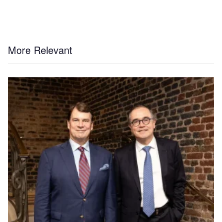
More Relevant