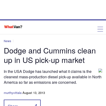
News
Dodge and Cummins clean
up in US pick-up market
In the USA Dodge has launched what it claims is the
cleanest mass-production diesel pick-up available in North
America so far as emissions are concerned.
murthyvittala
August 13, 2013