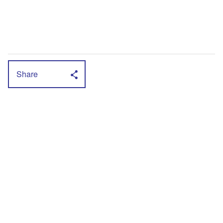
Share