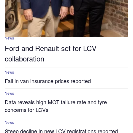
News
Ford and Renault set for LCV
collaboration
News
Fall in van insurance prices reported
News
Data reveals high MOT failure rate and tyre
concerns for LCVs
News
Steep decline in new LCV registrations reported