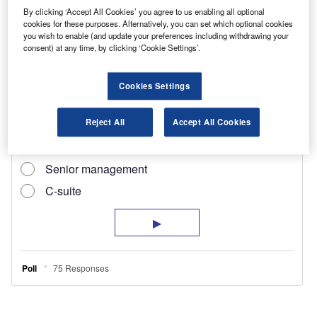
gas recirculation system plus a high-flow
By clicking ‘Accept All Cookies’ you agree to us enabling all optional
electronically controlled variable geometry
cookies for these purposes. Alternatively, you can set which optional cookies
you wish to enable (and update your preferences including withdrawing your
turbocharger.
consent) at any time, by clicking ‘Cookie Settings’.
Cookies Settings
Reject All
Accept All Cookies