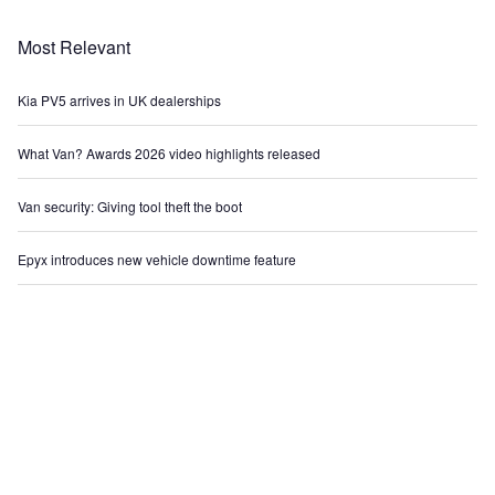
Most Relevant
Kia PV5 arrives in UK dealerships
What Van? Awards 2026 video highlights released
Van security: Giving tool theft the boot
Epyx introduces new vehicle downtime feature