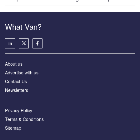
What Van?
About us
Advertise with us
Contact Us
Newsletters
Privacy Policy
Terms & Conditions
Sitemap