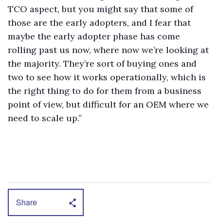
TCO aspect, but you might say that some of
those are the early adopters, and I fear that
maybe the early adopter phase has come
rolling past us now, where now we’re looking at
the majority. They’re sort of buying ones and
two to see how it works operationally, which is
the right thing to do for them from a business
point of view, but difficult for an OEM where we
need to scale up.”
Share