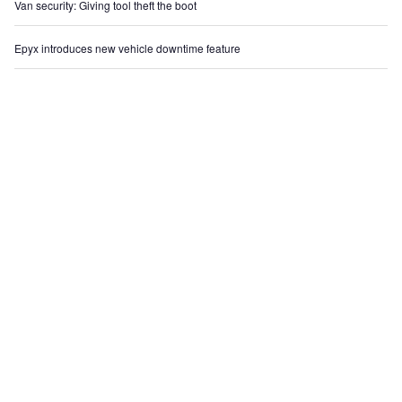
Van security: Giving tool theft the boot
Epyx introduces new vehicle downtime feature