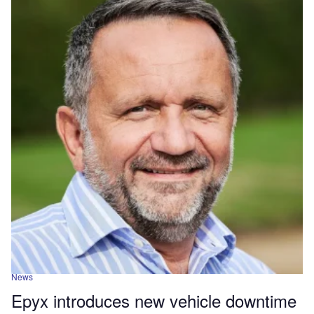
News
Epyx introduces new vehicle downtime