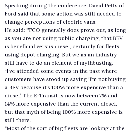
Speaking during the conference, David Petts of
Ford said that some action was still needed to
change perceptions of electric vans.
He said: “TCO generally does prove out, as long
as you are not using public charging, that BEV
is beneficial versus diesel, certainly for fleets
using depot charging. But we as an industry
still have to do an element of mythbusting.
“I’ve attended some events in the past where
customers have stood up saying ‘I’m not buying
a BEV because it’s 100% more expensive than a
diesel’. The E-Transit is now between 7% and
14% more expensive than the current diesel,
but that myth of being 100% more expensive is
still there.
“Most of the sort of big fleets are looking at the