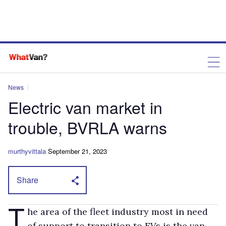
News
Electric van market in
trouble, BVRLA warns
murthyvittala
September 21, 2023
Share
T
he area of the fleet industry most in need
of support to transition to EVs is the van