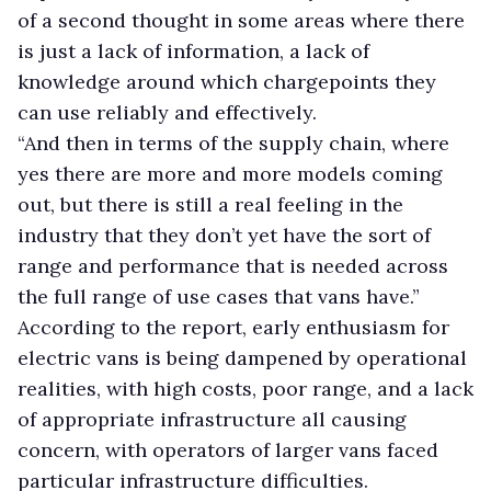
of a second thought in some areas where there
is just a lack of information, a lack of
knowledge around which chargepoints they
can use reliably and effectively.
“And then in terms of the supply chain, where
yes there are more and more models coming
out, but there is still a real feeling in the
industry that they don’t yet have the sort of
range and performance that is needed across
the full range of use cases that vans have.”
According to the report, early enthusiasm for
electric vans is being dampened by operational
realities, with high costs, poor range, and a lack
of appropriate infrastructure all causing
concern, with operators of larger vans faced
particular infrastructure difficulties.