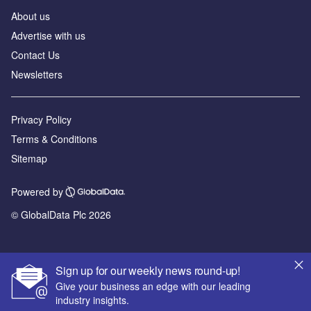
About us
Advertise with us
Contact Us
Newsletters
Privacy Policy
Terms & Conditions
Sitemap
Powered by
© GlobalData Plc 2026
Sign up for our weekly news round-up!
Give your business an edge with our leading
industry insights.