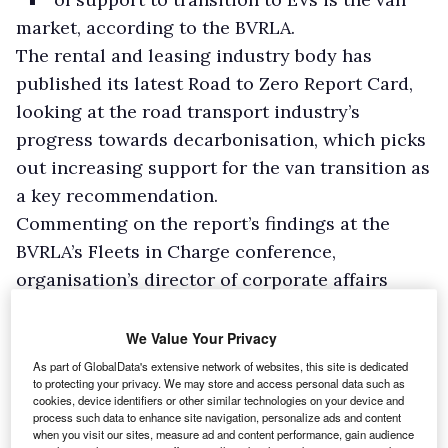
market, according to the BVRLA.
The rental and leasing industry body has
published its latest Road to Zero Report Card,
looking at the road transport industry’s
progress towards decarbonisation, which picks
out increasing support for the van transition as
a key recommendation.
Commenting on the report’s findings at the
BVRLA’s Fleets in Charge conference,
organisation’s director of corporate affairs
Toby Poston said: “If we were going to highlight
one sector of the market that really is in a bit of
We Value Your Privacy
trouble and needs support it is the van market.
As part of GlobalData's extensive network of websites, this site is dedicated
to protecting your privacy. We may store and access personal data such as
cookies, device identifiers or other similar technologies on your device and
process such data to enhance site navigation, personalize ads and content
when you visit our sites, measure ad and content performance, gain audience