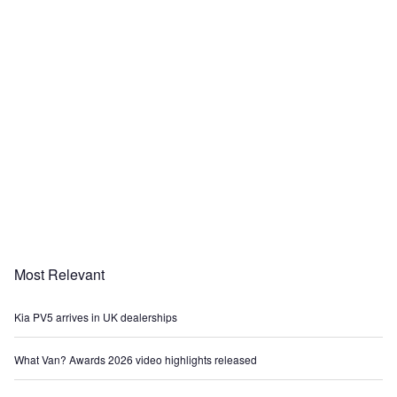
Most Relevant
Kia PV5 arrives in UK dealerships
What Van? Awards 2026 video highlights released