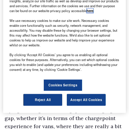
insights, analyze our site traffic as well as develop and improve our products
and services. Further information on the cookies we use and their purpose
can be found on our website privacy policy accessible
here
.
We use necessary cookies to make our site work. Necessary cookies
enable core functionality such as security, network management, and
accessibility. You may disable these by changing your browser settings, but
this may affect how the website functions. We'd also like to set optional
cookies to help us improve our website and help improve your experience
whilst on our website.
By clicking ‘Accept All Cookies’ you agree to us enabling all optional
cookies for these purposes. Alternatively, you can set which optional cookies
you wish to enable (and update your preferences including withdrawing your
consent) at any time, by clicking ‘Cookie Settings’.
Cookies Settings
Reject All
Accept All Cookies
“Whether that’s in terms of financial support,
trying to bridge that cost gap and charging
gap, whether it’s in terms of the chargepoint
experience for vans, where they are really a bit