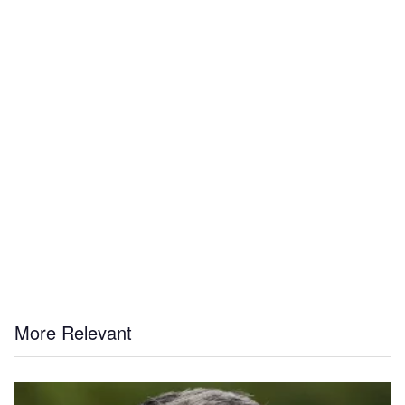
More Relevant