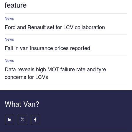
feature
News
Ford and Renault set for LCV collaboration
News
Fall in van insurance prices reported
News
Data reveals high MOT failure rate and tyre
concerns for LCVs
What Van?