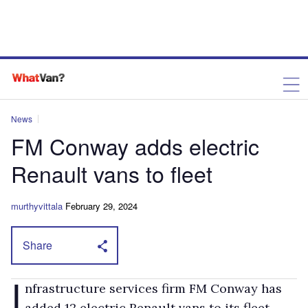
News
FM Conway adds electric
Renault vans to fleet
murthyvittala
February 29, 2024
Share
I
nfrastructure services firm FM Conway has
added 12 electric Renault vans to its fleet.