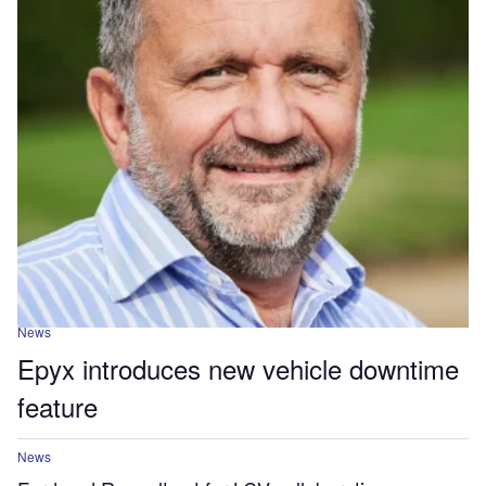
News
Epyx introduces new vehicle downtime
feature
News