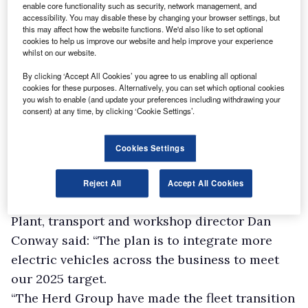
enable core functionality such as security, network management, and
accessibility. You may disable these by changing your browser settings, but
this may affect how the website functions. We'd also like to set optional
cookies to help us improve our website and help improve your experience
whilst on our website.
By clicking ‘Accept All Cookies’ you agree to us enabling all optional
cookies for these purposes. Alternatively, you can set which optional cookies
you wish to enable (and update your preferences including withdrawing your
consent) at any time, by clicking ‘Cookie Settings’.
Cookies Settings
Reject All
Accept All Cookies
Plant, transport and workshop director Dan
Conway said: “The plan is to integrate more
electric vehicles across the business to meet
our 2025 target.
“The Herd Group have made the fleet transition