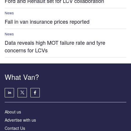
Ford and Renault set for LCV collaboration
News
Fall in van insurance prices reported
News
Data reveals high MOT failure rate and tyre
concerns for LCVs
What Van?
About us
Advertise with us
Contact Us