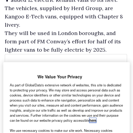
The vehicles, supplied by Herd Group, are
Kangoo E-Tech vans, equipped with Chapter 8
livery.
They will be used in London boroughs, and
form part of FM Conway’s effort for half of its
lighter vans to be fully electric by 2025.
We Value Your Privacy
As part of GlobalData's extensive network of websites, this site is dedicated
to protecting your privacy. We may store and access personal data such as
cookies, device identifiers or other similar technologies on your device and
process such data to enhance site navigation, personalize ads and content
when you visit our sites, measure ad and content performance, gain audience
insights, analyze our site traffic as well as develop and improve our products
and services. Further information on the cookies we use and their purpose
can be found on our website privacy policy accessible
here
.
We use necessary cookies to make our site work. Necessary cookies