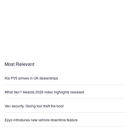
Most Relevant
Kia PV5 arrives in UK dealerships
What Van? Awards 2026 video highlights released
Van security: Giving tool theft the boot
Epyx introduces new vehicle downtime feature