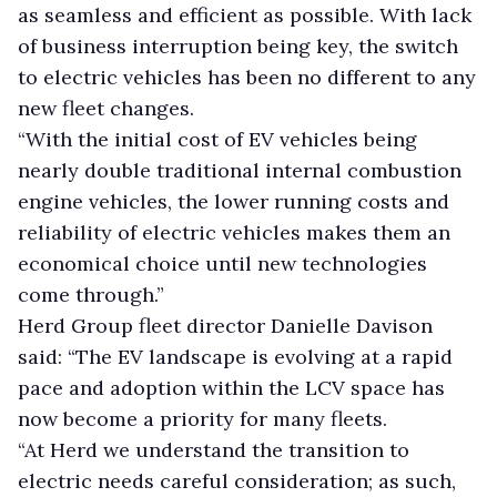
as seamless and efficient as possible. With lack
of business interruption being key, the switch
to electric vehicles has been no different to any
new fleet changes.
“With the initial cost of EV vehicles being
nearly double traditional internal combustion
engine vehicles, the lower running costs and
reliability of electric vehicles makes them an
economical choice until new technologies
come through.”
Herd Group fleet director Danielle Davison
said: “The EV landscape is evolving at a rapid
pace and adoption within the LCV space has
now become a priority for many fleets.
“At Herd we understand the transition to
electric needs careful consideration; as such,