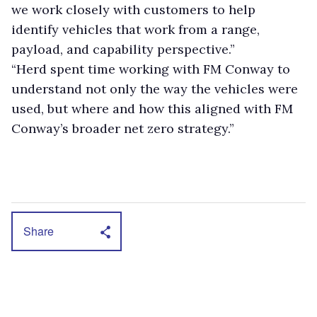
we work closely with customers to help
identify vehicles that work from a range,
payload, and capability perspective.”
“Herd spent time working with FM Conway to
understand not only the way the vehicles were
used, but where and how this aligned with FM
Conway’s broader net zero strategy.”
Share