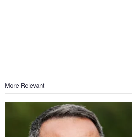
More Relevant