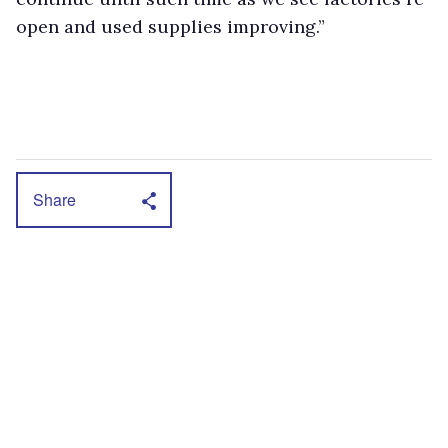
open and used supplies improving.”
Share