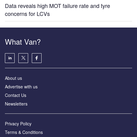
Data reveals high MOT failure rate and tyre
concerns for LCVs
What Van?
About us
Advertise with us
Contact Us
Newsletters
Privacy Policy
Terms & Conditions