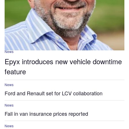
News
Epyx introduces new vehicle downtime
feature
News
Ford and Renault set for LCV collaboration
News
Fall in van insurance prices reported
News