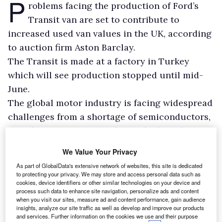
P
roblems facing the production of Ford’s
Transit van are set to contribute to
increased used van values in the UK, according
to auction firm Aston Barclay.
The Transit is made at a factory in Turkey
which will see production stopped until mid-
June.
The global motor industry is facing widespread
challenges from a shortage of semiconductors,
a vital component in modern vehicle making.
We Value Your Privacy
As part of GlobalData's extensive network of websites, this site is dedicated
to protecting your privacy. We may store and access personal data such as
cookies, device identifiers or other similar technologies on your device and
process such data to enhance site navigation, personalize ads and content
when you visit our sites, measure ad and content performance, gain audience
insights, analyze our site traffic as well as develop and improve our products
and services. Further information on the cookies we use and their purpose