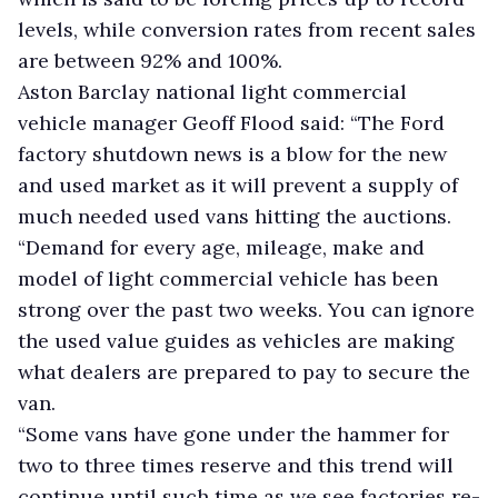
levels, while conversion rates from recent sales
are between 92% and 100%.
Aston Barclay national light commercial
vehicle manager Geoff Flood said: “The Ford
factory shutdown news is a blow for the new
and used market as it will prevent a supply of
much needed used vans hitting the auctions.
“Demand for every age, mileage, make and
model of light commercial vehicle has been
strong over the past two weeks. You can ignore
the used value guides as vehicles are making
what dealers are prepared to pay to secure the
van.
“Some vans have gone under the hammer for
two to three times reserve and this trend will
continue until such time as we see factories re-