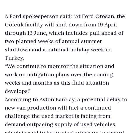
A Ford spokesperson said: “At Ford Otosan, the
Gölcük facility will shut down from 19 April
through 13 June, which includes pull ahead of
two planned weeks of annual summer
shutdown and a national holiday week in
Turkey.
“We continue to monitor the situation and
work on mitigation plans over the coming
weeks and months as this fluid situation
develops.”
According to Aston Barclay, a potential delay to
new van production will fuel a continued
challenge the used market is facing from
demand outpacing supply of used vehicles,
which is said to be forcing prices up to record