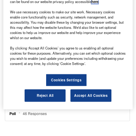
can be found on our website privacy policy accessible
here
.
We use necessary cookies to make our site work. Necessary cookies
enable core functionality such as security, network management, and
accessibility. You may disable these by changing your browser settings, but
this may affect how the website functions. We'd also like to set optional
cookies to help us improve our website and help improve your experience
whilst on our website.
By clicking ‘Accept All Cookies’ you agree to us enabling all optional
cookies for these purposes. Alternatively, you can set which optional cookies
you wish to enable (and update your preferences including withdrawing your
consent) at any time, by clicking ‘Cookie Settings’.
Cookies Settings
Reject All
Accept All Cookies