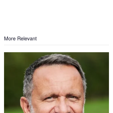
More Relevant