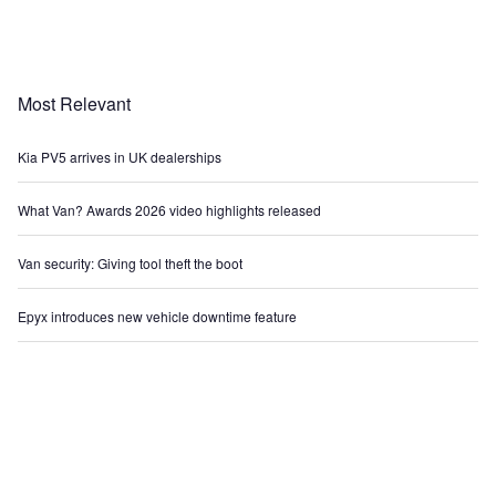
Most Relevant
Kia PV5 arrives in UK dealerships
What Van? Awards 2026 video highlights released
Van security: Giving tool theft the boot
Epyx introduces new vehicle downtime feature