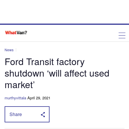
News
Ford Transit factory
shutdown ‘will affect used
market’
murthyvittala
April 29, 2021
Share