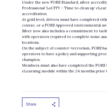
Under the new FORS Standard, silver accredit
Professional ‘LoCITY – Time to clean up’ eLea
accreditation.
At gold level, drivers must have completed eit
course, or a FORS Approved environmental awar
Silver now also includes a commitment to tackl
with operators required to complete noise ass
locations.
On the subject of counter-terrorism, FORS ha
operators to have a policy and supporting pro
champion.
Members must also have completed the FORS P
eLearning module within the 24 months prior t
Share