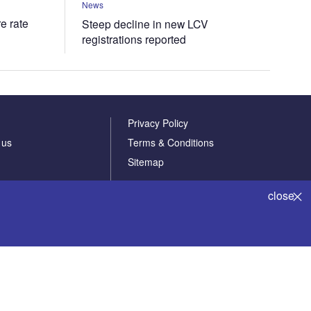
News
e rate
Steep decline in new LCV
registrations reported
Privacy Policy
 us
Terms & Conditions
Sitemap
close
Powered by
© GlobalData Plc 2026