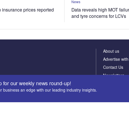
News
n insurance prices reported
Data reveals high MOT failur
and tyre concerns for LCVs
About us
Advertise with
Contact Us
Newsletters
p for our weekly news round-up!
r business an edge with our leading industry insights.
te email address *