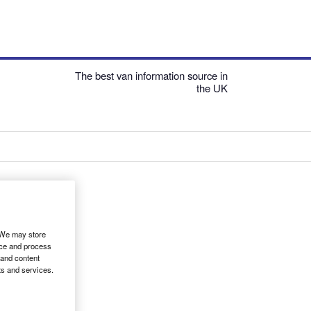
The best van information source in
the UK
. We may store
ice and process
 and content
ts and services.