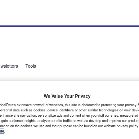
wsletters
Tools
ew best-practice
We Value Your Privacy
obalData's extensive network of websites, this site is dedicated to protecting your privacy
ersonal data such as cookies, device identifiers or other similar technologies on your dev
 enhance site navigation, personalize ads and content when you visit our sites, measure ad
 gain audience insights, analyze our site traffic as well as develop and improve our produc
rmation on the cookies we use and their purpose can be found on our website privacy policy
ere
.