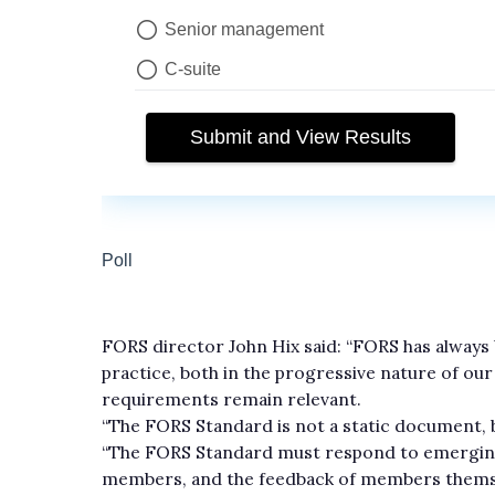
FORS director John Hix said: “FORS has alway
practice, both in the progressive nature of ou
requirements remain relevant.
“The FORS Standard is not a static document, b
“The FORS Standard must respond to emerging 
members, and the feedback of members themse