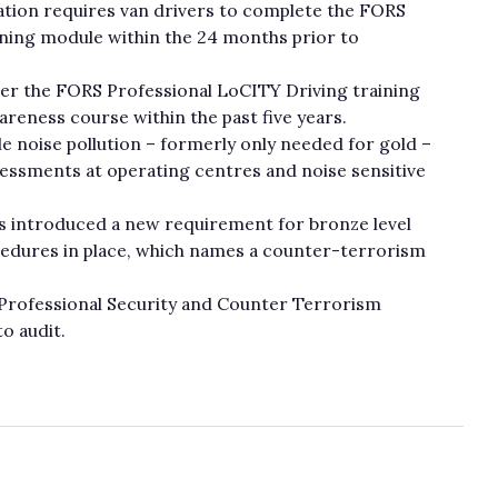
ation requires van drivers to complete the FORS
rning module within the 24 months prior to
her the FORS Professional LoCITY Driving training
eness course within the past five years.
e noise pollution – formerly only needed for gold –
essments at operating centres and noise sensitive
s introduced a new requirement for bronze level
cedures in place, which names a counter-terrorism
rofessional Security and Counter Terrorism
o audit.