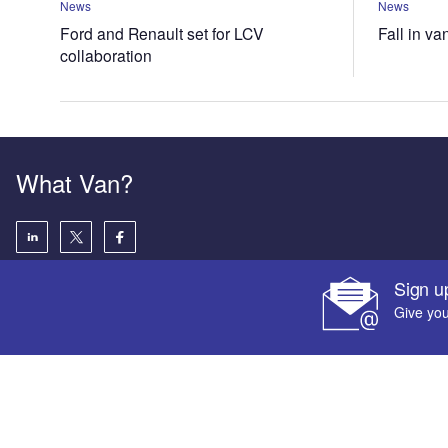
News
News
Ford and Renault set for LCV
Fall in va
collaboration
What Van?
Sign u
Give you
Your corpora