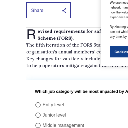
We use neces
network mana
Share
how the webs
experience w
R
By clicking ‘
evised requirements for safe working h
can set whic
any time, by 
Scheme (FORS).
The fifth iteration of the FORS Standard, which
organisation’s annual members’ conference.
Cookies
Key changes for van fleets include an added e
to help operators mitigate against the threat o