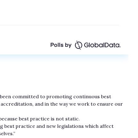
s been committed to promoting continuous best
r accreditation, and in the way we work to ensure our
ecause best practice is not static.
best practice and new legislations which affect
lves.”