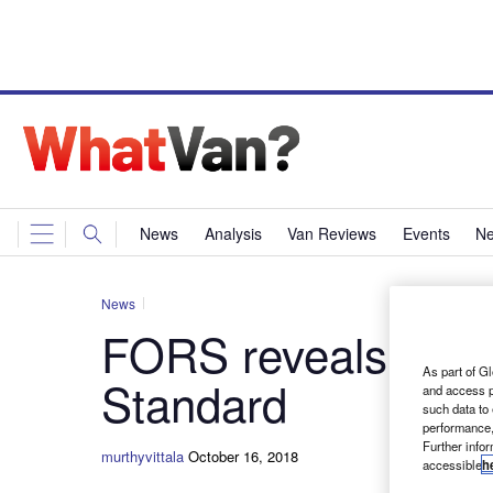
News
Analysis
Van Reviews
Events
Ne
News
FORS reveals its n
As part of Gl
Standard
and access p
such data to
performance,
Further info
murthyvittala
October 16, 2018
accessible
h