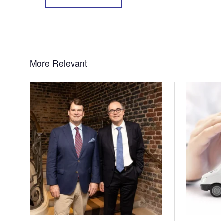
More Relevant