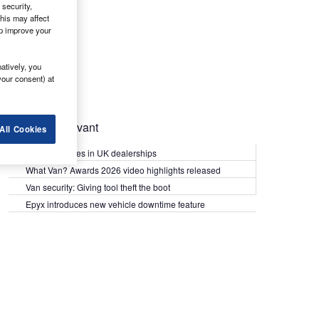
security,
his may affect
lp improve your
atively, you
your consent) at
Most Relevant
All Cookies
Kia PV5 arrives in UK dealerships
What Van? Awards 2026 video highlights released
Van security: Giving tool theft the boot
Epyx introduces new vehicle downtime feature