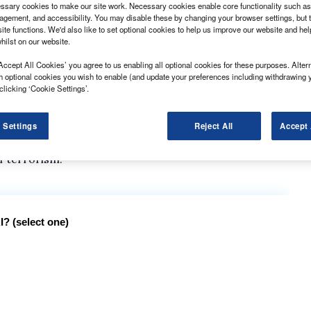
sary cookies to make our site work. Necessary cookies enable core functionality such as 
gement, and accessibility. You may disable these by changing your browser settings, but t
ite functions. We'd also like to set optional cookies to help us improve our website and he
hilst on our website.
Accept All Cookies’ you agree to us enabling all optional cookies for these purposes. Altern
ave been set out by the Fleet Operator Recognition
h optional cookies you wish to enable (and update your preferences including withdrawing 
clicking ‘Cookie Settings’.
 is updated every two years, has been revealed at the
 Settings
Reject All
Accept 
mphasis on air quality improvements, and requirements
f terrorism.