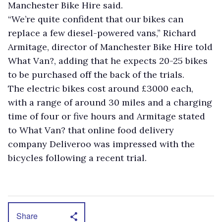
Manchester Bike Hire said.
“We’re quite confident that our bikes can
replace a few diesel-powered vans,” Richard
Armitage, director of Manchester Bike Hire told
What Van?, adding that he expects 20-25 bikes
to be purchased off the back of the trials.
The electric bikes cost around £3000 each,
with a range of around 30 miles and a charging
time of four or five hours and Armitage stated
to What Van? that online food delivery
company Deliveroo was impressed with the
bicycles following a recent trial.
Share