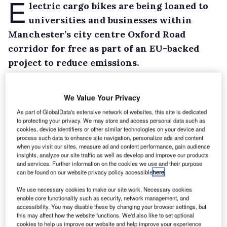
E
lectric cargo bikes are being loaned to
universities and businesses within
Manchester’s city centre Oxford Road
corridor for free as part of an EU-backed
project to reduce emissions.
Under the Triangulum Project, which is last for
four years, companies will be able to borrow
We Value Your Privacy
one of four electric bicycles – complete with a
As part of GlobalData's extensive network of websites, this site is dedicated
large front-mounted loading box – from
to protecting your privacy. We may store and access personal data such as
cookies, device identifiers or other similar technologies on your device and
Manchester Bike Hire for three or four months
process such data to enhance site navigation, personalize ads and content
when you visit our sites, measure ad and content performance, gain audience
to learn if they can integrate electric cargo
insights, analyze our site traffic as well as develop and improve our products
bikes into day-to-day operations.
and services. Further information on the cookies we use and their purpose
can be found on our website privacy policy accessible
here
.
The bikes are capable of carrying up to 100kg
(excluding the rider) and are fitted with GPS
We use necessary cookies to make our site work. Necessary cookies
enable core functionality such as security, network management, and
allowing tracking and online reservations.
accessibility. You may disable these by changing your browser settings, but
this may affect how the website functions. We'd also like to set optional
cookies to help us improve our website and help improve your experience