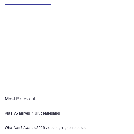
Most Relevant
Kia PV5 arrives in UK dealerships
What Van? Awards 2026 video highlights released