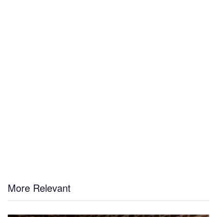
More Relevant