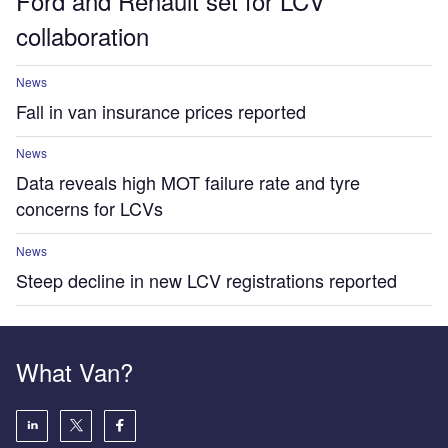
Ford and Renault set for LCV
collaboration
News
Fall in van insurance prices reported
News
Data reveals high MOT failure rate and tyre
concerns for LCVs
News
Steep decline in new LCV registrations reported
What Van?