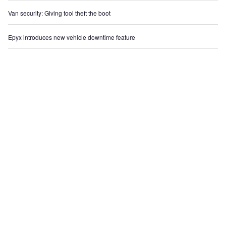
Van security: Giving tool theft the boot
Epyx introduces new vehicle downtime feature