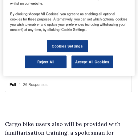
whilst on our website.
By clicking ‘Accept All Cookies’ you agree to us enabling all optional
cookies for these purposes. Alternatively, you can set which optional cookies
you wish to enable (and update your preferences including withdrawing your
consent) at any time, by clicking ‘Cookie Settings’.
Cookies Settings
Reject All
Accept All Cookies
Cargo bike users also will be provided with
familiarisation training, a spokesman for