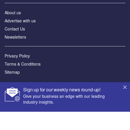
About us
Advertise with us
Contact Us
Newsletters
Privacy Policy
Terms & Conditions
Sitemap
Powered by
Sign up for our weekly news round-up!
© GlobalData Plc 2026
Give your business an edge with our leading
industry insights.