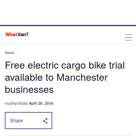
News
Free electric cargo bike trial
available to Manchester
businesses
murthyvittala
April 29, 2016
Share