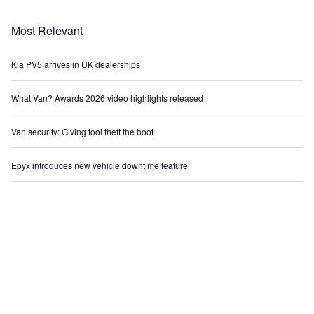
Most Relevant
Kia PV5 arrives in UK dealerships
What Van? Awards 2026 video highlights released
Van security: Giving tool theft the boot
Epyx introduces new vehicle downtime feature