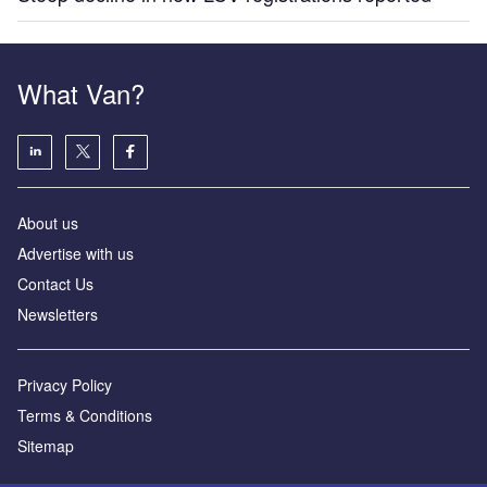
What Van?
About us
Advertise with us
Contact Us
Newsletters
Privacy Policy
Terms & Conditions
Sitemap