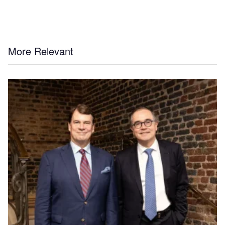
More Relevant