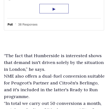
“The fact that Humberside is interested shows
that demand isn't driven solely by the situation
in London,” he says.
NME also offers a dual-fuel conversion suitable
for Peugeot's Partner and Citroën's Berlingo,
and it's included in the latter's Ready to Run
programme.
“In total we carry out 50 conversions a month,