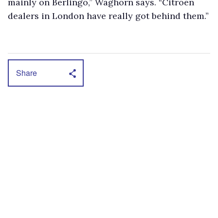
mainly on Berlingo,” Waghorn says. “Citroën
dealers in London have really got behind them.”
Share