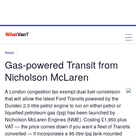
News
Gas-powered Transit from
Nicholson McLaren
A London congestion tax exempt dual-fuel conversion
that will allow the latest Ford Transits powered by the
Duratec 2.3-litre petrol engine to run on either petrol or
liquefied petroleum gas (lpg) has been launched by
Nicholson McLaren Engines (NME). Costing £1,950 plus
VAT — the price comes down if you want a fleet of Transits
converted — it incorporates a 95-litre lpg tank mounted