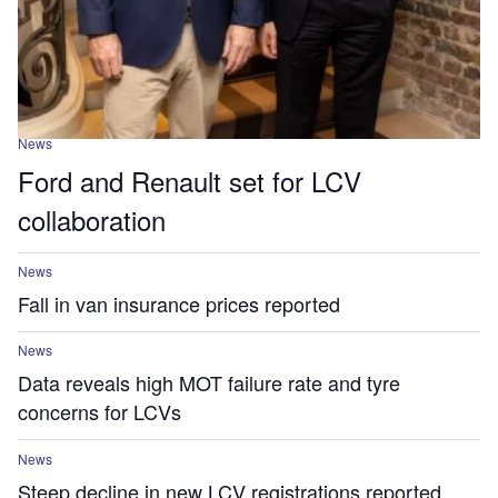
News
Ford and Renault set for LCV
collaboration
News
Fall in van insurance prices reported
News
Data reveals high MOT failure rate and tyre
concerns for LCVs
News
Steep decline in new LCV registrations reported