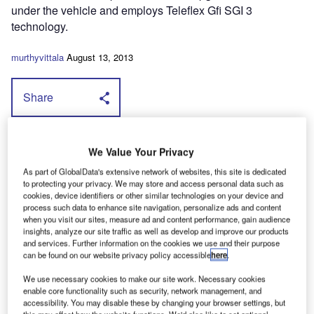
under the vehicle and employs Teleflex Gfi SGI 3
technology.
murthyvittala
August 13, 2013
Share
I
t uses a sequential, common rail, gas
We Value Your Privacy
injection system that allows lpg to be
As part of GlobalData's extensive network of websites, this site is dedicated
injected at high pressure into the engine's inlet
to protecting your privacy. We may store and access personal data such as
cookies, device identifiers or other similar technologies on your device and
manifold, as close to the valves as possible. As a
process such data to enhance site navigation, personalize ads and content
consequence there's no risk of a backfire
when you visit our sites, measure ad and content performance, gain audience
insights, analyze our site traffic as well as develop and improve our products
according to NME, a problem that it says is
and services. Further information on the cookies we use and their purpose
can be found on our website privacy policy accessible
here
.
often associated with less-sophisticated
conversions.
We use necessary cookies to make our site work. Necessary cookies
enable core functionality such as security, network management, and
The package is supported by a three-
accessibility. You may disable these by changing your browser settings, but