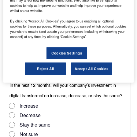
this may affect how the website functions. We'd also like to set optional
year/100,000-mile warranty. At 15,000 miles,
cookies to help us improve our website and help improve your experience
service intervals are the same as those that
whilst on our website.
govern the standard vehicle.
By clicking ‘Accept All Cookies’ you agree to us enabling all optional
cookies for these purposes. Alternatively, you can set which optional cookies
Although the conversion has only just been
you wish to enable (and update your preferences including withdrawing your
introduced, Wokingham, Berks, based NME has
consent) at any time, by clicking ‘Cookie Settings’.
already received over 100 orders says sales
director, John Waghorn, including 22 from
Cookies Settings
construction group Kier. Other customers
Reject All
Accept All Cookies
include retailer Iceland and Humberside Police.