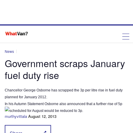
News
Government scraps January
fuel duty rise
Chancellor George Osborne has scrapped the 3p per litre rise in fuel duty
planned for January 2012.
In his Autumn Statement Osborne also announced that a further rise of 5p
scheduled for August would be reduced to 3p.
murthyvittala
August 12, 2013