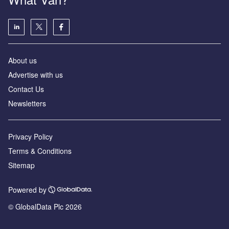
About us
Advertise with us
Contact Us
Newsletters
Privacy Policy
Terms & Conditions
Sitemap
Powered by
© GlobalData Plc 2026