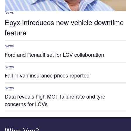
News
Epyx introduces new vehicle downtime
feature
News
Ford and Renault set for LCV collaboration
News
Fall in van insurance prices reported
News
Data reveals high MOT failure rate and tyre
concerns for LCVs
What Van?