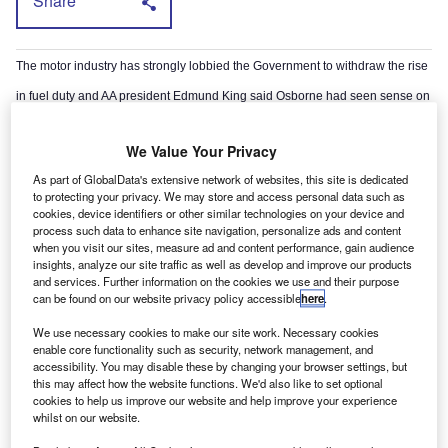
Share
The motor industry has strongly lobbied the Government to withdraw the rise
in fuel duty and AA president Edmund King said Osborne had seen sense on
the issue.
We Value Your Privacy
Earlier this month Conservative MP Robert Halfon tabled a motion in the
As part of GlobalData's extensive network of websites, this site is dedicated
House of Commons urging action to put the brakes on fuel price hikes after
to protecting your privacy. We may store and access personal data such as
cookies, device identifiers or other similar technologies on your device and
an e-petition attracted 110,000 signatures.
process such data to enhance site navigation, personalize ads and content
when you visit our sites, measure ad and content performance, gain audience
insights, analyze our site traffic as well as develop and improve our products
and services. Further information on the cookies we use and their purpose
can be found on our website privacy policy accessible
here
.
We use necessary cookies to make our site work. Necessary cookies
enable core functionality such as security, network management, and
accessibility. You may disable these by changing your browser settings, but
this may affect how the website functions. We'd also like to set optional
cookies to help us improve our website and help improve your experience
whilst on our website.