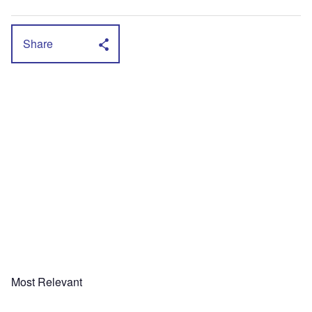
Share
Most Relevant