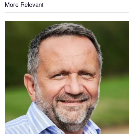
More Relevant