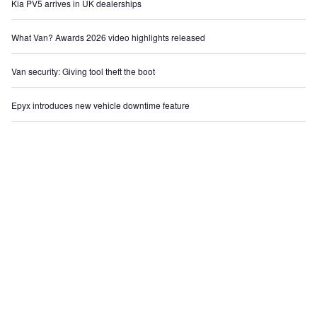
Kia PV5 arrives in UK dealerships
What Van? Awards 2026 video highlights released
Van security: Giving tool theft the boot
Epyx introduces new vehicle downtime feature