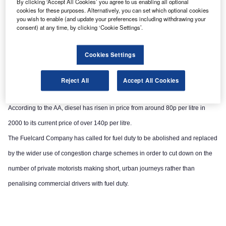
By clicking ‘Accept All Cookies’ you agree to us enabling all optional
cookies for these purposes. Alternatively, you can set which optional cookies
you wish to enable (and update your preferences including withdrawing your
consent) at any time, by clicking ‘Cookie Settings’.
Cookies Settings
Reject All
Accept All Cookies
According to the AA, diesel has risen in price from around 80p per litre in
2000 to its current price of over 140p per litre.
The Fuelcard Company has called for fuel duty to be abolished and replaced
by the wider use of congestion charge schemes in order to cut down on the
number of private motorists making short, urban journeys rather than
penalising commercial drivers with fuel duty.