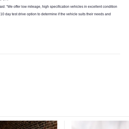
said: “We offer low mileage, high specification vehicles in excellent condition
day test drive option to determine if the vehicle suits their needs and