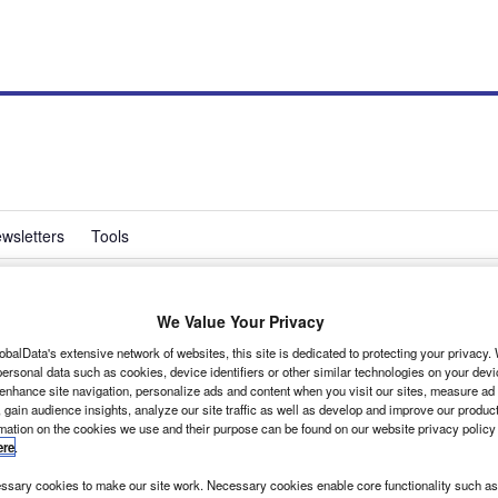
wsletters
Tools
We Value Your Privacy
ine used van sales
obalData's extensive network of websites, this site is dedicated to protecting your privacy
ersonal data such as cookies, device identifiers or other similar technologies on your dev
 enhance site navigation, personalize ads and content when you visit our sites, measure ad
 gain audience insights, analyze our site traffic as well as develop and improve our produc
rmation on the cookies we use and their purpose can be found on our website privacy policy
ere
.
 ex-rental vans and cars at fixed prices.
sary cookies to make our site work. Necessary cookies enable core functionality such as 