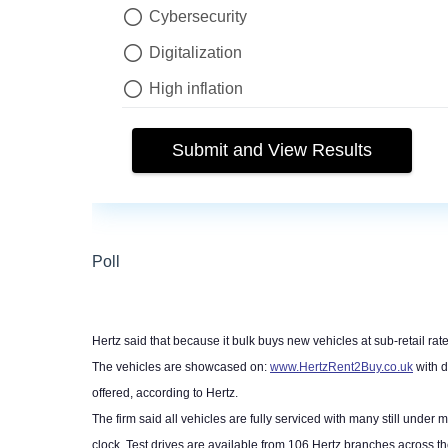
Hertz said that because it bulk buys new vehicles at sub-retail rate
The vehicles are showcased on:
www.HertzRent2Buy.co.uk
with d
offered, according to Hertz.
The firm said all vehicles are fully serviced with many still und
clock. Test drives are available from 106 Hertz branches across t