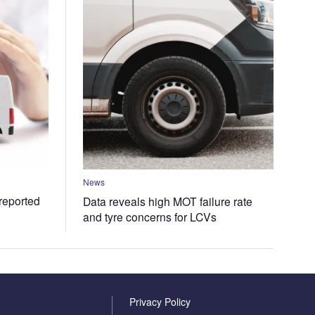
News
 reported
Data reveals high MOT failure rate
and tyre concerns for LCVs
Privacy Policy