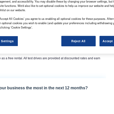
gement, and accessibility. You may disable these by changing your browser settings, but t
ite functions. We'd also like to set optional cookies to help us improve our website and he
hilst on our website.
Accept All Cookies’ you agree to us enabling all optional cookies for these purposes. Altern
h optional cookies you wish to enable (and update your preferences including withdrawing 
clicking ‘Cookie Settings’.
 Settings
Reject All
Accept 
cles for up to 10 days, which it claimed is particularly useful for small
e vehicle in a working environment to see if it fits their needs.
 as a free rental. All test drives are provided at discounted rates and earn