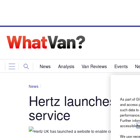
News
Analysis
Van Reviews
Events
Ne
News
Hertz launches onl
As part of Gl
and access p
service
such data to
performance,
Further info
accessible
h
Hertz UK has launched a website to enable customers to buy its
We use neces