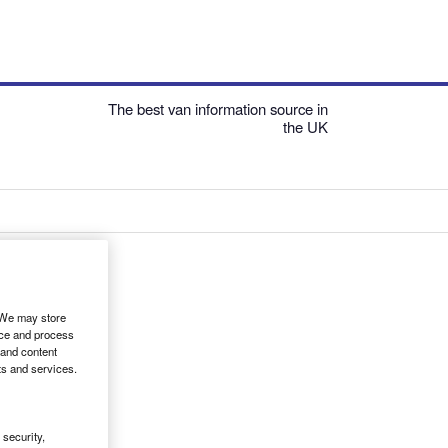
The best van information source in
the UK
. We may store
ice and process
 and content
ts and services.
security,