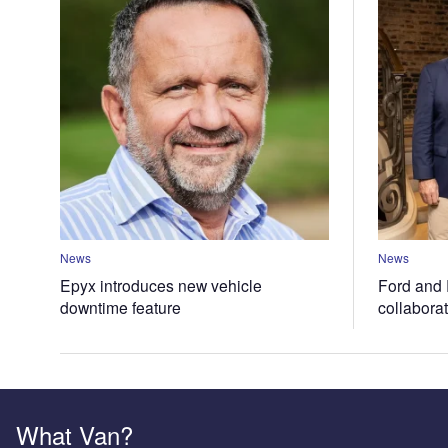
News
News
Epyx introduces new vehicle
Ford and 
downtime feature
collabora
What Van?