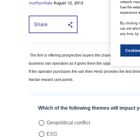
network mana
murthyvittala
August 12, 2013
how the webs
experience w
By clicking ‘
Share
can set whic
any time, by 
Cookies
The firm is offering prospective buyers the chance to test drive vehi
business van operators as it gives them the opportunity to try out th
If the operator purchases the van then Hertz provides the test drive
Nectar reward card points.