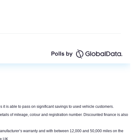
s it is able to pass on significant savings to used vehicle customers.
etails of mileage, colour and registration number. Discounted finance is also
er manufacturer’s warranty and with between 12,000 and 50,000 miles on the
he UK.