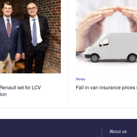
News
Renault set for LCV
Fall in van insurance prices
tion
About us