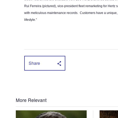
Rui Ferreira (pictured), vice-president fleet remarketing for Hertz 
with meticulous maintenance records. Customers have a unique, 10 
lifestyle.”
Share
More Relevant