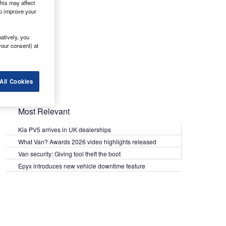
his may affect
lp improve your
atively, you
your consent) at
All Cookies
Most Relevant
Kia PV5 arrives in UK dealerships
What Van? Awards 2026 video highlights released
Van security: Giving tool theft the boot
Epyx introduces new vehicle downtime feature