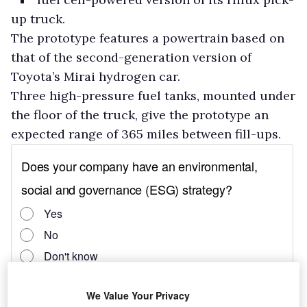
up truck.
The prototype features a powertrain based on
that of the second-generation version of
Toyota’s Mirai hydrogen car.
Three high-pressure fuel tanks, mounted under
the floor of the truck, give the prototype an
expected range of 365 miles between fill-ups.
We Value Your Privacy