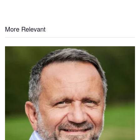
More Relevant