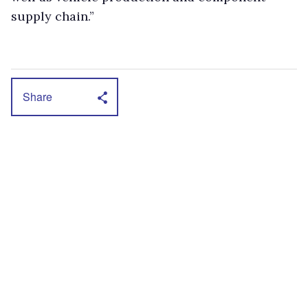
supply chain.”
Share