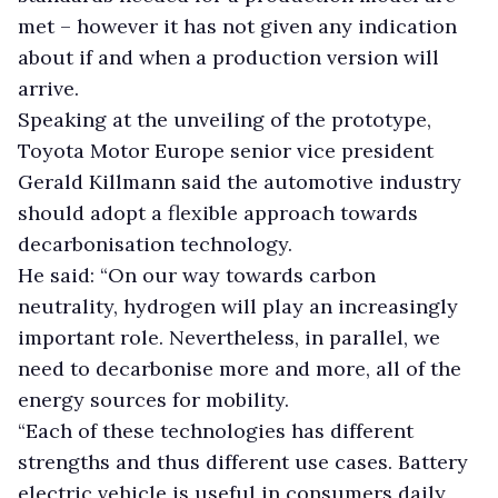
met – however it has not given any indication
about if and when a production version will
arrive.
Speaking at the unveiling of the prototype,
Toyota Motor Europe senior vice president
Gerald Killmann said the automotive industry
should adopt a flexible approach towards
decarbonisation technology.
He said: “On our way towards carbon
neutrality, hydrogen will play an increasingly
important role. Nevertheless, in parallel, we
need to decarbonise more and more, all of the
energy sources for mobility.
“Each of these technologies has different
strengths and thus different use cases. Battery
electric vehicle is useful in consumers daily