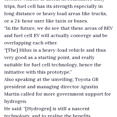
trips, fuel cell has its strength especially in
long distance or heavy load areas like trucks,
or a 24-hour user like taxis or buses.
“In the future, we do see that these areas of BEV
and fuel cell EV will actually converge and be
overlapping each other.
“[The] Hilux is a heavy-load vehicle and thus
very good as a starting point, and really
suitable for fuel cell technology, hence the
initiative with this prototype.”
Also speaking at the unveiling, Toyota GB
president and managing director Agustin
Martin called for more government support for
hydrogen.
He said: “[Hydrogen] is still a nascent
technology, and to realise the benefits,