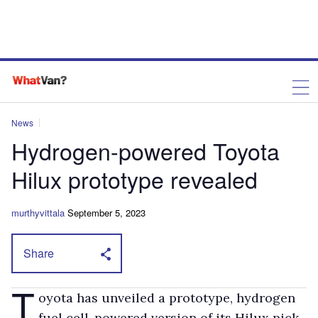
News
Hydrogen-powered Toyota
Hilux prototype revealed
murthyvittala
September 5, 2023
Share
T
oyota has unveiled a prototype, hydrogen
fuel cell-powered version of its Hilux pick-