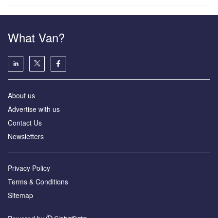
What Van?
About us
Advertise with us
Contact Us
Newsletters
Privacy Policy
Terms & Conditions
Sitemap