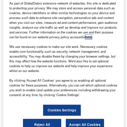
As part of GlobalData's extensive network of websites, this site is dedicated
to protecting your privacy. We may store and access personal data such as
cookies, device identifiers or other similar technologies on your device and
process such data to enhance site navigation, personalize ads and content
when you visit our sites, measure ad and content performance, gain audience
insights, analyze our site traffic as well as develop and improve our products
and services. Further information on the cookies we use and their purpose
can be found on our website privacy policy accessible
here
.
Electricity generated by the fuel cell – which is
We use necessary cookies to make our site work. Necessary cookies
enable core functionality such as security, network management, and
placed under the bonnet where the engine of a
accessibility. You may disable these by changing your browser settings, but
this may affect how the website functions. We'd also like to set optional
diesel Hilux would be – is stored in a hybrid
cookies to help us improve our website and help improve your experience
battery positioned at the front of the Hilux’s
whilst on our website.
load deck, before being fed to the drivetrain.
By clicking ‘Accept All Cookies’ you agree to us enabling all optional
The only ‘exhaust’ product from the powertrain
cookies for these purposes. Alternatively, you can set which optional cookies
you wish to enable (and update your preferences including withdrawing your
is water.
consent) at any time, by clicking ‘Cookie Settings’.
The prototype is rear-wheel drive ­– Toyota says
the packaging is too tight to allow an all-wheel
Cookies Settings
drive version currently, but that this is a future
Reject All
Accept All Cookies
target.