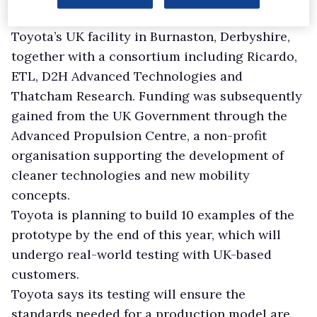
The prototype Hilux has been developed at
Toyota’s UK facility in Burnaston, Derbyshire,
together with a consortium including Ricardo,
ETL, D2H Advanced Technologies and
Thatcham Research. Funding was subsequently
gained from the UK Government through the
Advanced Propulsion Centre, a non-profit
organisation supporting the development of
cleaner technologies and new mobility
concepts.
Toyota is planning to build 10 examples of the
prototype by the end of this year, which will
undergo real-world testing with UK-based
customers.
Toyota says its testing will ensure the
standards needed for a production model are