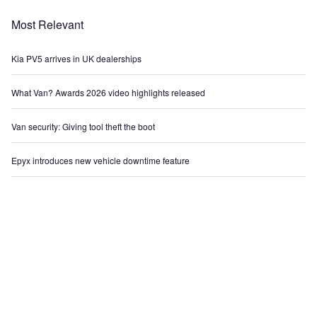
Most Relevant
Kia PV5 arrives in UK dealerships
What Van? Awards 2026 video highlights released
Van security: Giving tool theft the boot
Epyx introduces new vehicle downtime feature