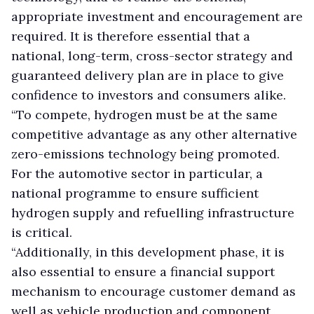
appropriate investment and encouragement are
required. It is therefore essential that a
national, long-term, cross-sector strategy and
guaranteed delivery plan are in place to give
confidence to investors and consumers alike.
“To compete, hydrogen must be at the same
competitive advantage as any other alternative
zero-emissions technology being promoted.
For the automotive sector in particular, a
national programme to ensure sufficient
hydrogen supply and refuelling infrastructure
is critical.
“Additionally, in this development phase, it is
also essential to ensure a financial support
mechanism to encourage customer demand as
well as vehicle production and component