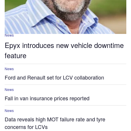
News
Epyx introduces new vehicle downtime
feature
News
Ford and Renault set for LCV collaboration
News
Fall in van insurance prices reported
News
Data reveals high MOT failure rate and tyre
concerns for LCVs