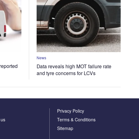
News
 reported
Data reveals high MOT failure rate
and tyre concerns for LCVs
Privacy Policy
 us
Terms & Conditions
Sitemap