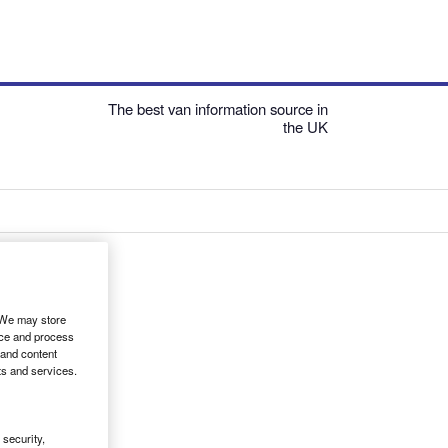
The best van information source in
the UK
. We may store
ice and process
 and content
ts and services.
security,