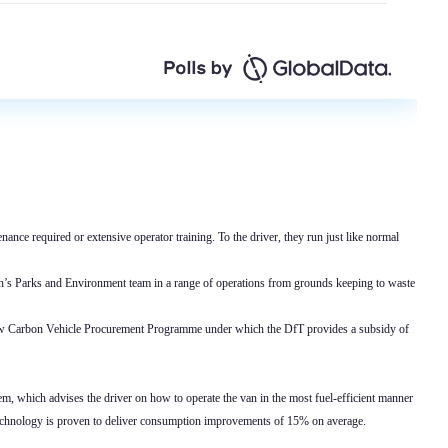
nance required or extensive operator training. To the driver, they run just like normal
on’s Parks and Environment team in a range of operations from grounds keeping to waste
Low Carbon Vehicle Procurement Programme under which the DfT provides a subsidy of
tem, which advises the driver on how to operate the van in the most fuel-efficient manner
 technology is proven to deliver consumption improvements of 15% on average.