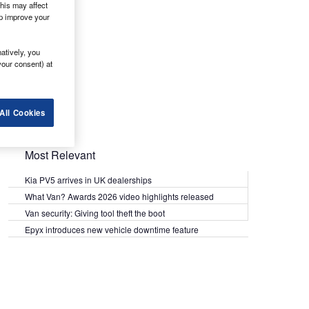
his may affect
lp improve your
atively, you
your consent) at
All Cookies
Most Relevant
Kia PV5 arrives in UK dealerships
What Van? Awards 2026 video highlights released
Van security: Giving tool theft the boot
Epyx introduces new vehicle downtime feature