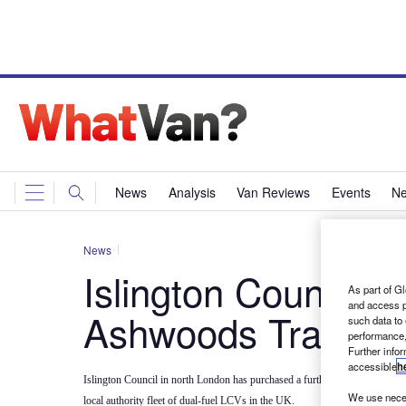
News
Analysis
Van Reviews
Events
Ne
News
Islington Council c
As part of Gl
and access p
Ashwoods Transits
such data to
performance,
Further info
accessible
h
Islington Council in north London has purchased a further 29 Ashwoods Hyb
We use neces
local authority fleet of dual-fuel LCVs in the UK.