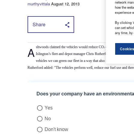
network mana
murthyvittala
August 12, 2013
how the webs
experience w
By clicking ‘
Share
can set whic
any time, by 
Ashwoods claimed the vehicles would reduce CO
emissions by 33 tonn
2
Cookies
Islington’s fleet and depot manager Chris Rutherford said: “Islingto
vehicles we can green our fleet in a way that also reduces the burden
Rutherford added: “The vehicles perform well, reduce our fuel use and the