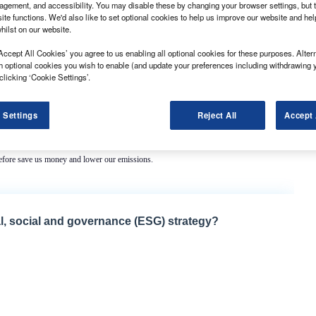
gement, and accessibility. You may disable these by changing your browser settings, but t
ite functions. We'd also like to set optional cookies to help us improve our website and he
hilst on our website.
Accept All Cookies’ you agree to us enabling all optional cookies for these purposes. Altern
h optional cookies you wish to enable (and update your preferences including withdrawing 
clicking ‘Cookie Settings’.
es and save the council an estimated £48,000 in diesel over the next three years.
 Settings
Reject All
Accept 
n has been fully committed to greener purchasing for many years. With these hybrid
 on the public purse by lowering fuel spend.”
refore save us money and lower our emissions.