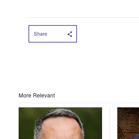
Share
More Relevant