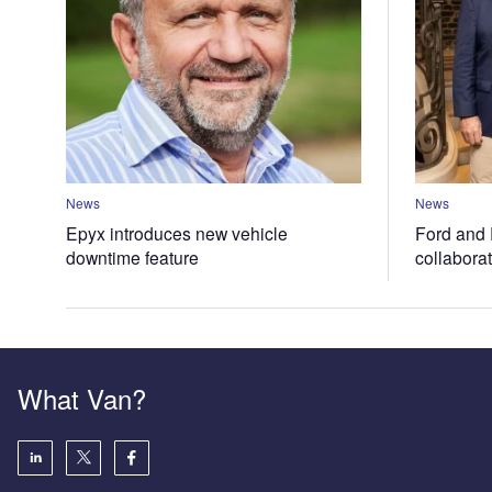
News
News
Epyx introduces new vehicle
Ford and 
downtime feature
collabora
What Van?