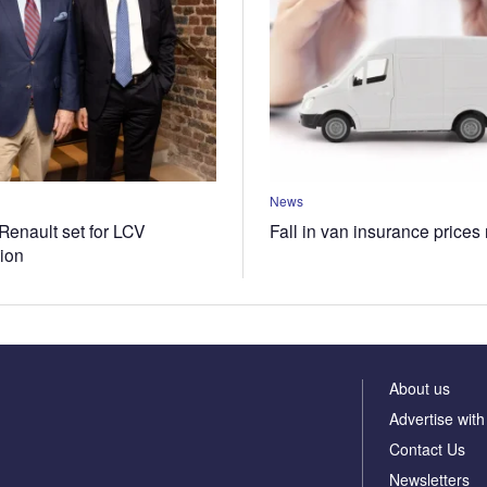
News
Renault set for LCV
Fall in van insurance prices
tion
About us
Advertise with
Contact Us
Newsletters