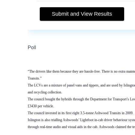
“The drivers like them because they are hassle-free. There is no extra mainte
Transits.”
The LCVs are a mixture of panel vans and tippers, and are used by Islingt
and recycling collection.
The council bought the hybrids through the Department for Transport’s 
£3430 per vehicle.
The council invested in its first eight 3.5-tonne Ashwood Transits in 2009.
Islington is also trialling Ashwoods’ Lightfoot in-cab driver behaviour sys
through real-time audio and visual aids in the cab. Ashwoods claimed the