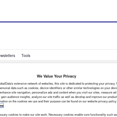
wsletters
Tools
We Value Your Privacy
uts emissions with
obalData's extensive network of websites, this site is dedicated to protecting your privacy
ersonal data such as cookies, device identifiers or other similar technologies on your dev
 enhance site navigation, personalize ads and content when you visit our sites, measure ad
 gain audience insights, analyze our site traffic as well as develop and improve our produc
rmation on the cookies we use and their purpose can be found on our website privacy policy
ere
.
rid Transit vans. The council now runs 37 of the hybrid vans, making it the largest
sary cookies to make our site work. Necessary cookies enable core functionality such as 