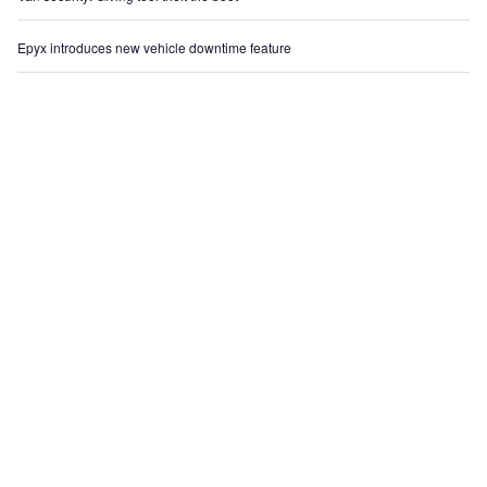
Epyx introduces new vehicle downtime feature