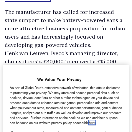
The manufacturer has called for increased
state support to make battery-powered vans a
more attractive business proposition for urban
users and has increasingly focused on
developing gas-powered vehicles.
Henk van Leuven, Iveco’s managing director,
claims it costs £30,000 to convert a £15,000
light commercial vehicle to run on electricity
and a further £20,000 to equip it with two
We Value Your Privacy
batteries, thus making a grand total of £65,000.
As part of GlobalData's extensive network of websites, this site is dedicated
to protecting your privacy. We may store and access personal data such as
Van Leuven assumed the van would cover
cookies, device identifiers or other similar technologies on your device and
18,000 miles a year with running costs of £1000,
process such data to enhance site navigation, personalize ads and content
when you visit our sites, measure ad and content performance, gain audience
compared to the £6000 it would cost to fuel a
insights, analyze our site traffic as well as develop and improve our products
and services. Further information on the cookies we use and their purpose
diesel van.
can be found on our website privacy policy accessible
here
.