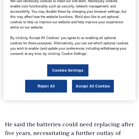
We use necessary cookies to make our site work. Necessary cookies
enable core functionality such as security, network management, and
accessibility. You may disable these by changing your browser settings, but
this may affect how the website functions. We'd also like to set optional
cookies to help us improve our website and help improve your experience
whilst on our website.
By clicking ‘Accept All Cookies’ you agree to us enabling all optional
cookies for these purposes. Alternatively, you can set which optional cookies
you wish to enable (and update your preferences including withdrawing your
consent) at any time, by clicking ‘Cookie Settings’.
Cookies Settings
Reject All
Accept All Cookies
He said the batteries could need replacing after
five years, necessitating a further outlay of