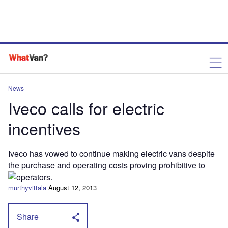
News
Iveco calls for electric
incentives
Iveco has vowed to continue making electric vans despite
the purchase and operating costs proving prohibitive to
operators.
murthyvittala
August 12, 2013
Share