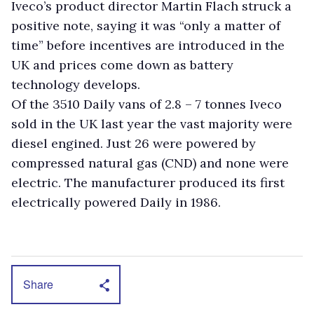
Iveco’s product director Martin Flach struck a
positive note, saying it was “only a matter of
time” before incentives are introduced in the
UK and prices come down as battery
technology develops.
Of the 3510 Daily vans of 2.8 – 7 tonnes Iveco
sold in the UK last year the vast majority were
diesel engined. Just 26 were powered by
compressed natural gas (CND) and none were
electric. The manufacturer produced its first
electrically powered Daily in 1986.
Share