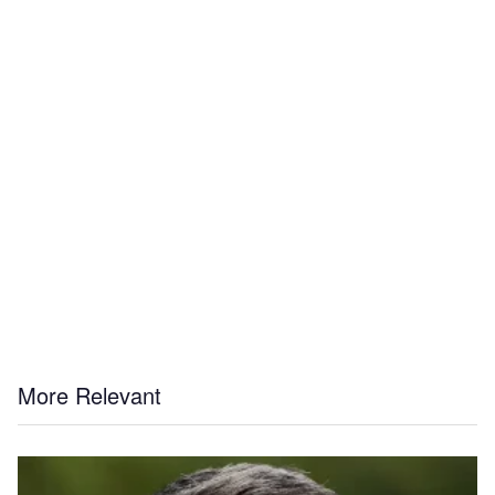
More Relevant