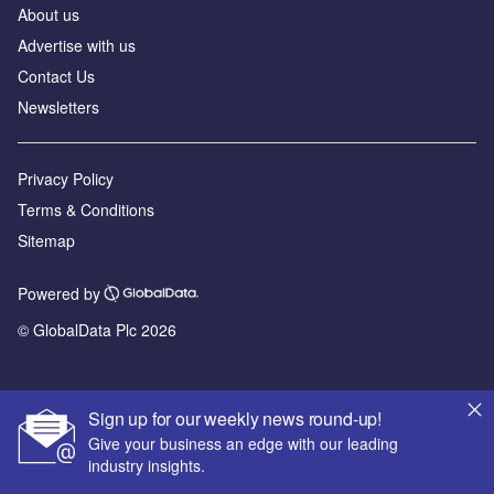
About us
Advertise with us
Contact Us
Newsletters
Privacy Policy
Terms & Conditions
Sitemap
Powered by
© GlobalData Plc 2026
Sign up for our weekly news round-up!
Give your business an edge with our leading
industry insights.