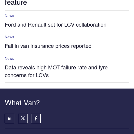
feature
News
Ford and Renault set for LCV collaboration
News
Fall in van insurance prices reported
News
Data reveals high MOT failure rate and tyre
concerns for LCVs
What Van?