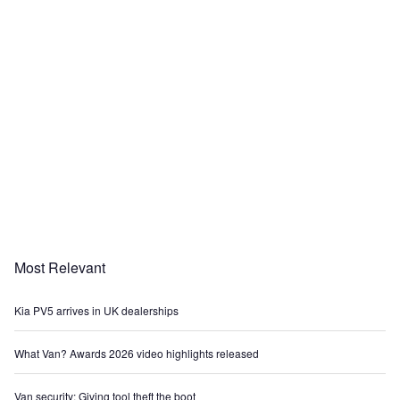
Most Relevant
Kia PV5 arrives in UK dealerships
What Van? Awards 2026 video highlights released
Van security: Giving tool theft the boot