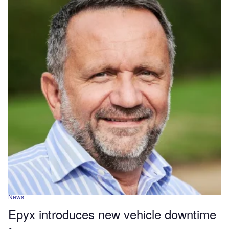
News
Epyx introduces new vehicle downtime