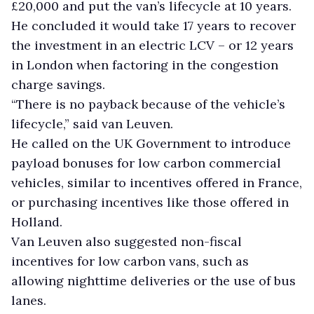
£20,000 and put the van’s lifecycle at 10 years.
He concluded it would take 17 years to recover
the investment in an electric LCV – or 12 years
in London when factoring in the congestion
charge savings.
“There is no payback because of the vehicle’s
lifecycle,” said van Leuven.
He called on the UK Government to introduce
payload bonuses for low carbon commercial
vehicles, similar to incentives offered in France,
or purchasing incentives like those offered in
Holland.
Van Leuven also suggested non-fiscal
incentives for low carbon vans, such as
allowing nighttime deliveries or the use of bus
lanes.