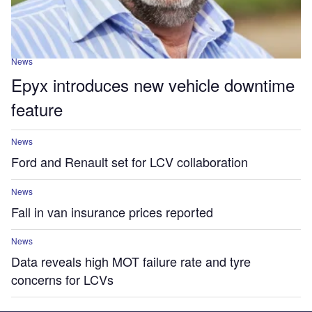
News
Epyx introduces new vehicle downtime
feature
News
Ford and Renault set for LCV collaboration
News
Fall in van insurance prices reported
News
Data reveals high MOT failure rate and tyre
concerns for LCVs