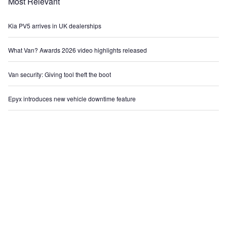
Most Relevant
Kia PV5 arrives in UK dealerships
What Van? Awards 2026 video highlights released
Van security: Giving tool theft the boot
Epyx introduces new vehicle downtime feature