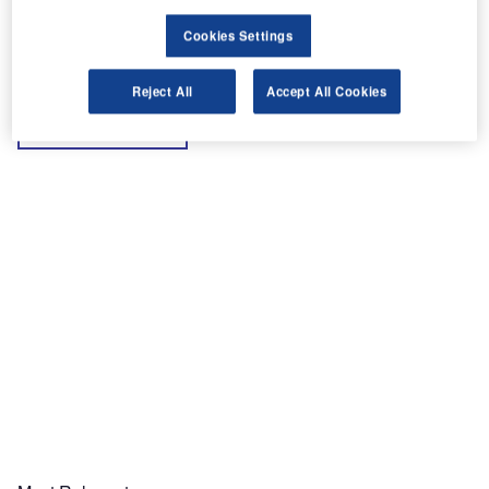
Cookies Settings
Reject All
Accept All Cookies
Share