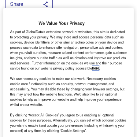
Share
D
avidge claimed 20% of drivers cause
We Value Your Privacy
80% of road problems within fleets and
As part of GlobalData's extensive network of websites, this site is dedicated
to protecting your privacy. We may store and access personal data such as
said fleets could improve their performance by
cookies, device identifiers or other similar technologies on your device and
process such data to enhance site navigation, personalize ads and content
instigating safety, fuel use and maintenance
when you visit our sites, measure ad and content performance, gain audience
regimes.
insights, analyze our site traffic as well as develop and improve our products
and services. Further information on the cookies we use and their purpose
“Drivers must improve in tandem with the
can be found on our website privacy policy accessible
here
.
improvement to vans,” Davidge said, and listed
We use necessary cookies to make our site work. Necessary cookies
the most common bad habits of speeding,
enable core functionality such as security, network management, and
accessibility. You may disable these by changing your browser settings, but
tailgating and inattention. Davidge warned that
this may affect how the website functions. We'd also like to set optional
when an incident occurs involving a fleet driver
cookies to help us improve our website and help improve your experience
whilst on our website.
the spotlight turns on the operator. He urged
By clicking ‘Accept All Cookies’ you agree to us enabling all optional
firms to keep records of training and
cookies for these purposes. Alternatively, you can set which optional cookies
maintenance to keep proof of any measures
you wish to enable (and update your preferences including withdrawing your
consent) at any time, by clicking ‘Cookie Settings’.
taken.