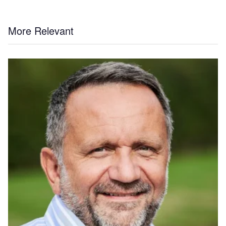
More Relevant