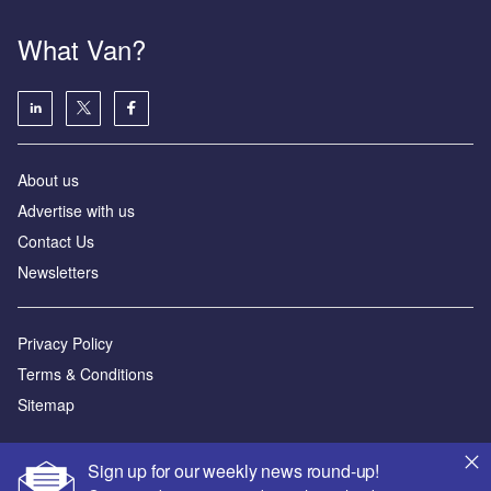
What Van?
About us
Advertise with us
Contact Us
Newsletters
Privacy Policy
Terms & Conditions
Sitemap
Powered by
Sign up for our weekly news round-up!