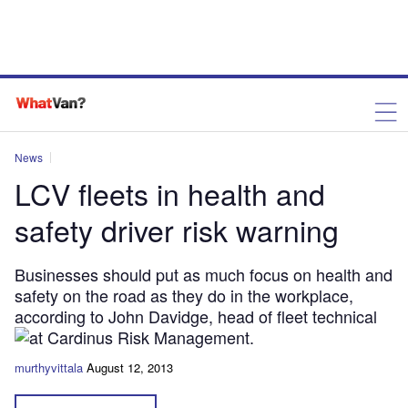
News
LCV fleets in health and
safety driver risk warning
Businesses should put as much focus on health and
safety on the road as they do in the workplace,
according to John Davidge, head of fleet technical
at Cardinus Risk Management.
murthyvittala
August 12, 2013