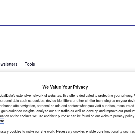
wsletters
Tools
We Value Your Privacy
uries down
obalData's extensive network of websites, this site is dedicated to protecting your privacy
ersonal data such as cookies, device identifiers or other similar technologies on your dev
 enhance site navigation, personalize ads and content when you visit our sites, measure ad
 gain audience insights, analyze our site traffic as well as develop and improve our produc
by 6% last year to 34, and the number seriously injured fell by 15% to 325, according to the
rmation on the cookies we use and their purpose can be found on our website privacy policy
ere
.
sary cookies to make our site work. Necessary cookies enable core functionality such as 