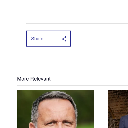
Share
More Relevant