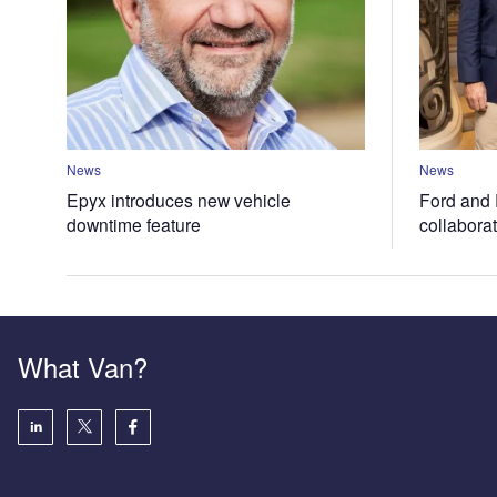
News
News
Epyx introduces new vehicle
Ford and 
downtime feature
collabora
What Van?