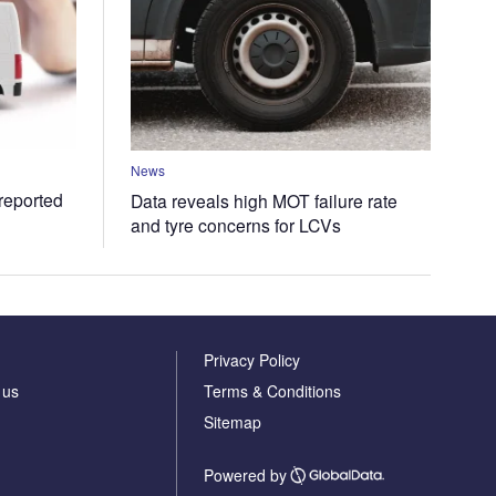
News
 reported
Data reveals high MOT failure rate
and tyre concerns for LCVs
Privacy Policy
 us
Terms & Conditions
Sitemap
Powered by