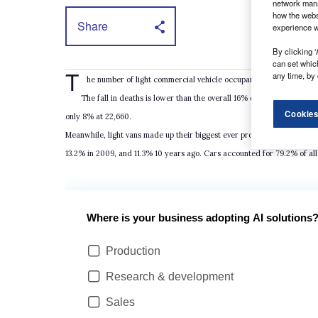
network mana
how the webs
Share
experience w
By clicking ‘
can set whic
T
any time, by 
he number of light commercial vehicle occupants slightly injured 
The fall in deaths is lower than the overall 16% drop across all ro
Cookies
only 8% at 22,660.
Meanwhile, light vans made up their biggest ever proportion of UK road
13.2% in 2009, and 11.3% 10 years ago. Cars accounted for 79.2% of all