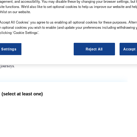
gement, and accessibility. You may disable these by changing your browser settings, but t
ite functions. We'd also like to set optional cookies to help us improve our website and he
hilst on our website.
Accept All Cookies’ you agree to us enabling all optional cookies for these purposes. Altern
h optional cookies you wish to enable (and update your preferences including withdrawing 
clicking ‘Cookie Settings’.
in road accidents last year totaled 4315, or more than 11 every day.
ad users at 1857 fatalities, but the number of road users seriously injured was down
 Settings
Reject All
Accept 
 users last year, with 13.7% of vehicle miles driven last year. That compared with
 journeys.