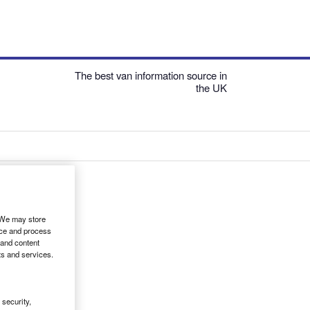
The best van information source in
the UK
. We may store
ice and process
 and content
ts and services.
security,