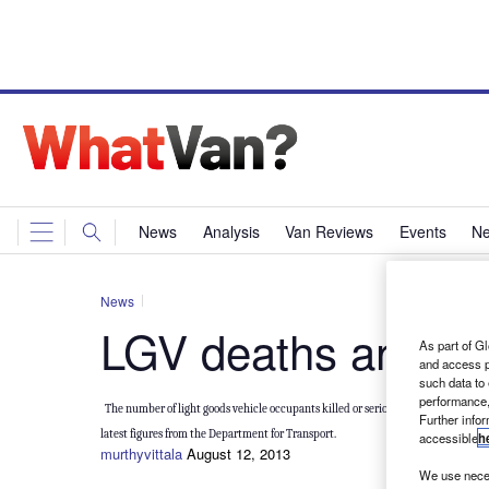
News
Analysis
Van Reviews
Events
Ne
News
LGV deaths and inj
As part of Gl
and access p
such data to
performance,
The number of light goods vehicle occupants killed or seriously injured dropped 
Further info
latest figures from the Department for Transport.
accessible
h
murthyvittala
August 12, 2013
We use neces