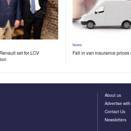
News
Renault set for LCV
Fall in van insurance prices
tion
About us
Advertise with
Contact Us
Newsletters