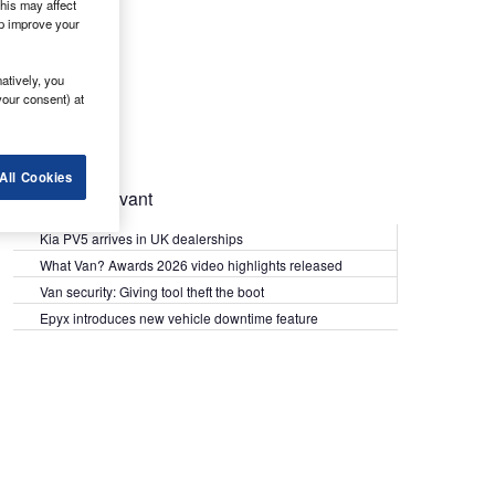
his may affect
lp improve your
atively, you
your consent) at
All Cookies
Most Relevant
Kia PV5 arrives in UK dealerships
What Van? Awards 2026 video highlights released
Van security: Giving tool theft the boot
Epyx introduces new vehicle downtime feature