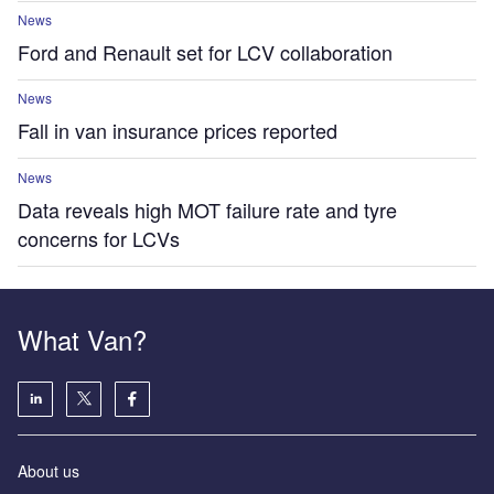
News
Ford and Renault set for LCV collaboration
News
Fall in van insurance prices reported
News
Data reveals high MOT failure rate and tyre
concerns for LCVs
What Van?
About us