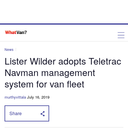
News
Lister Wilder adopts Teletrac
Navman management
system for van fleet
murthyvittala
July 16, 2019
Share