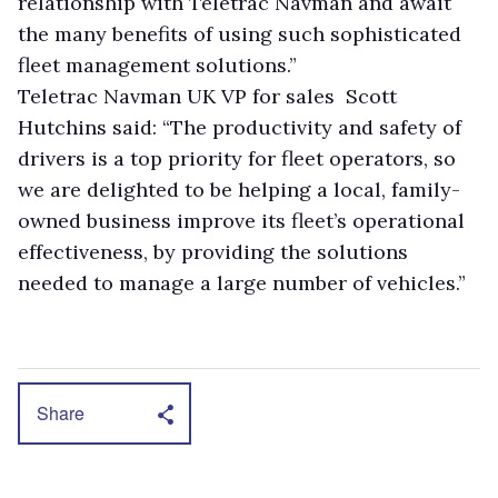
relationship with Teletrac Navman and await
the many benefits of using such sophisticated
fleet management solutions.”
Teletrac Navman UK VP for sales Scott
Hutchins said: “The productivity and safety of
drivers is a top priority for fleet operators, so
we are delighted to be helping a local, family-
owned business improve its fleet’s operational
effectiveness, by providing the solutions
needed to manage a large number of vehicles.”
Share