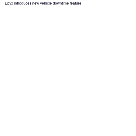
Epyx introduces new vehicle downtime feature