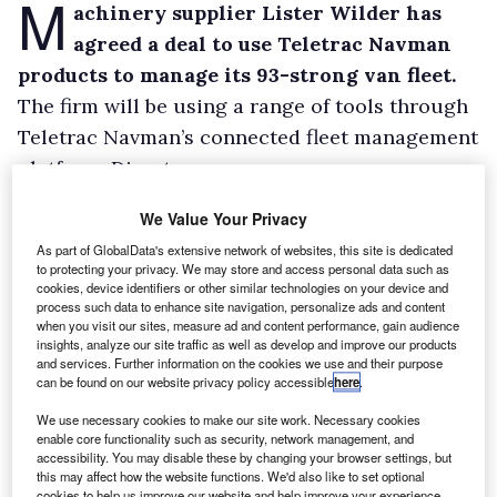
M
achinery supplier Lister Wilder has
agreed a deal to use Teletrac Navman
products to manage its 93-strong van fleet.
The firm will be using a range of tools through
Teletrac Navman’s connected fleet management
platform, Director.
This includes advanced tracking, providing an
We Value Your Privacy
overview of vehicle location and performance,
As part of GlobalData's extensive network of websites, this site is dedicated
and driver behaviour monitoring.
to protecting your privacy. We may store and access personal data such as
cookies, device identifiers or other similar technologies on your device and
process such data to enhance site navigation, personalize ads and content
when you visit our sites, measure ad and content performance, gain audience
insights, analyze our site traffic as well as develop and improve our products
and services. Further information on the cookies we use and their purpose
can be found on our website privacy policy accessible
here
.
We use necessary cookies to make our site work. Necessary cookies
enable core functionality such as security, network management, and
accessibility. You may disable these by changing your browser settings, but
this may affect how the website functions. We'd also like to set optional
cookies to help us improve our website and help improve your experience