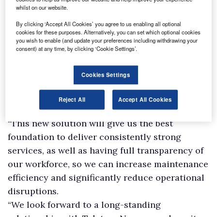
whilst on our website.
By clicking ‘Accept All Cookies’ you agree to us enabling all optional
cookies for these purposes. Alternatively, you can set which optional cookies
you wish to enable (and update your preferences including withdrawing your
consent) at any time, by clicking ‘Cookie Settings’.
Cookies Settings
Reject All
Accept All Cookies
Lister Wilder service director Neil Davis said:
“This new solution will give us the best
foundation to deliver consistently strong
services, as well as having full transparency of
our workforce, so we can increase maintenance
efficiency and significantly reduce operational
disruptions.
“We look forward to a long-standing