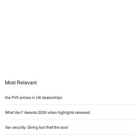
Most Relevant
Kia PV5 arrives in UK dealerships
What Van? Awards 2026 video highlights released
Van security: Giving tool theft the boot