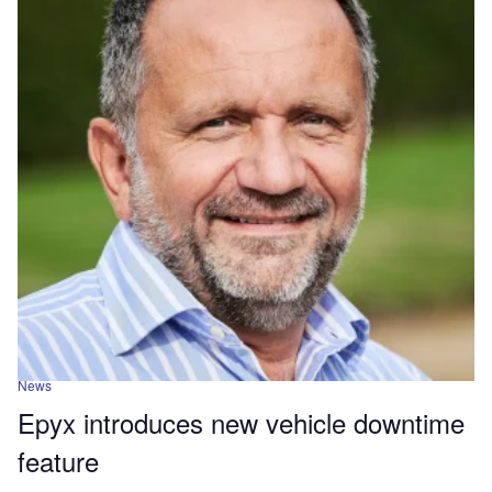
News
Epyx introduces new vehicle downtime
feature