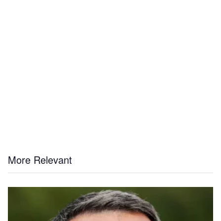
More Relevant