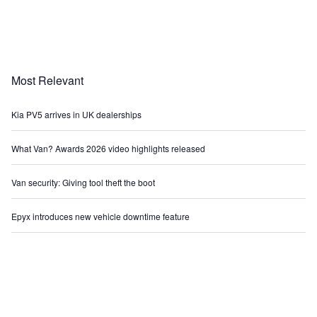
Most Relevant
Kia PV5 arrives in UK dealerships
What Van? Awards 2026 video highlights released
Van security: Giving tool theft the boot
Epyx introduces new vehicle downtime feature