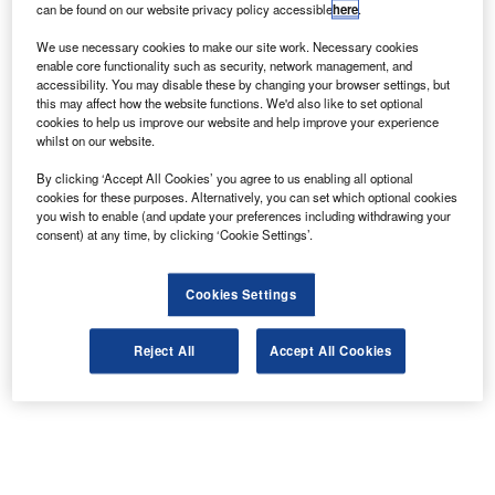
can be found on our website privacy policy accessible
here
.
outside the city.
We use necessary cookies to make our site work. Necessary cookies
enable core functionality such as security, network management, and
accessibility. You may disable these by changing your browser settings, but
this may affect how the website functions. We'd also like to set optional
cookies to help us improve our website and help improve your experience
whilst on our website.
By clicking ‘Accept All Cookies’ you agree to us enabling all optional
cookies for these purposes. Alternatively, you can set which optional cookies
you wish to enable (and update your preferences including withdrawing your
consent) at any time, by clicking ‘Cookie Settings’.
Cookies Settings
Reject All
Accept All Cookies