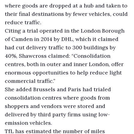
where goods are dropped at a hub and taken to
their final destinations by fewer vehicles, could
reduce traffic.
Citing a trial operated in the London Borough
of Camden in 2014 by DHL, which it claimed
had cut delivery traffic to 300 buildings by
40%, Shawcross claimed: “Consolidation
centres, both in outer and inner London, offer
enormous opportunities to help reduce light
commercial traffic.”
She added Brussels and Paris had trialed
consolidation centres where goods from
shoppers and vendors were stored and
delivered by third party firms using low-
emission vehicles.
TfL has estimated the number of miles