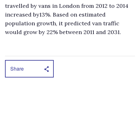
travelled by vans in London from 2012 to 2014
increased by13%. Based on estimated
population growth, it predicted van traffic
would grow by 22% between 2011 and 2031.
Share