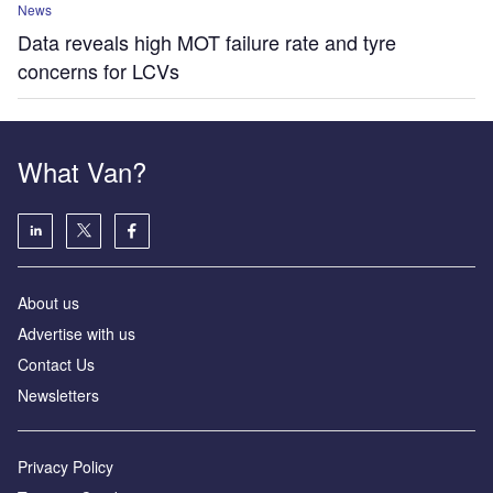
News
Data reveals high MOT failure rate and tyre
concerns for LCVs
What Van?
About us
Advertise with us
Contact Us
Newsletters
Privacy Policy