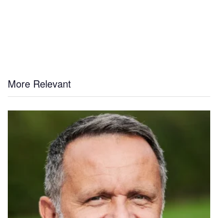
More Relevant