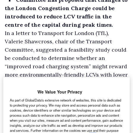
the London Congestion Charge could be
introduced to reduce LCV traffic in the
centre of the capital during peak times.
In a letter to Transport for London (TfL),
Valerie Shawcross, chair of the Transport
Committee, suggested a feasibility study could
be conducted to determine whether an
“improved road charging system” might reward
more environmentally-friendly LCVs with lower
tariffs.
The Federation of Small Businesses said
We Value Your Privacy
congestion charges had led many delivery
As part of GlobalData's extensive network of websites, this site is dedicated
to protecting your privacy. We may store and access personal data such as
companies to add on a surcharge to delivery
cookies, device identifiers or other similar technologies on your device and
bills, which was difficult for SMEs in London to
process such data to enhance site navigation, personalize ads and content
when you visit our sites, measure ad and content performance, gain audience
pass on to their customers as it damaged
insights, analyze our site traffic as well as develop and improve our products
and services. Further information on the cookies we use and their purpose
competitiveness compared to businesses