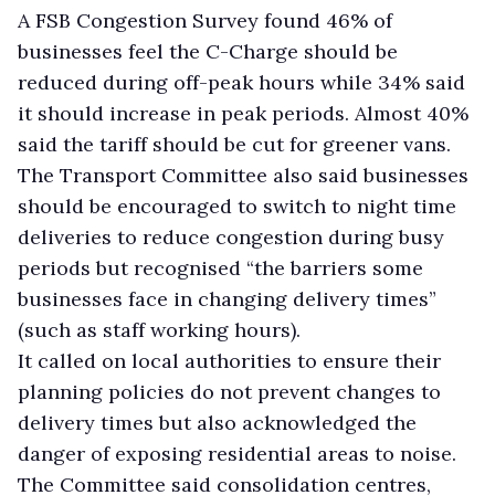
A FSB Congestion Survey found 46% of
businesses feel the C-Charge should be
reduced during off-peak hours while 34% said
it should increase in peak periods. Almost 40%
said the tariff should be cut for greener vans.
The Transport Committee also said businesses
should be encouraged to switch to night time
deliveries to reduce congestion during busy
periods but recognised “the barriers some
businesses face in changing delivery times”
(such as staff working hours).
It called on local authorities to ensure their
planning policies do not prevent changes to
delivery times but also acknowledged the
danger of exposing residential areas to noise.
The Committee said consolidation centres,