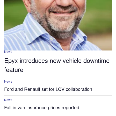
News
Epyx introduces new vehicle downtime
feature
News
Ford and Renault set for LCV collaboration
News
Fall in van insurance prices reported