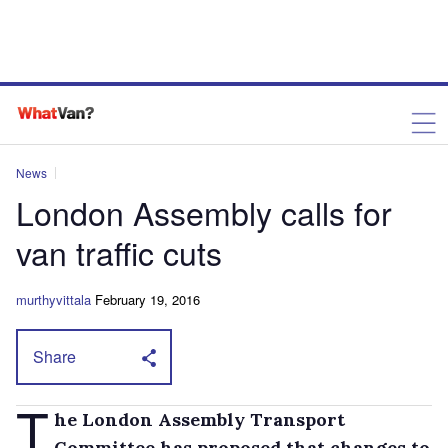
News
London Assembly calls for
van traffic cuts
murthyvittala
February 19, 2016
Share
T
he London Assembly Transport
Committee has proposed that changes to