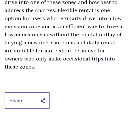
drive into one of these zones and how best to
address the charges. Flexible rental is one
option for users who regularly drive into a low
emission zone and is an efficient way to drive a
low-emission van without the capital outlay of
buying a new one. Car clubs and daily rental
are suitable for more short-term use for
owners who only make occasional trips into
these zones.”
Share