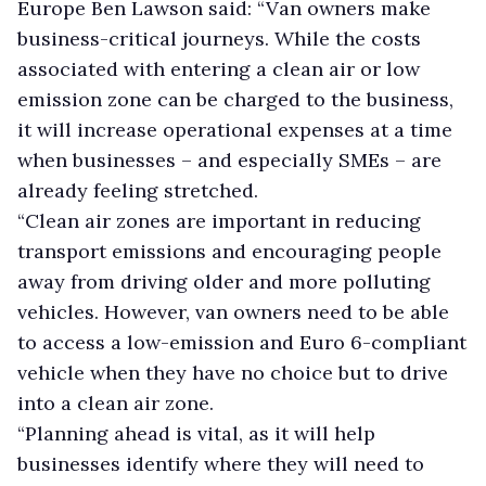
Europe Ben Lawson said: “Van owners make
business-critical journeys. While the costs
associated with entering a clean air or low
emission zone can be charged to the business,
it will increase operational expenses at a time
when businesses – and especially SMEs – are
already feeling stretched.
“Clean air zones are important in reducing
transport emissions and encouraging people
away from driving older and more polluting
vehicles. However, van owners need to be able
to access a low-emission and Euro 6-compliant
vehicle when they have no choice but to drive
into a clean air zone.
“Planning ahead is vital, as it will help
businesses identify where they will need to