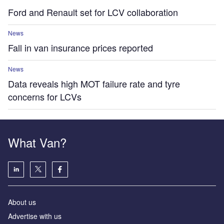
Ford and Renault set for LCV collaboration
News
Fall in van insurance prices reported
News
Data reveals high MOT failure rate and tyre
concerns for LCVs
What Van?
About us
Advertise with us