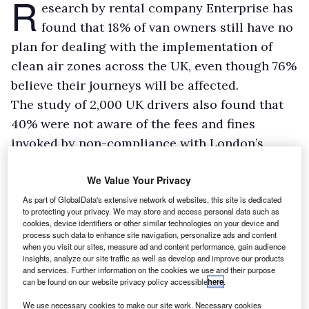
R
esearch by rental company Enterprise has
found that 18% of van owners still have no
plan for dealing with the implementation of
clean air zones across the UK, even though 76%
believe their journeys will be affected.
The study of 2,000 UK drivers also found that
40% were not aware of the fees and fines
invoked by non-compliance with London’s
expanded Ultra-Low Emission Zone, which
We Value Your Privacy
comes into force today.
Enterprise found that 15% of all drivers who
As part of GlobalData's extensive network of websites, this site is dedicated
to protecting your privacy. We may store and access personal data such as
make business trips into clean air zones are in
cookies, device identifiers or other similar technologies on your device and
process such data to enhance site navigation, personalize ads and content
vans. It found 20% of van owners plan to avoid
when you visit our sites, measure ad and content performance, gain audience
clean air zones altogether following their
insights, analyze our site traffic as well as develop and improve our products
and services. Further information on the cookies we use and their purpose
introduction, while 11% plan to accept that they
can be found on our website privacy policy accessible
here
.
will have to pay a charge.
We use necessary cookies to make our site work. Necessary cookies