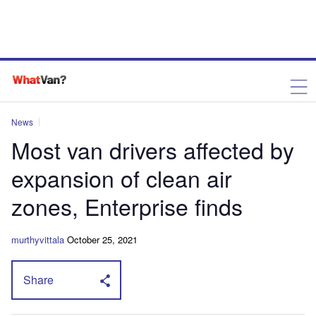
News
Most van drivers affected by
expansion of clean air
zones, Enterprise finds
murthyvittala
October 25, 2021
Share