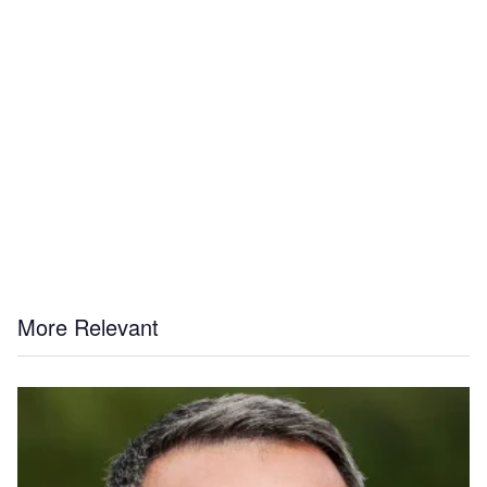
More Relevant