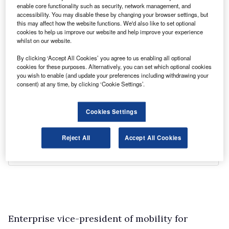
enable core functionality such as security, network management, and
accessibility. You may disable these by changing your browser settings, but
this may affect how the website functions. We'd also like to set optional
cookies to help us improve our website and help improve your experience
whilst on our website.
By clicking ‘Accept All Cookies’ you agree to us enabling all optional
cookies for these purposes. Alternatively, you can set which optional cookies
you wish to enable (and update your preferences including withdrawing your
consent) at any time, by clicking ‘Cookie Settings’.
Cookies Settings
Reject All
Accept All Cookies
Enterprise vice-president of mobility for