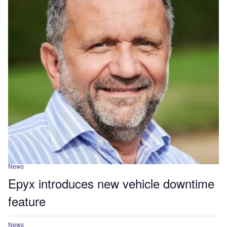
News
Epyx introduces new vehicle downtime
feature
News