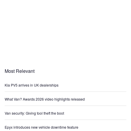
Most Relevant
Kia PV5 arrives in UK dealerships
What Van? Awards 2026 video highlights released
Van security: Giving tool theft the boot
Epyx introduces new vehicle downtime feature