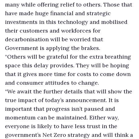
many while offering relief to others. Those that
have made huge financial and strategic
investments in this technology and mobilised
their customers and workforces for
decarbonisation will be worried that
Government is applying the brakes.
“Others will be grateful for the extra breathing
space this delay provides. They will be hoping
that it gives more time for costs to come down
and consumer attitudes to change.
“We await the further details that will show the
true impact of today’s announcement. It is
important that progress isn’t paused and
momentum can be maintained. Either way,
everyone is likely to have less trust in the
government’s Net Zero strategy and will think a