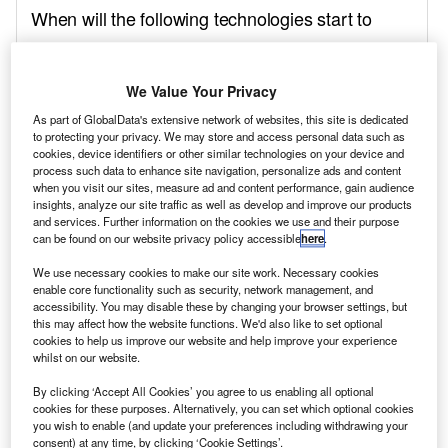
We Value Your Privacy
As part of GlobalData's extensive network of websites, this site is dedicated
to protecting your privacy. We may store and access personal data such as
cookies, device identifiers or other similar technologies on your device and
process such data to enhance site navigation, personalize ads and content
when you visit our sites, measure ad and content performance, gain audience
insights, analyze our site traffic as well as develop and improve our products
and services. Further information on the cookies we use and their purpose
can be found on our website privacy policy accessible
here
.
We use necessary cookies to make our site work. Necessary cookies
enable core functionality such as security, network management, and
accessibility. You may disable these by changing your browser settings, but
this may affect how the website functions. We'd also like to set optional
cookies to help us improve our website and help improve your experience
whilst on our website.
By clicking ‘Accept All Cookies’ you agree to us enabling all optional
cookies for these purposes. Alternatively, you can set which optional cookies
you wish to enable (and update your preferences including withdrawing your
consent) at any time, by clicking ‘Cookie Settings’.