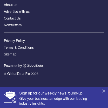
About us
Advertise with us
Contact Us
Newsletters
Privacy Policy
Terms & Conditions
Sitemap
Powered by
© GlobalData Plc 2026
Sign up for our weekly news round-up!
Give your business an edge with our leading
industry insights.