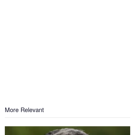
More Relevant