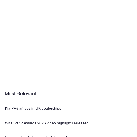
Most Relevant
Kia PV5 arrives in UK dealerships
What Van? Awards 2026 video highlights released