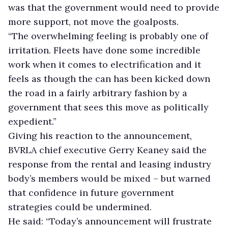
was that the government would need to provide
more support, not move the goalposts.
“The overwhelming feeling is probably one of
irritation. Fleets have done some incredible
work when it comes to electrification and it
feels as though the can has been kicked down
the road in a fairly arbitrary fashion by a
government that sees this move as politically
expedient.”
Giving his reaction to the announcement,
BVRLA chief executive Gerry Keaney said the
response from the rental and leasing industry
body’s members would be mixed – but warned
that confidence in future government
strategies could be undermined.
He said: “Today’s announcement will frustrate