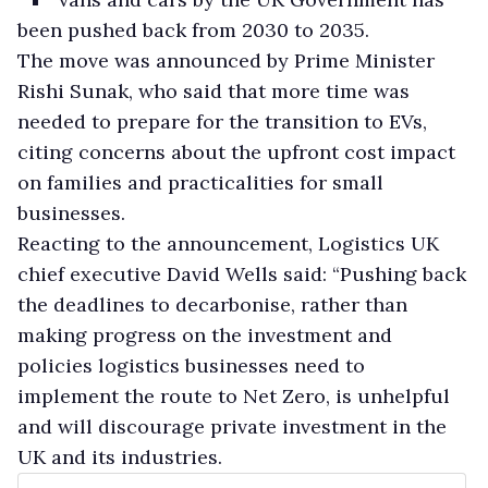
been pushed back from 2030 to 2035.
The move was announced by Prime Minister
Rishi Sunak, who said that more time was
needed to prepare for the transition to EVs,
citing concerns about the upfront cost impact
on families and practicalities for small
businesses.
Reacting to the announcement, Logistics UK
chief executive David Wells said: “Pushing back
the deadlines to decarbonise, rather than
making progress on the investment and
policies logistics businesses need to
implement the route to Net Zero, is unhelpful
and will discourage private investment in the
UK and its industries.