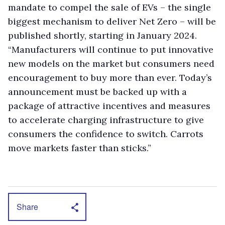
mandate to compel the sale of EVs – the single
biggest mechanism to deliver Net Zero – will be
published shortly, starting in January 2024.
“Manufacturers will continue to put innovative
new models on the market but consumers need
encouragement to buy more than ever. Today’s
announcement must be backed up with a
package of attractive incentives and measures
to accelerate charging infrastructure to give
consumers the confidence to switch. Carrots
move markets faster than sticks.”
Share