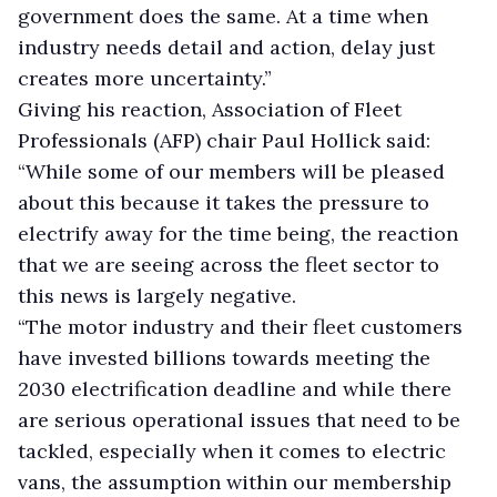
government does the same. At a time when
industry needs detail and action, delay just
creates more uncertainty.”
Giving his reaction, Association of Fleet
Professionals (AFP) chair Paul Hollick said:
“While some of our members will be pleased
about this because it takes the pressure to
electrify away for the time being, the reaction
that we are seeing across the fleet sector to
this news is largely negative.
“The motor industry and their fleet customers
have invested billions towards meeting the
2030 electrification deadline and while there
are serious operational issues that need to be
tackled, especially when it comes to electric
vans, the assumption within our membership