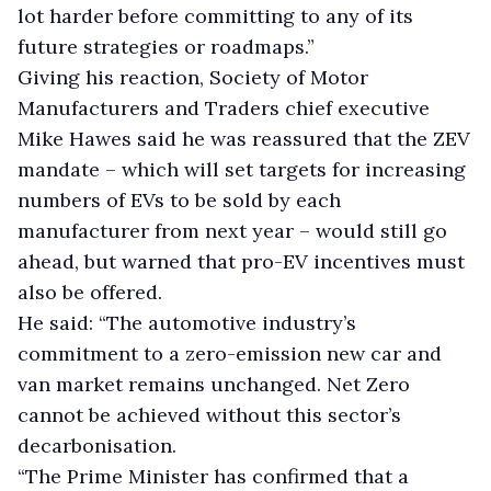
lot harder before committing to any of its
future strategies or roadmaps.”
Giving his reaction, Society of Motor
Manufacturers and Traders chief executive
Mike Hawes said he was reassured that the ZEV
mandate – which will set targets for increasing
numbers of EVs to be sold by each
manufacturer from next year – would still go
ahead, but warned that pro-EV incentives must
also be offered.
He said: “The automotive industry’s
commitment to a zero-emission new car and
van market remains unchanged. Net Zero
cannot be achieved without this sector’s
decarbonisation.
“The Prime Minister has confirmed that a