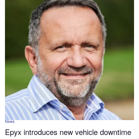
News
Epyx introduces new vehicle downtime