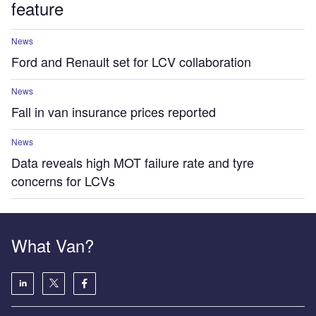
feature
News
Ford and Renault set for LCV collaboration
News
Fall in van insurance prices reported
News
Data reveals high MOT failure rate and tyre
concerns for LCVs
What Van?