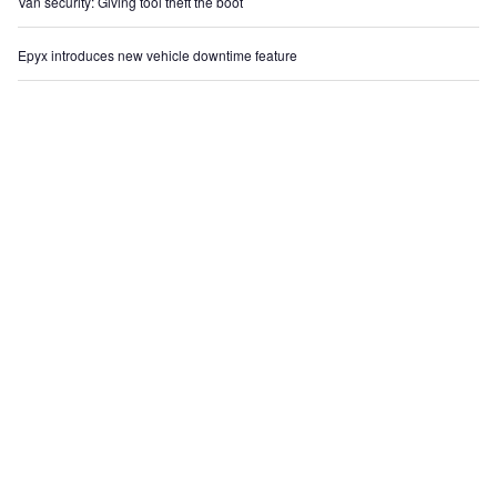
Van security: Giving tool theft the boot
Epyx introduces new vehicle downtime feature