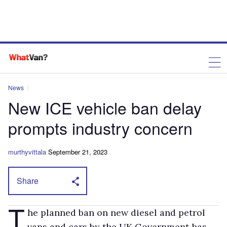
News
New ICE vehicle ban delay
prompts industry concern
murthyvittala
September 21, 2023
Share
T
he planned ban on new diesel and petrol
vans and cars by the UK Government has