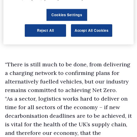
Cookies Settings
Reject All
Accept All Cookies
“There is still much to be done, from delivering
a charging network to confirming plans for
alternatively fuelled vehicles, but our industry
remains committed to achieving Net Zero.
“As a sector, logistics works hard to deliver on
time for all sectors of the economy – if new
decarbonisation deadlines are to be achieved, it
is vital for the health of the UK’s supply chain,
and therefore our economy, that the