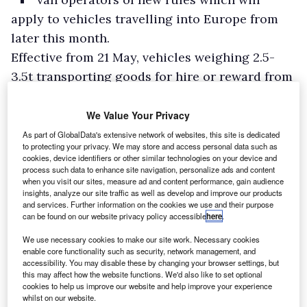
apply to vehicles travelling into Europe from
later this month.
Effective from 21 May, vehicles weighing 2.5-
3.5t transporting goods for hire or reward from
the UK into or through the EU, Switzerland,
Norway, Iceland, or Liechtenstein, will need to
We Value Your Privacy
be covered by an International Operators’
As part of GlobalData's extensive network of websites, this site is dedicated
to protecting your privacy. We may store and access personal data such as
Licence.
cookies, device identifiers or other similar technologies on your device and
process such data to enhance site navigation, personalize ads and content
Penalties for non-compliance could include
when you visit our sites, measure ad and content performance, gain audience
fines, impounding, or being asked to return to
insights, analyze our site traffic as well as develop and improve our products
and services. Further information on the cookies we use and their purpose
the UK.
can be found on our website privacy policy accessible
here
.
We use necessary cookies to make our site work. Necessary cookies
enable core functionality such as security, network management, and
accessibility. You may disable these by changing your browser settings, but
this may affect how the website functions. We'd also like to set optional
cookies to help us improve our website and help improve your experience
whilst on our website.