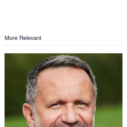
More Relevant