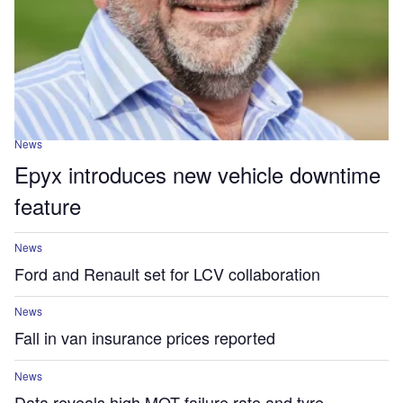
News
Epyx introduces new vehicle downtime
feature
News
Ford and Renault set for LCV collaboration
News
Fall in van insurance prices reported
News
Data reveals high MOT failure rate and tyre