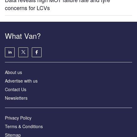
concerns for LCVs
What Van?
About us
Advertise with us
Contact Us
Newsletters
Privacy Policy
Terms & Conditions
Sitemap