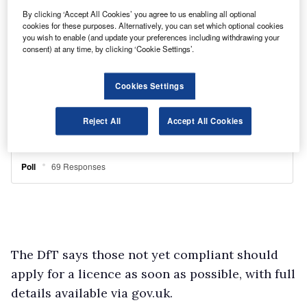
By clicking ‘Accept All Cookies’ you agree to us enabling all optional
cookies for these purposes. Alternatively, you can set which optional cookies
you wish to enable (and update your preferences including withdrawing your
consent) at any time, by clicking ‘Cookie Settings’.
Cookies Settings
Reject All
Accept All Cookies
The DfT says those not yet compliant should
apply for a licence as soon as possible, with full
details available via gov.uk.