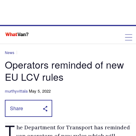
News
Operators reminded of new
EU LCV rules
murthyvittala
May 5, 2022
Share
T
he Department for Transport has reminded
van operators of new rules which will