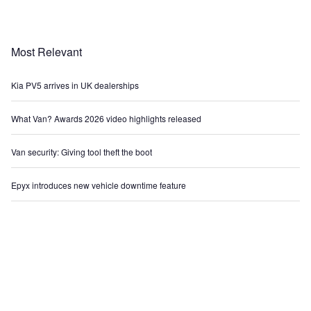
Most Relevant
Kia PV5 arrives in UK dealerships
What Van? Awards 2026 video highlights released
Van security: Giving tool theft the boot
Epyx introduces new vehicle downtime feature