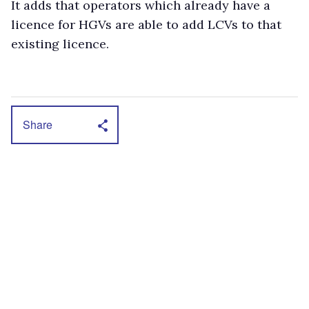
It adds that operators which already have a
licence for HGVs are able to add LCVs to that
existing licence.
Share