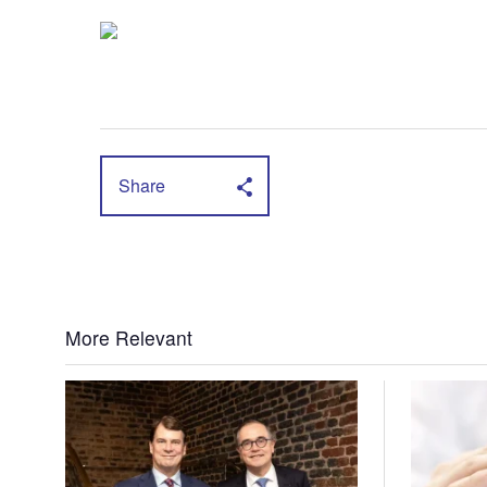
Share
More Relevant