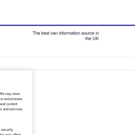
The best van information source in
the UK
. We may store
ice and process
 and content
ts and services.
security,
his may affect