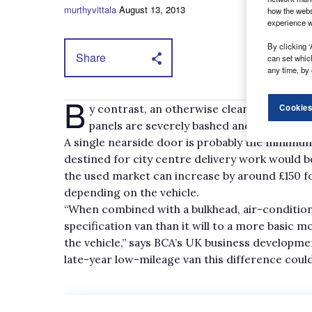
murthyvittala
August 13, 2013
how the webs
experience w
By clicking ‘
Share
can set whic
any time, by 
B
y contrast, an otherwise clean van valued at
Cookies
panels are severely bashed and battered 
A single nearside door is probably the minimum
destined for city centre delivery work would be
the used market can increase by around £150 fo
depending on the vehicle.
“When combined with a bulkhead, air-condition
specification van than it will to a more basic
the vehicle,” says BCA’s UK business develop
late-year low-mileage van this difference could