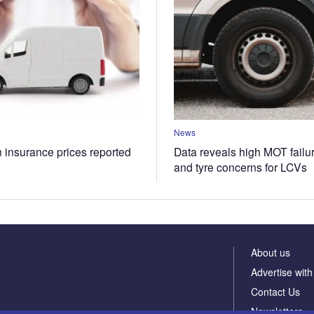
News
n insurance prices reported
Data reveals high MOT failur
and tyre concerns for LCVs
About us
Advertise with
Contact Us
Newsletters