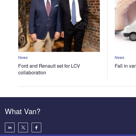
News
News
Ford and Renault set for LCV
Fall in va
collaboration
What Van?