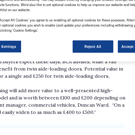
ite functions. We'd also like to set optional cookies to help us improve our website and he
hilst on our website.
Accept All Cookies’ you agree to us enabling all optional cookies for these purposes. Altern
h optional cookies you wish to enable (and update your preferences including withdrawing 
clicking ‘Cookie Settings’.
 £5,000 could easily lose up to £1,500 in value if its side
 Settings
Reject All
Accept 
as a consequence of inside-out damage.
 buyers expect these days, BCA advises, while a van
nefit from twin side-loading doors. Potential value in
r a single and £250 for twin side-loading doors,
ing will add more value to a well-presented high-
 model and is worth between £100 and £200 depending on
ment manager, commercial vehicles, Duncan Ward. “On a
 easily widen to as much as £400 to £500.”