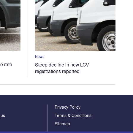
News
e rate
Steep decline in new LCV
registrations reported
Privacy Policy
 us
Terms & Conditions
Sitemap