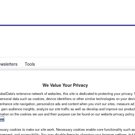
wsletters
Tools
We Value Your Privacy
 in the bank says BCA
obalData's extensive network of websites, this site is dedicated to protecting your privacy
ersonal data such as cookies, device identifiers or other similar technologies on your dev
 enhance site navigation, personalize ads and content when you visit our sites, measure ad
 gain audience insights, analyze our site traffic as well as develop and improve our produc
f possible and get the load area ply-lined before you carry
rmation on the cookies we use and their purpose can be found on our website privacy policy
hould add £200 to £300 to your vehicle’s value when you
ere
.
sary cookies to make our site work. Necessary cookies enable core functionality such as 
gement, and accessibility. You may disable these by changing your browser settings, but t