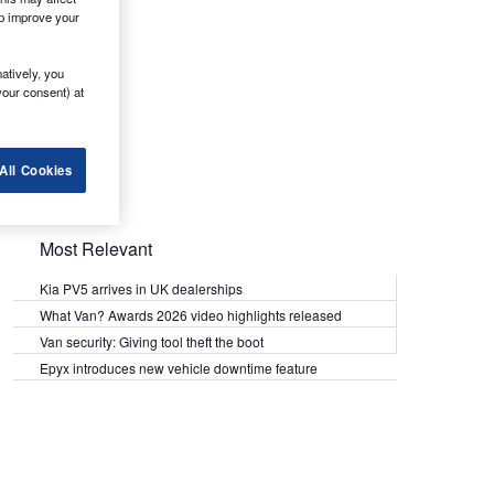
lp improve your
atively, you
your consent) at
All Cookies
Most Relevant
Kia PV5 arrives in UK dealerships
What Van? Awards 2026 video highlights released
Van security: Giving tool theft the boot
Epyx introduces new vehicle downtime feature