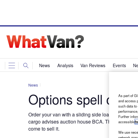
News
Analysis
Van Reviews
Events
Ne
News
Options spell cash
As part of Gl
and access p
such data to
performance,
Order your van with a sliding side load area door i
Further info
cargo advises auction house BCA. That way you s
accessible
h
come to sell it.
We use neces
network mana