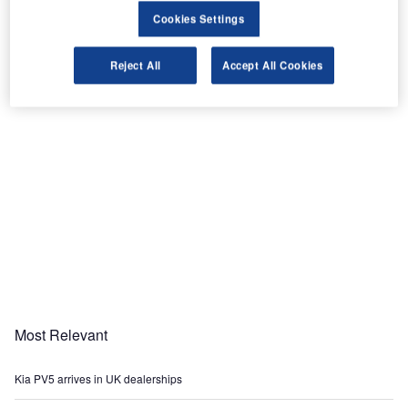
Cookies Settings
Share
Reject All
Accept All Cookies
Most Relevant
Kia PV5 arrives in UK dealerships