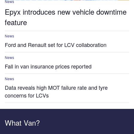
News
Epyx introduces new vehicle downtime
feature
News
Ford and Renault set for LCV collaboration
News
Fall in van insurance prices reported
News
Data reveals high MOT failure rate and tyre
concerns for LCVs
What Van?