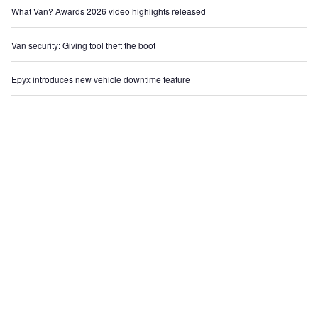
What Van? Awards 2026 video highlights released
Van security: Giving tool theft the boot
Epyx introduces new vehicle downtime feature