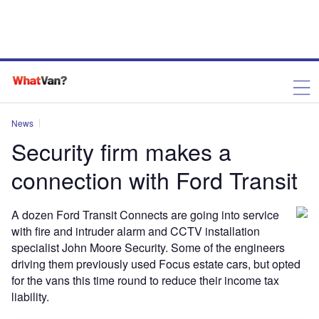
News
Security firm makes a
connection with Ford Transit
A dozen Ford Transit Connects are going into service
with fire and intruder alarm and CCTV installation
specialist John Moore Security. Some of the engineers
driving them previously used Focus estate cars, but opted
for the vans this time round to reduce their income tax
liability.