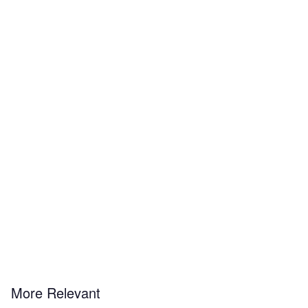
More Relevant