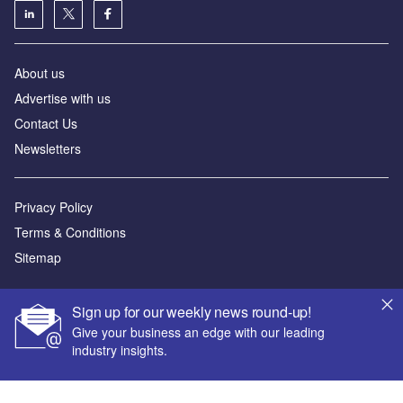
About us
Advertise with us
Contact Us
Newsletters
Privacy Policy
Terms & Conditions
Sitemap
Powered by
Sign up for our weekly news round-up!
© GlobalData Plc 2026
Give your business an edge with our leading
industry insights.