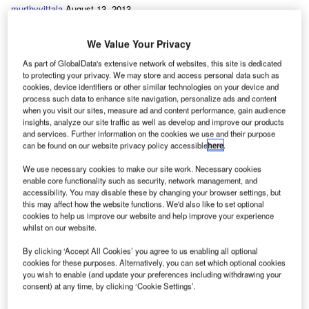
murthyvittala
August 13, 2013
We Value Your Privacy
Share
As part of GlobalData's extensive network of websites, this site is dedicated
to protecting your privacy. We may store and access personal data such as
A
cookies, device identifiers or other similar technologies on your device and
ll short-wheelbase 200L 90hp diesels,
process such data to enhance site navigation, personalize ads and content
they’re fitted with roof bars to allow them
when you visit our sites, measure ad and content performance, gain audience
insights, analyze our site traffic as well as develop and improve our products
to carry ladders. Sourced through
Automotive
and services. Further information on the cookies we use and their purpose
can be found on our website privacy policy accessible
here
.
Finance & Leasing
, each van will average
25,000 miles annually over a three year
We use necessary cookies to make our site work. Necessary cookies
enable core functionality such as security, network management, and
contract period. Based in Hull, and with 65
accessibility. You may disable these by changing your browser settings, but
this may affect how the website functions. We'd also like to set optional
employees, John Moore installs systems in
cookies to help us improve our website and help improve your experience
business premises across Humberside and
whilst on our website.
Yorkshire.
By clicking ‘Accept All Cookies’ you agree to us enabling all optional
cookies for these purposes. Alternatively, you can set which optional cookies
you wish to enable (and update your preferences including withdrawing your
consent) at any time, by clicking ‘Cookie Settings’.