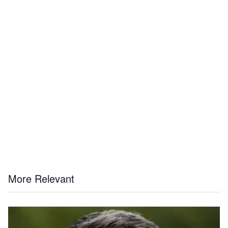
More Relevant