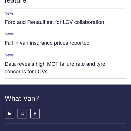
News
Ford and Renault set for LCV collaboration
News
Fall in van insurance prices reported
News
Data reveals high MOT failure rate and tyre
concerns for LCVs
What Van?