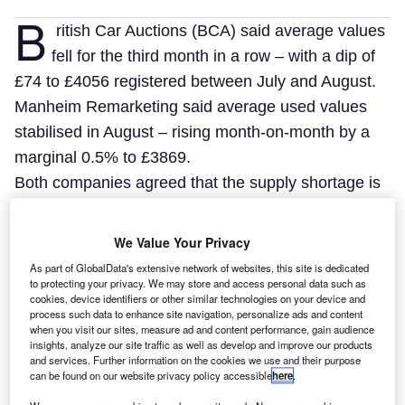
B
ritish Car Auctions (BCA) said average values
fell for the third month in a row – with a dip of
£74 to £4056 registered between July and August.
Manheim Remarketing said average used values
stabilised in August – rising month-on-month by a
marginal 0.5% to £3869.
Both companies agreed that the supply shortage is
beginning to bite.
We Value Your Privacy
As part of GlobalData's extensive network of websites, this site is dedicated
to protecting your privacy. We may store and access personal data such as
cookies, device identifiers or other similar technologies on your device and
process such data to enhance site navigation, personalize ads and content
when you visit our sites, measure ad and content performance, gain audience
insights, analyze our site traffic as well as develop and improve our products
and services. Further information on the cookies we use and their purpose
can be found on our website privacy policy accessible
here
.