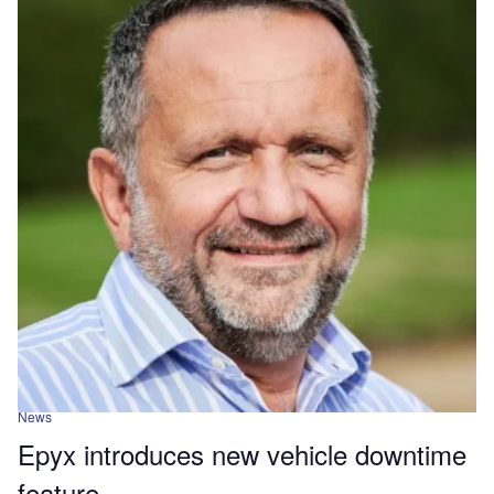
News
Epyx introduces new vehicle downtime
feature