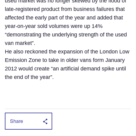
used market was no longer skewed by the flood of
late-registered product from business failures that
affected the early part of the year and added that
year-on-year sold volumes were up 14%
“demonstrating the underlying strength of the used
van market”.
He also reckoned the expansion of the London Low
Emission Zone to take in older vans form January
2012 would create “an artificial demand spike until
the end of the year”.
Share