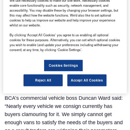
We use necessary cookies to make our site work. Necessary cookies
enable core functionality such as security, network management, and
accessibility. You may disable these by changing your browser settings, but
this may affect how the website functions. We'd also like to set optional
cookies to help us improve our website and help improve your experience
whilst on our website.
By clicking ‘Accept All Cookies’ you agree to us enabling all optional
cookies for these purposes. Alternatively, you can set which optional cookies
you wish to enable (and update your preferences including withdrawing your
consent) at any time, by clicking ‘Cookie Settings’.
BCA said the continuing dearth of stock reaching
the wholesale arena is the “overriding issue for the
Cookies Settings
used LCV market”, leading to strong buyer demand
Reject All
Accept All Cookies
driving up conversion rates, even for vans in poorer
condition.
BCA’s commercial vehicle boss Duncan Ward said:
“Nearly every vehicle we consign currently has
buyers clamouring for it. We simply cannot get
enough vans to satisfy the needs of the buyers and