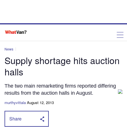
News
Supply shortage hits auction
halls
The two main remarketing firms reported differing
results from the auction halls in August.
murthyvittala
August 12, 2013
Share