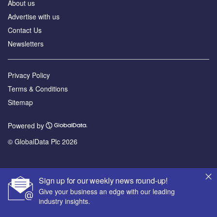
About us
Advertise with us
Contact Us
Newsletters
Privacy Policy
Terms & Conditions
Sitemap
Powered by
© GlobalData Plc 2026
Sign up for our weekly news round-up!
Give your business an edge with our leading
industry insights.