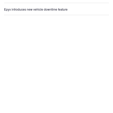
Epyx introduces new vehicle downtime feature