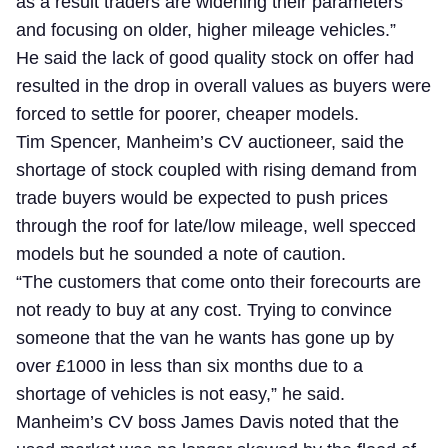
as a result traders are widening their parameters
and focusing on older, higher mileage vehicles.”
He said the lack of good quality stock on offer had
resulted in the drop in overall values as buyers were
forced to settle for poorer, cheaper models.
Tim Spencer, Manheim’s CV auctioneer, said the
shortage of stock coupled with rising demand from
trade buyers would be expected to push prices
through the roof for late/low mileage, well specced
models but he sounded a note of caution.
“The customers that come onto their forecourts are
not ready to buy at any cost. Trying to convince
someone that the van he wants has gone up by
over £1000 in less than six months due to a
shortage of vehicles is not easy,” he said.
Manheim’s CV boss James Davis noted that the