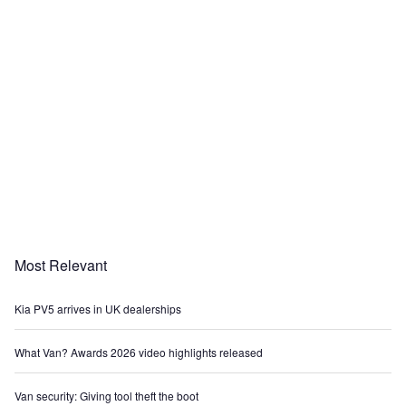
Most Relevant
Kia PV5 arrives in UK dealerships
What Van? Awards 2026 video highlights released
Van security: Giving tool theft the boot