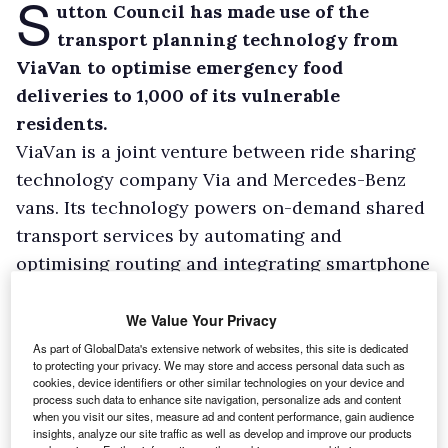
S
utton Council has made use of the
transport planning technology from
ViaVan to optimise emergency food
deliveries to 1,000 of its vulnerable
residents.
ViaVan is a joint venture between ride sharing
technology company Via and Mercedes-Benz
vans. Its technology powers on-demand shared
transport services by automating and
optimising routing and integrating smartphone
apps.
Sutton Council started to use ViaVan for its on-
We Value Your Privacy
demand bus service, but when it decided to
As part of GlobalData's extensive network of websites, this site is dedicated
to protecting your privacy. We may store and access personal data such as
deliver food and other essentials to vulnerable
cookies, device identifiers or other similar technologies on your device and
process such data to enhance site navigation, personalize ads and content
residents during the Covid crisis, the
when you visit our sites, measure ad and content performance, gain audience
technology was able to make the operations
insights, analyze our site traffic as well as develop and improve our products