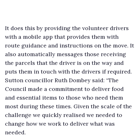
It does this by providing the volunteer drivers
with a mobile app that provides them with
route guidance and instructions on the move. It
also automatically messages those receiving
the parcels that the driver is on the way and
puts them in touch with the drivers if required.
Sutton councillor Ruth Dombey said: “The
Council made a commitment to deliver food
and essential items to those who need them
most during these times. Given the scale of the
challenge we quickly realised we needed to
change how we work to deliver what was
needed.