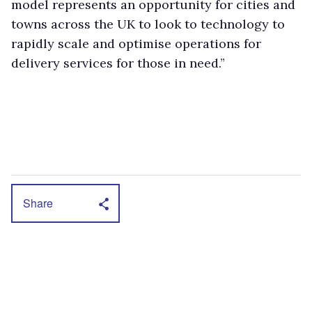
model represents an opportunity for cities and
towns across the UK to look to technology to
rapidly scale and optimise operations for
delivery services for those in need.”
Share