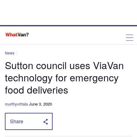
News
Sutton council uses ViaVan
technology for emergency
food deliveries
murthyvittala
June 3, 2020
Share