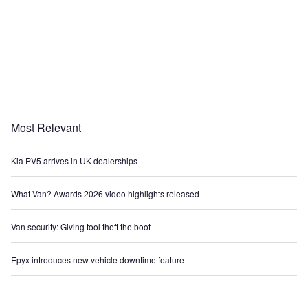
Most Relevant
Kia PV5 arrives in UK dealerships
What Van? Awards 2026 video highlights released
Van security: Giving tool theft the boot
Epyx introduces new vehicle downtime feature