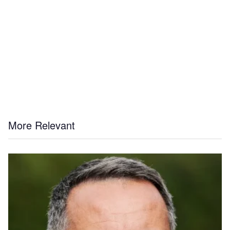
More Relevant