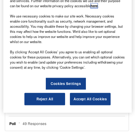
and services. Further information on the cookies we use and their purpose
more efficient.
can be found on our website privacy policy accessible
here
.
We use necessary cookies to make our site work. Necessary cookies
enable core functionality such as security, network management, and
accessibility. You may disable these by changing your browser settings, but
this may affect how the website functions. We'd also like to set optional
cookies to help us improve our website and help improve your experience
whilst on our website.
By clicking ‘Accept All Cookies’ you agree to us enabling all optional
cookies for these purposes. Alternatively, you can set which optional cookies
you wish to enable (and update your preferences including withdrawing your
consent) at any time, by clicking ‘Cookie Settings’.
Cookies Settings
Reject All
Accept All Cookies