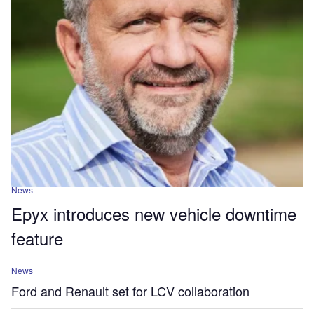
News
Epyx introduces new vehicle downtime
feature
News
Ford and Renault set for LCV collaboration