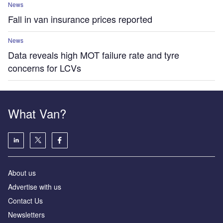
News
Fall in van insurance prices reported
News
Data reveals high MOT failure rate and tyre
concerns for LCVs
What Van?
About us
Advertise with us
Contact Us
Newsletters