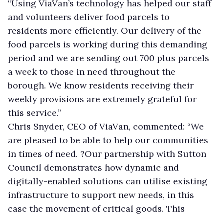
“Using ViaVan’s technology has helped our staff
and volunteers deliver food parcels to
residents more efficiently. Our delivery of the
food parcels is working during this demanding
period and we are sending out 700 plus parcels
a week to those in need throughout the
borough. We know residents receiving their
weekly provisions are extremely grateful for
this service.”
Chris Snyder, CEO of ViaVan, commented: “We
are pleased to be able to help our communities
in times of need. ?Our partnership with Sutton
Council demonstrates how dynamic and
digitally-enabled solutions can utilise existing
infrastructure to support new needs, in this
case the movement of critical goods. This