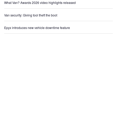
What Van? Awards 2026 video highlights released
Van security: Giving tool theft the boot
Epyx introduces new vehicle downtime feature