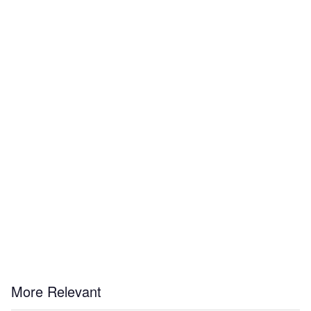
More Relevant