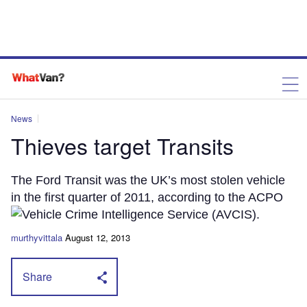
News
Thieves target Transits
The Ford Transit was the UK’s most stolen vehicle
in the first quarter of 2011, according to the ACPO
Vehicle Crime Intelligence Service (AVCIS).
murthyvittala
August 12, 2013
Share