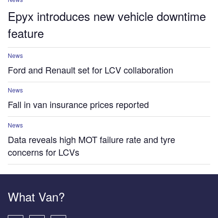
Epyx introduces new vehicle downtime
feature
News
Ford and Renault set for LCV collaboration
News
Fall in van insurance prices reported
News
Data reveals high MOT failure rate and tyre
concerns for LCVs
What Van?