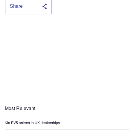
Share
Most Relevant
Kia PV5 arrives in UK dealerships