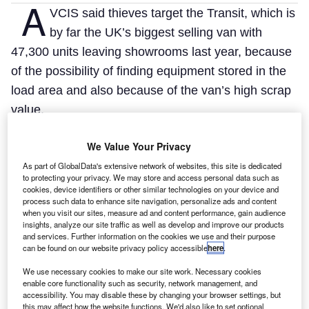
A
VCIS said thieves target the Transit, which is
by far the UK’s biggest selling van with
47,300 units leaving showrooms last year, because
of the possibility of finding equipment stored in the
load area and also because of the van’s high scrap
value.
AVCIS said 26,625 vehicles were stolen between 1
We Value Your Privacy
January and 31 March, of which 6.07% (1616) were
As part of GlobalData's extensive network of websites, this site is dedicated
Transits.
to protecting your privacy. We may store and access personal data such as
This meant thieves took almost 60% more Transits
cookies, device identifiers or other similar technologies on your device and
process such data to enhance site navigation, personalize ads and content
than Vauxhall Astras, the second most targeted
when you visit our sites, measure ad and content performance, gain audience
insights, analyze our site traffic as well as develop and improve our products
vehicle with 1017 stolen, in the first three months of
and services. Further information on the cookies we use and their purpose
the year.
can be found on our website privacy policy accessible
here
.
We use necessary cookies to make our site work. Necessary cookies
enable core functionality such as security, network management, and
accessibility. You may disable these by changing your browser settings, but
this may affect how the website functions. We'd also like to set optional