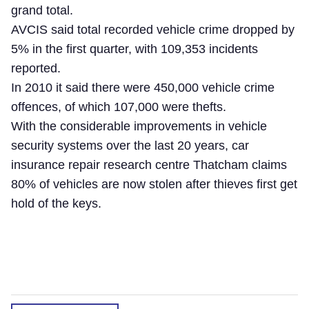
grand total.
AVCIS said total recorded vehicle crime dropped by
5% in the first quarter, with 109,353 incidents
reported.
In 2010 it said there were 450,000 vehicle crime
offences, of which 107,000 were thefts.
With the considerable improvements in vehicle
security systems over the last 20 years, car
insurance repair research centre Thatcham claims
80% of vehicles are now stolen after thieves first get
hold of the keys.