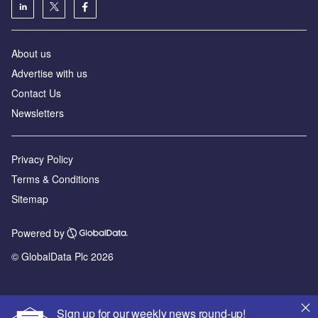
About us
Advertise with us
Contact Us
Newsletters
Privacy Policy
Terms & Conditions
Sitemap
Powered by
© GlobalData Plc 2026
Sign up for our weekly news round-up!