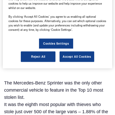
cookies to help us improve our website and help improve your experience
whilst on our website.
By clicking ‘Accept All Cookies’ you agree to us enabling all optional
cookies for these purposes. Alternatively, you can set which optional cookies
you wish to enable (and update your preferences including withdrawing your
consent) at any time, by clicking ‘Cookie Settings’.
Cookies Settings
Reject All
Accept All Cookies
The Mercedes-Benz Sprinter was the only other
commercial vehicle to feature in the Top 10 most
stolen list.
It was the eighth most popular with thieves who
stole just over 500 of the large vans – 1.88% of the