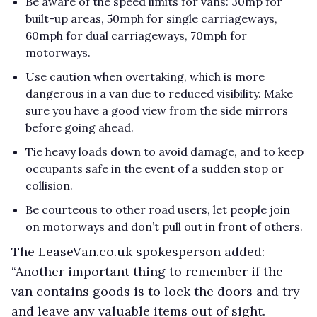
Be aware of the speed limits for vans: 30mp for
built-up areas, 50mph for single carriageways,
60mph for dual carriageways, 70mph for
motorways.
Use caution when overtaking, which is more
dangerous in a van due to reduced visibility. Make
sure you have a good view from the side mirrors
before going ahead.
Tie heavy loads down to avoid damage, and to keep
occupants safe in the event of a sudden stop or
collision.
Be courteous to other road users, let people join
on motorways and don’t pull out in front of others.
The LeaseVan.co.uk spokesperson added:
“Another important thing to remember if the
van contains goods is to lock the doors and try
and leave any valuable items out of sight.