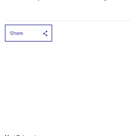
Share