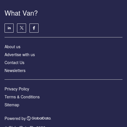
What Van?
About us
Advertise with us
Contact Us
Newsletters
Privacy Policy
Terms & Conditions
Sitemap
Powered by