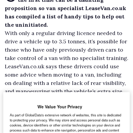
proposition so van specialist LeaseVan.co.uk
has compiled a list of handy tips to help out
the uninitiated.
With only a regular driving licence needed to
drive a vehicle up to 3.5 tonnes, it’s possible for
those who have only previously driven cars to
take control of a van with no specialist training.
LeaseVan.co.uk says these drivers could use
some advice when moving to a van, including
on dealing with a relative lack of rear visibility,
and manoeuvring with the vehicle’s extra size
and weight.
We Value Your Privacy
As part of GlobalData's extensive network of websites, this site is dedicated
to protecting your privacy. We may store and access personal data such as
cookies, device identifiers or other similar technologies on your device and
process such data to enhance site navigation, personalize ads and content