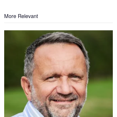
More Relevant