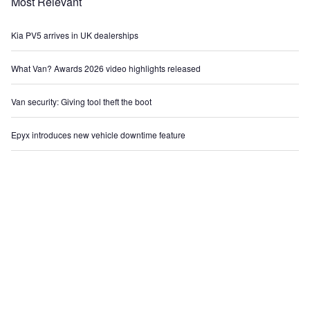
Most Relevant
Kia PV5 arrives in UK dealerships
What Van? Awards 2026 video highlights released
Van security: Giving tool theft the boot
Epyx introduces new vehicle downtime feature