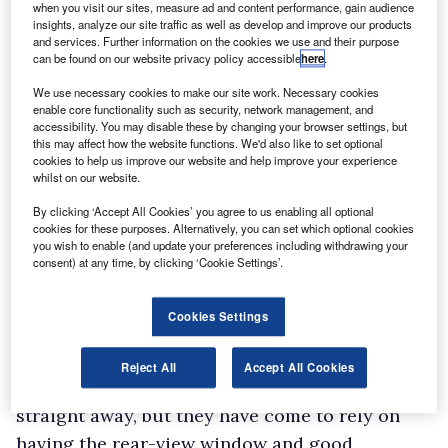
when you visit our sites, measure ad and content performance, gain audience
insights, analyze our site traffic as well as develop and improve our products
and services. Further information on the cookies we use and their purpose
can be found on our website privacy policy accessible
here
.
We use necessary cookies to make our site work. Necessary cookies
enable core functionality such as security, network management, and
accessibility. You may disable these by changing your browser settings, but
this may affect how the website functions. We'd also like to set optional
cookies to help us improve our website and help improve your experience
whilst on our website.
By clicking ‘Accept All Cookies’ you agree to us enabling all optional
cookies for these purposes. Alternatively, you can set which optional cookies
you wish to enable (and update your preferences including withdrawing your
consent) at any time, by clicking ‘Cookie Settings’.
Cookies Settings
A spokesperson said: “People often think
because they’ve had years behind the wheel of a
Reject All
Accept All Cookies
car that they will get to grips with van driving
straight away, but they have come to rely on
having the rear-view window and good