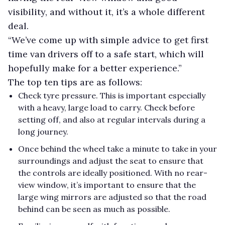
visibility, and without it, it’s a whole different
deal.
“We’ve come up with simple advice to get first
time van drivers off to a safe start, which will
hopefully make for a better experience.”
The top ten tips are as follows:
Check tyre pressure. This is important especially
with a heavy, large load to carry. Check before
setting off, and also at regular intervals during a
long journey.
Once behind the wheel take a minute to take in your
surroundings and adjust the seat to ensure that
the controls are ideally positioned. With no rear-
view window, it’s important to ensure that the
large wing mirrors are adjusted so that the road
behind can be seen as much as possible.