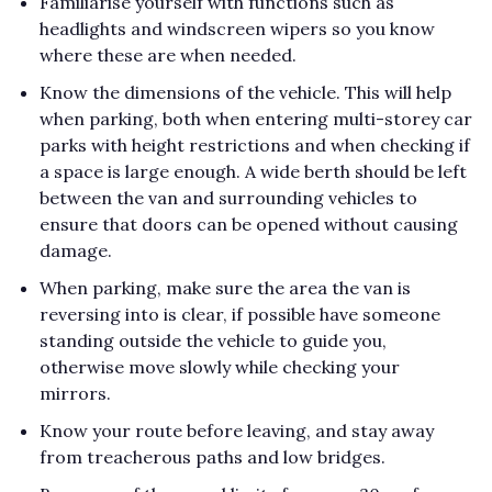
Familiarise yourself with functions such as
headlights and windscreen wipers so you know
where these are when needed.
Know the dimensions of the vehicle. This will help
when parking, both when entering multi-storey car
parks with height restrictions and when checking if
a space is large enough. A wide berth should be left
between the van and surrounding vehicles to
ensure that doors can be opened without causing
damage.
When parking, make sure the area the van is
reversing into is clear, if possible have someone
standing outside the vehicle to guide you,
otherwise move slowly while checking your
mirrors.
Know your route before leaving, and stay away
from treacherous paths and low bridges.