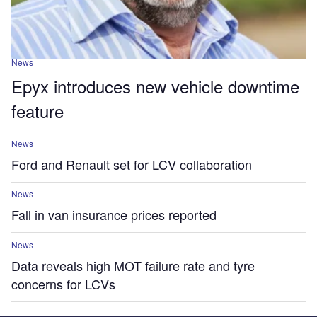
News
Epyx introduces new vehicle downtime
feature
News
Ford and Renault set for LCV collaboration
News
Fall in van insurance prices reported
News
Data reveals high MOT failure rate and tyre
concerns for LCVs