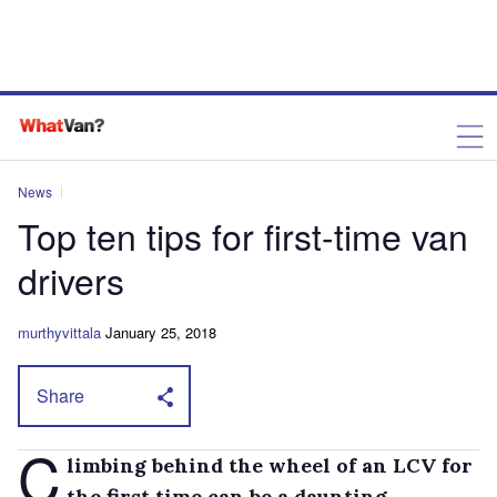
News
Top ten tips for first-time van
drivers
murthyvittala
January 25, 2018
Share
C
limbing behind the wheel of an LCV for
the first time can be a daunting