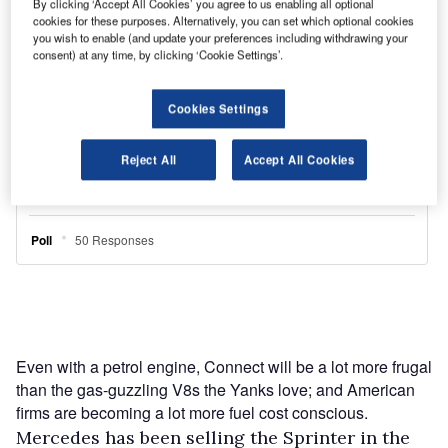
By clicking ‘Accept All Cookies’ you agree to us enabling all optional
cookies for these purposes. Alternatively, you can set which optional cookies
you wish to enable (and update your preferences including withdrawing your
consent) at any time, by clicking ‘Cookie Settings’.
Cookies Settings
Reject All
Accept All Cookies
Even with a petrol engine, Connect will be a lot more frugal
than the gas-guzzling V8s the Yanks love; and American
firms are becoming a lot more fuel cost conscious.
Mercedes has been selling the Sprinter in the