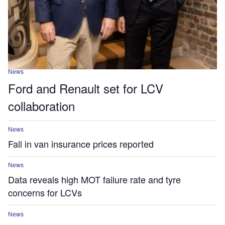
News
Ford and Renault set for LCV
collaboration
News
Fall in van insurance prices reported
News
Data reveals high MOT failure rate and tyre
concerns for LCVs
News