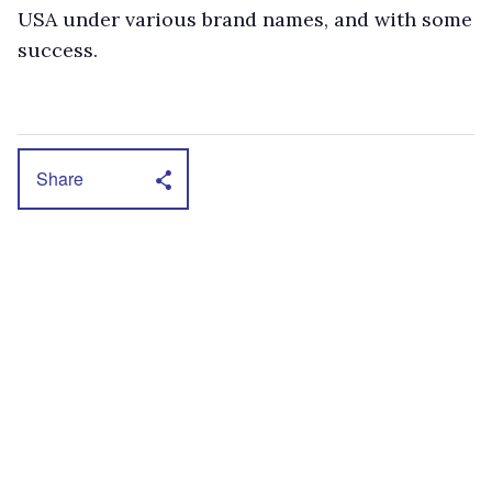
USA under various brand names, and with some
success.
Share