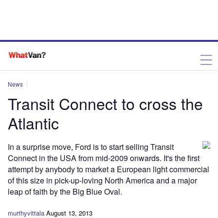
News
Transit Connect to cross the
Atlantic
In a surprise move, Ford is to start selling Transit
Connect in the USA from mid-2009 onwards. It's the first
attempt by anybody to market a European light commercial
of this size in pick-up-loving North America and a major
leap of faith by the Big Blue Oval.
murthyvittala
August 13, 2013