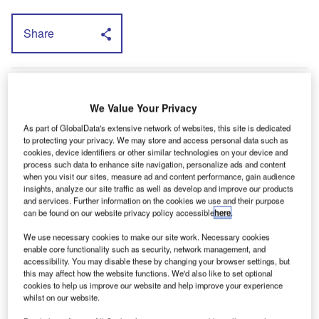
Share
T
he US Connect will not be sold with diesel
power. It will be fitted with a 2.0-litre four-
We Value Your Privacy
cylinder petrol engine married to an automatic
As part of GlobalData's extensive network of websites, this site is dedicated
gearbox.
to protecting your privacy. We may store and access personal data such as
cookies, device identifiers or other similar technologies on your device and
Derrick Kuzak, Ford group vice president of global product
process such data to enhance site navigation, personalize ads and content
development, believes that there is a significant, untapped,
when you visit our sites, measure ad and content performance, gain audience
American market for the vehicle. He points to the number
insights, analyze our site traffic as well as develop and improve our products
and services. Further information on the cookies we use and their purpose
of consumers buying goods over the internet and to the
can be found on our website privacy policy accessible
here
.
need for those goods — often arriving as small packages
— to be delivered.
We use necessary cookies to make our site work. Necessary cookies
enable core functionality such as security, network management, and
“Transit Connect is ideally suited to meet that requirement
accessibility. You may disable these by changing your browser settings, but
because of its compact size and fuel-efficient powertrain,”
this may affect how the website functions. We'd also like to set optional
cookies to help us improve our website and help improve your experience
he says.
whilst on our website.