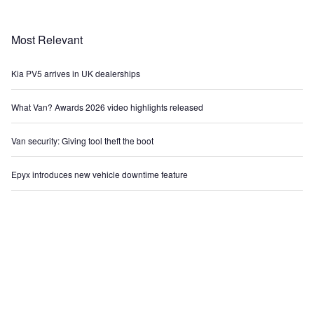
Most Relevant
Kia PV5 arrives in UK dealerships
What Van? Awards 2026 video highlights released
Van security: Giving tool theft the boot
Epyx introduces new vehicle downtime feature