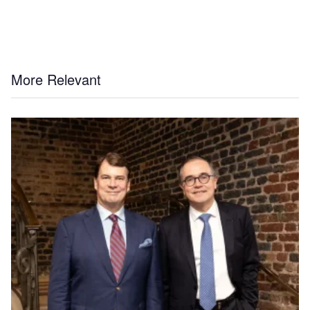
More Relevant