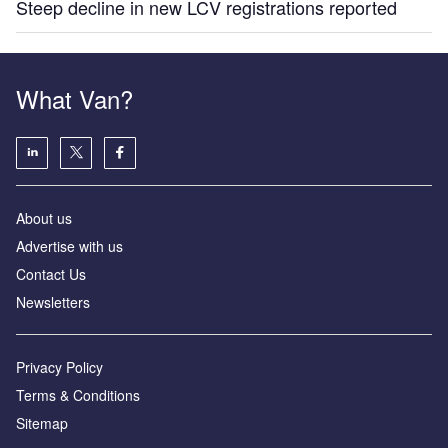
Steep decline in new LCV registrations reported
What Van?
About us
Advertise with us
Contact Us
Newsletters
Privacy Policy
Terms & Conditions
Sitemap