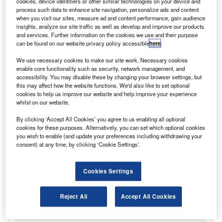
cookies, device identifiers or other similar technologies on your device and
process such data to enhance site navigation, personalize ads and content
when you visit our sites, measure ad and content performance, gain audience
insights, analyze our site traffic as well as develop and improve our products
and services. Further information on the cookies we use and their purpose
can be found on our website privacy policy accessible
here
.
We use necessary cookies to make our site work. Necessary cookies
enable core functionality such as security, network management, and
accessibility. You may disable these by changing your browser settings, but
this may affect how the website functions. We'd also like to set optional
cookies to help us improve our website and help improve your experience
whilst on our website.
By clicking ‘Accept All Cookies’ you agree to us enabling all optional
cookies for these purposes. Alternatively, you can set which optional cookies
you wish to enable (and update your preferences including withdrawing your
consent) at any time, by clicking ‘Cookie Settings’.
Cookies Settings
Reject All
Accept All Cookies