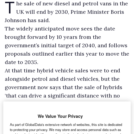
T
he sale of new diesel and petrol vans in the
UK will end by 2030, Prime Minister Boris
Johnson has said.
The widely anticipated move sees the date
brought forward by 10 years from the
government’s initial target of 2040, and follows
proposals outlined earlier this year to move the
date to 2035.
At that time hybrid vehicle sales were to end
alongside petrol and diesel vehicles, but the
government now says that the sale of hybrids
‘that can drive a significant distance with no
carbon coming out of the tailpipe’ can continue
until 2035.
We Value Your Privacy
As part of GlobalData's extensive network of websites, this site is dedicated
to protecting your privacy. We may store and access personal data such as