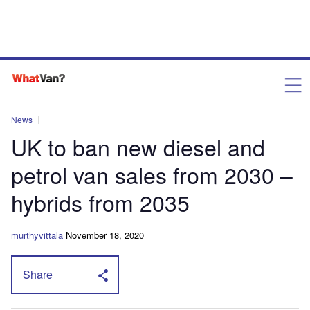
News
UK to ban new diesel and
petrol van sales from 2030 –
hybrids from 2035
murthyvittala
November 18, 2020
Share