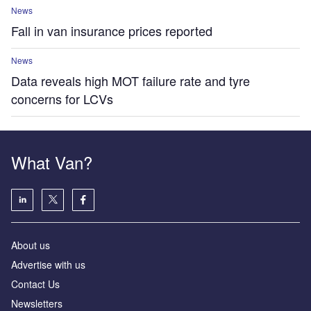
News
Fall in van insurance prices reported
News
Data reveals high MOT failure rate and tyre
concerns for LCVs
What Van?
About us
Advertise with us
Contact Us
Newsletters