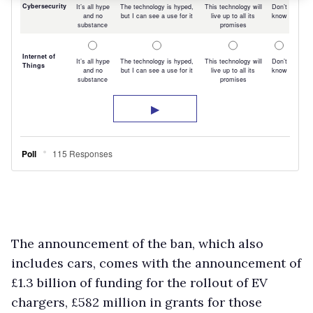
The announcement of the ban, which also
includes cars, comes with the announcement of
£1.3 billion of funding for the rollout of EV
chargers, £582 million in grants for those