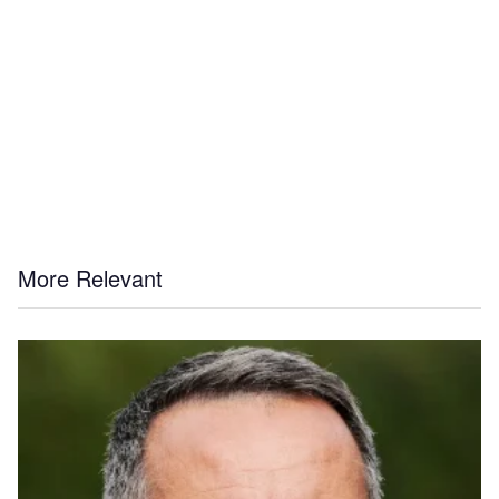
More Relevant