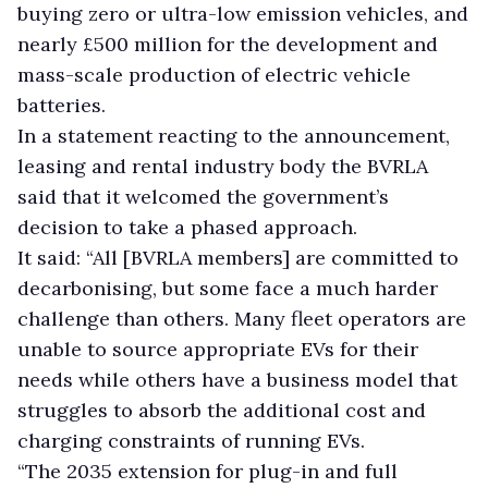
buying zero or ultra-low emission vehicles, and
nearly £500 million for the development and
mass-scale production of electric vehicle
batteries.
In a statement reacting to the announcement,
leasing and rental industry body the BVRLA
said that it welcomed the government’s
decision to take a phased approach.
It said: “All [BVRLA members] are committed to
decarbonising, but some face a much harder
challenge than others. Many fleet operators are
unable to source appropriate EVs for their
needs while others have a business model that
struggles to absorb the additional cost and
charging constraints of running EVs.
“The 2035 extension for plug-in and full