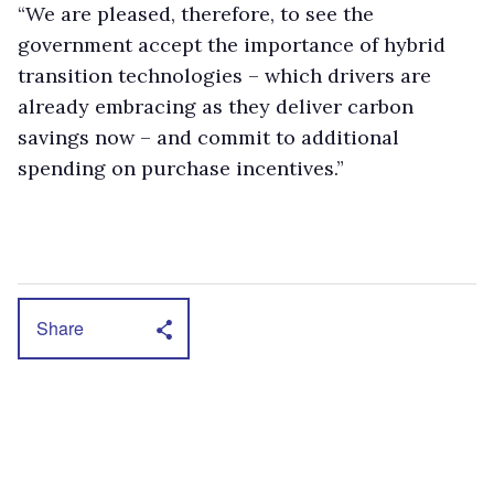
“We are pleased, therefore, to see the
government accept the importance of hybrid
transition technologies – which drivers are
already embracing as they deliver carbon
savings now – and commit to additional
spending on purchase incentives.”
Share