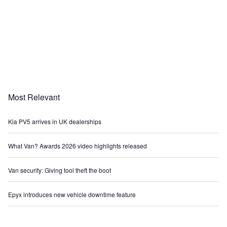
Most Relevant
Kia PV5 arrives in UK dealerships
What Van? Awards 2026 video highlights released
Van security: Giving tool theft the boot
Epyx introduces new vehicle downtime feature