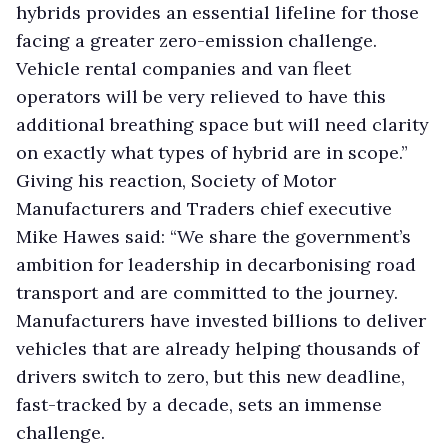
hybrids provides an essential lifeline for those
facing a greater zero-emission challenge.
Vehicle rental companies and van fleet
operators will be very relieved to have this
additional breathing space but will need clarity
on exactly what types of hybrid are in scope.”
Giving his reaction, Society of Motor
Manufacturers and Traders chief executive
Mike Hawes said: “We share the government’s
ambition for leadership in decarbonising road
transport and are committed to the journey.
Manufacturers have invested billions to deliver
vehicles that are already helping thousands of
drivers switch to zero, but this new deadline,
fast-tracked by a decade, sets an immense
challenge.