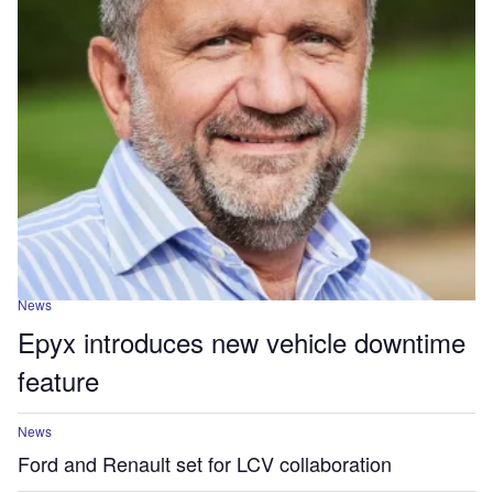
News
Epyx introduces new vehicle downtime
feature
News
Ford and Renault set for LCV collaboration