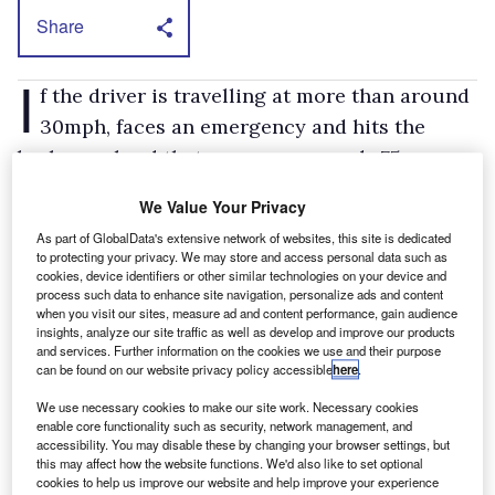
Share
I
f the driver is travelling at more than around
30mph, faces an emergency and hits the
brakes so hard that pressure exceeds 75 per
cent of its maximum level, then the brake lights
We Value Your Privacy
will start flashing to warn anybody travelling
As part of GlobalData's extensive network of websites, this site is dedicated
behind. Once Vito has screeched to a halt the
to protecting your privacy. We may store and access personal data such as
cookies, device identifiers or other similar technologies on your device and
hazard warning lights will come on
process such data to enhance site navigation, personalize ads and content
automatically.
when you visit our sites, measure ad and content performance, gain audience
insights, analyze our site traffic as well as develop and improve our products
If the emergency isn't as serious as the driver
and services. Further information on the cookies we use and their purpose
can be found on our website privacy policy accessible
here
.
thought it was and he reduces pedal pressure
significantly during the braking period, then
We use necessary cookies to make our site work. Necessary cookies
enable core functionality such as security, network management, and
the brake lights will cease to flash and will
accessibility. You may disable these by changing your browser settings, but
revert to standard mode.
this may affect how the website functions. We'd also like to set optional
cookies to help us improve our website and help improve your experience