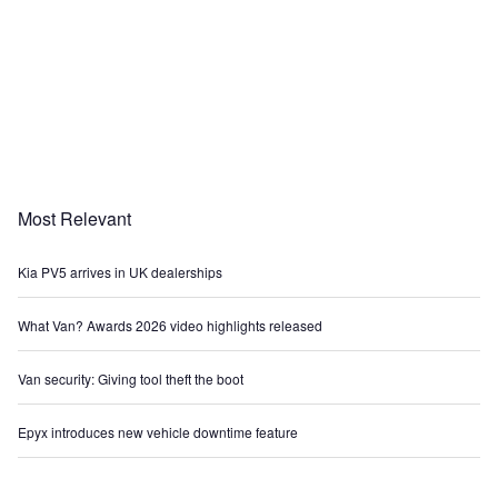
Most Relevant
Kia PV5 arrives in UK dealerships
What Van? Awards 2026 video highlights released
Van security: Giving tool theft the boot
Epyx introduces new vehicle downtime feature