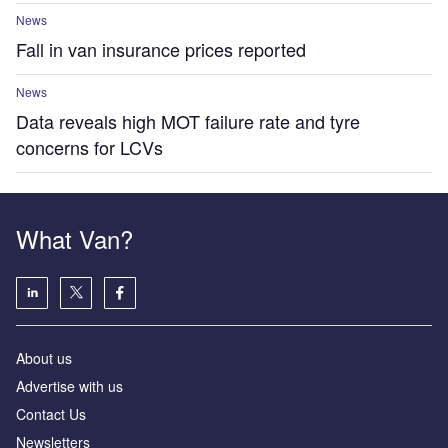
News
Fall in van insurance prices reported
News
Data reveals high MOT failure rate and tyre
concerns for LCVs
What Van?
About us
Advertise with us
Contact Us
Newsletters