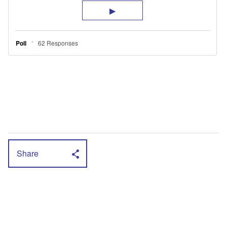
Share