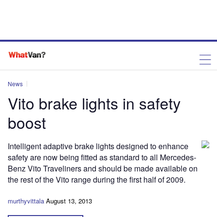
News
Vito brake lights in safety
boost
Intelligent adaptive brake lights designed to enhance
safety are now being fitted as standard to all Mercedes-
Benz Vito Traveliners and should be made available on
the rest of the Vito range during the first half of 2009.
murthyvittala
August 13, 2013