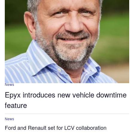
News
Epyx introduces new vehicle downtime
feature
News
Ford and Renault set for LCV collaboration