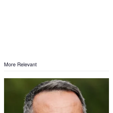
More Relevant