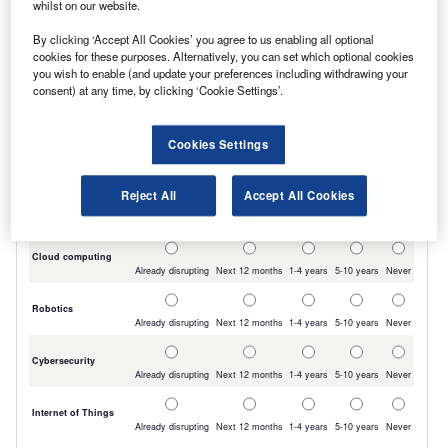
whilst on our website.
By clicking ‘Accept All Cookies’ you agree to us enabling all optional
cookies for these purposes. Alternatively, you can set which optional cookies
you wish to enable (and update your preferences including withdrawing your
consent) at any time, by clicking ‘Cookie Settings’.
Cookies Settings
Reject All
Accept All Cookies