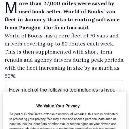
M
ore than 27,000 miles were saved by
used book seller World of Books’ van
fleet in January thanks to routing software
from Paragon, the firm has said.
World of Books has a core fleet of 70 vans and
drivers covering up to 80 routes each week.
This is then supplemented with short-term
rentals and agency drivers during peak periods,
with the fleet increasing in size by as much as
50%.
We Value Your Privacy
As part of GlobalData's extensive network of websites, this site is dedicated
to protecting your privacy. We may store and access personal data such as
cookies, device identifiers or other similar technologies on your device and
process such data to enhance site navigation, personalize ads and content