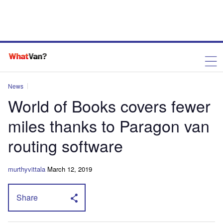
News
World of Books covers fewer
miles thanks to Paragon van
routing software
murthyvittala
March 12, 2019
Share