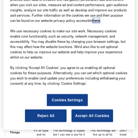
when you visit our sites, measure ad and content performance, gain audience
insights, analyze our site traffic as well as develop and improve our products
and services. Further information on the cookies we use and their purpose
can be found on our website privacy policy accessible
here
.
We use necessary cookies to make our site work. Necessary cookies
enable core functionality such as security, network management, and
accessibility. You may disable these by changing your browser settings, but
this may affect how the website functions. We'd also like to set optional
cookies to help us improve our website and help improve your experience
whilst on our website.
By clicking ‘Accept All Cookies’ you agree to us enabling all optional
cookies for these purposes. Alternatively, you can set which optional cookies
you wish to enable (and update your preferences including withdrawing your
consent) at any time, by clicking ‘Cookie Settings’.
Cookies Settings
Reject All
Accept All Cookies