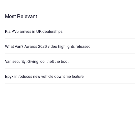
Most Relevant
Kia PV5 arrives in UK dealerships
What Van? Awards 2026 video highlights released
Van security: Giving tool theft the boot
Epyx introduces new vehicle downtime feature