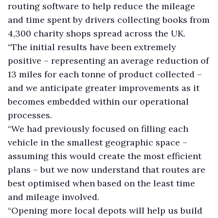
routing software to help reduce the mileage
and time spent by drivers collecting books from
4,300 charity shops spread across the UK.
“The initial results have been extremely
positive – representing an average reduction of
13 miles for each tonne of product collected –
and we anticipate greater improvements as it
becomes embedded within our operational
processes.
“We had previously focused on filling each
vehicle in the smallest geographic space –
assuming this would create the most efficient
plans – but we now understand that routes are
best optimised when based on the least time
and mileage involved.
“Opening more local depots will help us build