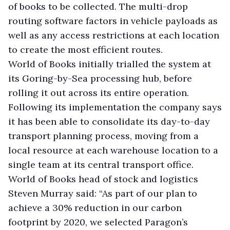
of books to be collected. The multi-drop
routing software factors in vehicle payloads as
well as any access restrictions at each location
to create the most efficient routes.
World of Books initially trialled the system at
its Goring-by-Sea processing hub, before
rolling it out across its entire operation.
Following its implementation the company says
it has been able to consolidate its day-to-day
transport planning process, moving from a
local resource at each warehouse location to a
single team at its central transport office.
World of Books head of stock and logistics
Steven Murray said: “As part of our plan to
achieve a 30% reduction in our carbon
footprint by 2020, we selected Paragon’s