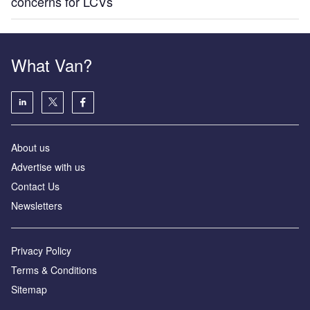
concerns for LCVs
What Van?
About us
Advertise with us
Contact Us
Newsletters
Privacy Policy
Terms & Conditions
Sitemap