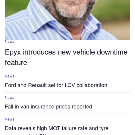
News
Epyx introduces new vehicle downtime
feature
News
Ford and Renault set for LCV collaboration
News
Fall in van insurance prices reported
News
Data reveals high MOT failure rate and tyre