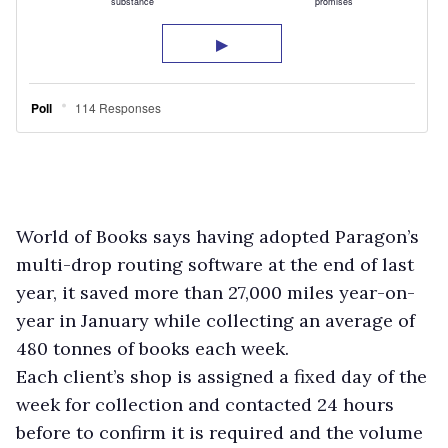
World of Books says having adopted Paragon’s
multi-drop routing software at the end of last
year, it saved more than 27,000 miles year-on-
year in January while collecting an average of
480 tonnes of books each week.
Each client’s shop is assigned a fixed day of the
week for collection and contacted 24 hours
before to confirm it is required and the volume