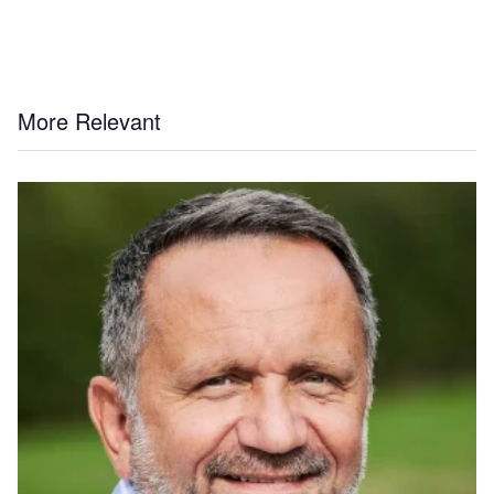
More Relevant