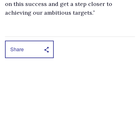
on this success and get a step closer to
achieving our ambitious targets.”
Share