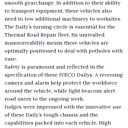
smooth gearchange. In addition to their ability
to transport equipment, these vehicles also
need to tow additional machinery to worksites.
The Daily’s turning circle is essential for the
Thermal Road Repair fleet. Its unrivalled
manoeuvrability means these vehicles are
optimally positioned to deal with potholes with
ease.
Safety is paramount and reflected in the
specification of these IVECO Dailys. A reversing
camera and alarm help protect the workforce
around the vehicle, while light beacons alert
road users to the ongoing work.
Judges were impressed with the innovative use
of these Daily’s tough chassis and the
capabilities packed into each vehicle. High