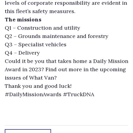
levels of corporate responsibility are evident in
this fleet’s safety measures.
The missions
Q1 – Construction and utility
Q2 – Grounds maintenance and forestry
Q3 – Specialist vehicles
Q4 – Delivery
Could it be you that takes home a Daily Mission
Award in 2023? Find out more in the upcoming
issues of What Van?
Thank you and good luck!
#DailyMissionAwards #TruckDNA