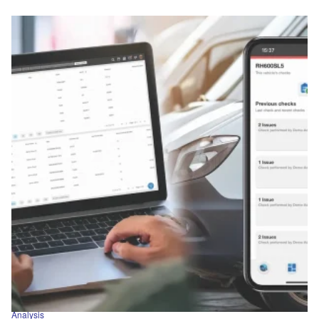
Analysis