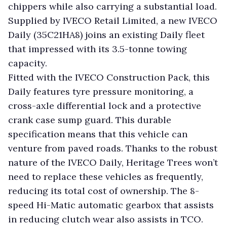
chippers while also carrying a substantial load.
Supplied by IVECO Retail Limited, a new IVECO
Daily (35C21HA8) joins an existing Daily fleet
that impressed with its 3.5-tonne towing
capacity.
Fitted with the IVECO Construction Pack, this
Daily features tyre pressure monitoring, a
cross-axle differential lock and a protective
crank case sump guard. This durable
specification means that this vehicle can
venture from paved roads. Thanks to the robust
nature of the IVECO Daily, Heritage Trees won’t
need to replace these vehicles as frequently,
reducing its total cost of ownership. The 8-
speed Hi-Matic automatic gearbox that assists
in reducing clutch wear also assists in TCO.