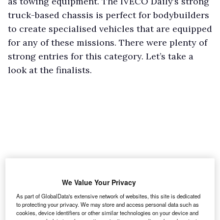
as towing equipment. The IVECO Daily’s strong
truck-based chassis is perfect for bodybuilders
to create specialised vehicles that are equipped
for any of these missions. There were plenty of
strong entries for this category. Let’s take a
look at the finalists.
We Value Your Privacy
As part of GlobalData's extensive network of websites, this site is dedicated
to protecting your privacy. We may store and access personal data such as
cookies, device identifiers or other similar technologies on your device and