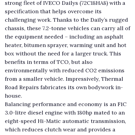
strong fleet of IVECO Dailys (72C18HA8) with a
specification that helps overcome its
challenging work. Thanks to the Daily’s rugged
chassis, these 7.2-tonne vehicles can carry all of
the equipment needed – including an asphalt
heater, bitumen sprayer, warming unit and hot
box without the need for a larger truck. This
benefits in terms of TCO, but also
environmentally with reduced CO2 emissions
from a smaller vehicle. Impressively, Thermal
Road Repairs fabricates its own bodywork in-
house.
Balancing performance and economy is an F1C
3.0-litre diesel engine with 180hp mated to an
eight-speed Hi-Matic automatic transmission,
which reduces clutch wear and provides a