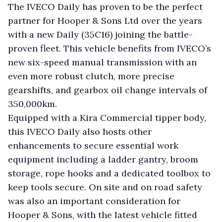
The IVECO Daily has proven to be the perfect
partner for Hooper & Sons Ltd over the years
with a new Daily (35C16) joining the battle-
proven fleet. This vehicle benefits from IVECO’s
new six-speed manual transmission with an
even more robust clutch, more precise
gearshifts, and gearbox oil change intervals of
350,000km.
Equipped with a Kira Commercial tipper body,
this IVECO Daily also hosts other
enhancements to secure essential work
equipment including a ladder gantry, broom
storage, rope hooks and a dedicated toolbox to
keep tools secure. On site and on road safety
was also an important consideration for
Hooper & Sons, with the latest vehicle fitted