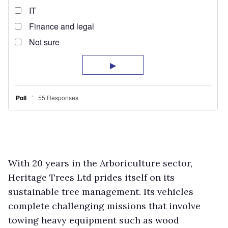
With 20 years in the Arboriculture sector,
Heritage Trees Ltd prides itself on its
sustainable tree management. Its vehicles
complete challenging missions that involve
towing heavy equipment such as wood