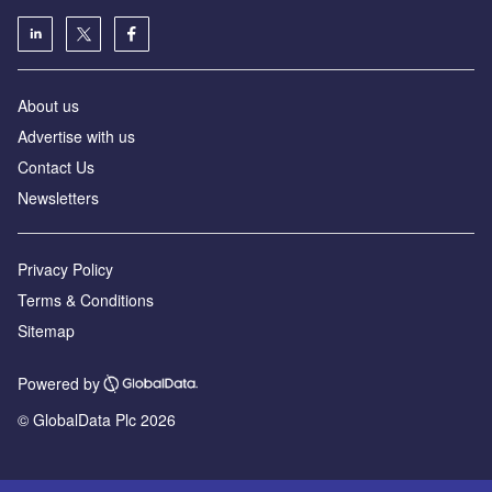
About us
Advertise with us
Contact Us
Newsletters
Privacy Policy
Terms & Conditions
Sitemap
Powered by
© GlobalData Plc 2026