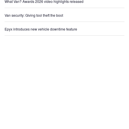
What Van? Awards 2026 video highlights released
Van security: Giving tool theft the boot
Epyx introduces new vehicle downtime feature