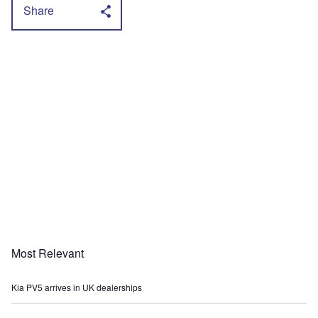
Share
Most Relevant
Kia PV5 arrives in UK dealerships