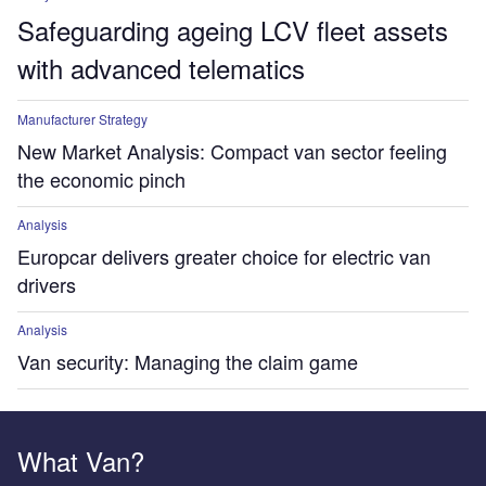
Safeguarding ageing LCV fleet assets
with advanced telematics
Manufacturer Strategy
New Market Analysis: Compact van sector feeling
the economic pinch
Analysis
Europcar delivers greater choice for electric van
drivers
Analysis
Van security: Managing the claim game
What Van?