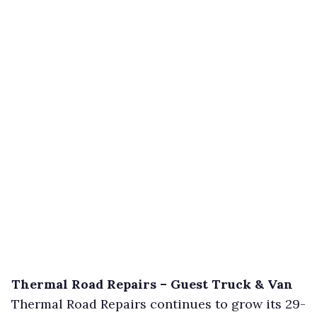
Thermal Road Repairs – Guest Truck & Van
Thermal Road Repairs continues to grow its 29-