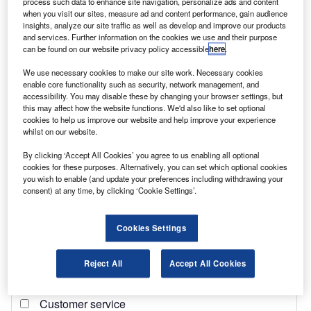
process such data to enhance site navigation, personalize ads and content
when you visit our sites, measure ad and content performance, gain audience
insights, analyze our site traffic as well as develop and improve our products
and services. Further information on the cookies we use and their purpose
can be found on our website privacy policy accessible
here
.
We use necessary cookies to make our site work. Necessary cookies
enable core functionality such as security, network management, and
accessibility. You may disable these by changing your browser settings, but
this may affect how the website functions. We'd also like to set optional
Heritage Trees Ltd – IVECO Retail Limited
cookies to help us improve our website and help improve your experience
whilst on our website.
By clicking ‘Accept All Cookies’ you agree to us enabling all optional
cookies for these purposes. Alternatively, you can set which optional cookies
you wish to enable (and update your preferences including withdrawing your
consent) at any time, by clicking ‘Cookie Settings’.
Cookies Settings
Reject All
Accept All Cookies