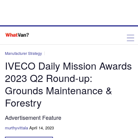
Manufacturer Strategy
IVECO Daily Mission Awards
2023 Q2 Round-up:
Grounds Maintenance &
Forestry
Advertisement Feature
murthyvittala
April 14, 2023