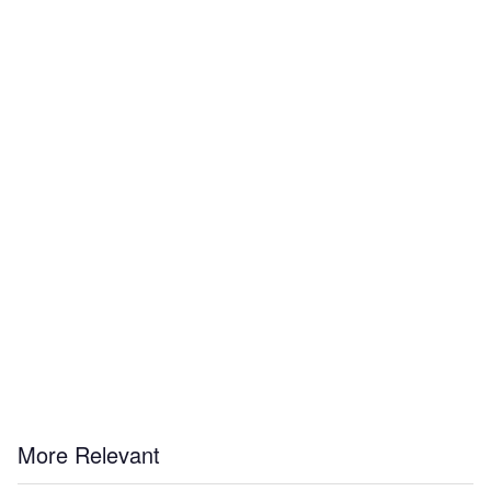
More Relevant