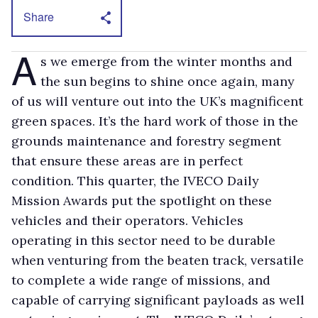
Share
A
s we emerge from the winter months and
the sun begins to shine once again, many
of us will venture out into the UK’s magnificent
green spaces. It’s the hard work of those in the
grounds maintenance and forestry segment
that ensure these areas are in perfect
condition. This quarter, the IVECO Daily
Mission Awards put the spotlight on these
vehicles and their operators. Vehicles
operating in this sector need to be durable
when venturing from the beaten track, versatile
to complete a wide range of missions, and
capable of carrying significant payloads as well