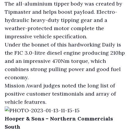
The all-aluminium tipper body was created by
Tipmaster and helps boost payload. Electro-
hydraulic heavy-duty tipping gear and a
weather-protected motor complete the
impressive vehicle specification.
Under the bonnet of this hardworking Daily is
the F1C 3.0-litre diesel engine producing 210hp
and an impressive 470Nm torque, which
combines strong pulling power and good fuel
economy.
Mission Award judges noted the long list of
positive customer testimonials and array of
vehicle features.
Hooper & Sons – Northern Commercials
South