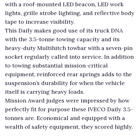
with a roof-mounted LED beacon, LED work
lights, grille strobe lighting, and reflective body
tape to increase visibility.
This Daily makes good use of its truck DNA
with the 3.5-tonne towing capacity and its
heavy-duty Multihitch towbar with a seven-pin
socket regularly called into service. In addition
to towing substantial mission-critical
equipment, reinforced rear springs adds to the
suspension’s durability for when the vehicle
itself is carrying heavy loads.
Mission Award judges were impressed by how
perfectly fit for purpose these IVECO Daily 3.5-
tonnes are. Economical and equipped with a
wealth of safety equipment, they scored highly.