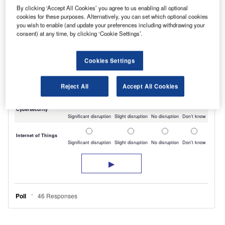
By clicking ‘Accept All Cookies’ you agree to us enabling all optional
cookies for these purposes. Alternatively, you can set which optional cookies
you wish to enable (and update your preferences including withdrawing your
consent) at any time, by clicking ‘Cookie Settings’.
Cookies Settings
Reject All
Accept All Cookies