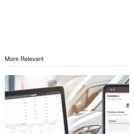
More Relevant