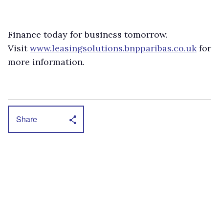
Finance today for business tomorrow.
Visit
www.leasingsolutions.bnpparibas.co.uk
for
more information.
Share