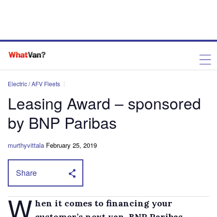
Electric / AFV Fleets
Leasing Award – sponsored
by BNP Paribas
murthyvittala
February 25, 2019
Share
W
hen it comes to financing your
customer’s next van, BNP Paribas