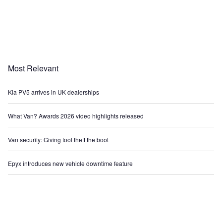
Most Relevant
Kia PV5 arrives in UK dealerships
What Van? Awards 2026 video highlights released
Van security: Giving tool theft the boot
Epyx introduces new vehicle downtime feature