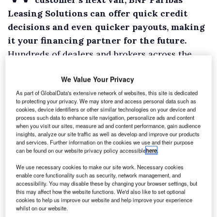
Leasing Solutions can offer quick credit
decisions and even quicker payouts, making
it your financing partner for the future.
Hundreds of dealers and brokers across the
country partner with BNP Paribas Leasing
We Value Your Privacy
Solutions, financing over 25,000 vans.
As part of GlobalData's extensive network of websites, this site is dedicated
The company offers solutions specifically
to protecting your privacy. We may store and access personal data such as
designed to keep your customers on the road,
cookies, device identifiers or other similar technologies on your device and
process such data to enhance site navigation, personalize ads and content
and for you to retain your customers for
when you visit our sites, measure ad and content performance, gain audience
longer.
insights, analyze our site traffic as well as develop and improve our products
and services. Further information on the cookies we use and their purpose
can be found on our website privacy policy accessible
here
.
We use necessary cookies to make our site work. Necessary cookies
enable core functionality such as security, network management, and
accessibility. You may disable these by changing your browser settings, but
this may affect how the website functions. We'd also like to set optional
cookies to help us improve our website and help improve your experience
whilst on our website.