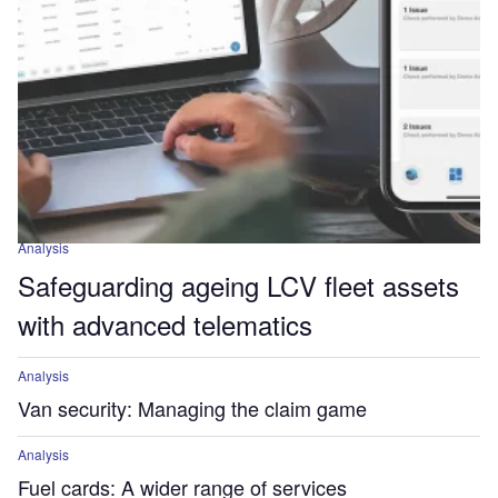
Analysis
Safeguarding ageing LCV fleet assets
with advanced telematics
Analysis
Van security: Managing the claim game
Analysis
Fuel cards: A wider range of services