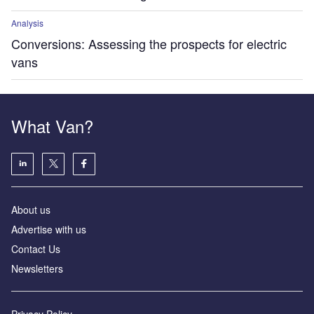
Analysis
Conversions: Assessing the prospects for electric
vans
What Van?
About us
Advertise with us
Contact Us
Newsletters
Privacy Policy