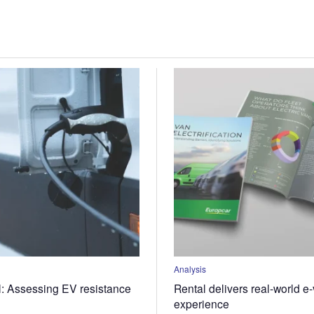
Analysis
l: Assessing EV resistance
Rental delivers real-world e
experience