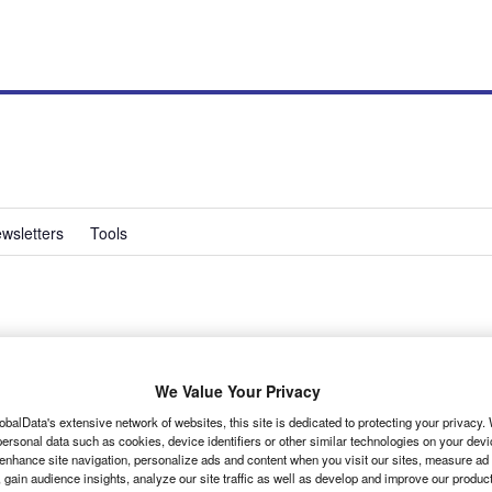
wsletters
Tools
ying safe in the busy
We Value Your Privacy
obalData's extensive network of websites, this site is dedicated to protecting your privacy
ersonal data such as cookies, device identifiers or other similar technologies on your dev
sier, the need to ensure safe and efficient driving
 enhance site navigation, personalize ads and content when you visit our sites, measure ad
 gain audience insights, analyze our site traffic as well as develop and improve our produc
s, business services manager at FORS.