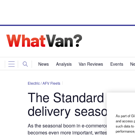
News
Analysis
Van Reviews
Events
Ne
Electric / AFV Fleets
The Standard – Sta
delivery season
As part of Gl
and access p
As the seasonal boom in e-commerce makes roads bu
such data to
performance,
becomes even more
important, writes Paul Wilke