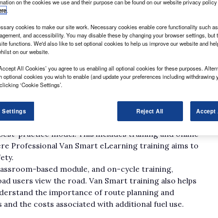
rmation on the cookies we use and their purpose can be found on our website privacy policy
ere
.
sary cookies to make our site work. Necessary cookies enable core functionality such as 
gement, and accessibility. You may disable these by changing your browser settings, but t
ite functions. We'd also like to set optional cookies to help us improve our website and he
hilst on our website.
Accept All Cookies’ you agree to us enabling all optional cookies for these purposes. Altern
d the start of the busy Christmas retail period, which
h optional cookies you wish to enable (and update your preferences including withdrawing 
clicking ‘Cookie Settings’.
ers make the most of online deals and January sales.
place across England, online shopping is expected to be
es, which in turn means a greater emphasis on safety
 Settings
Reject All
Accept 
best-practice model. This includes training and online
here Professional Van Smart eLearning training aims to
ety.
classroom-based module, and on-cycle training,
ad users view the road. Van Smart training also helps
understand the importance of route planning and
 and the costs associated with additional fuel use.