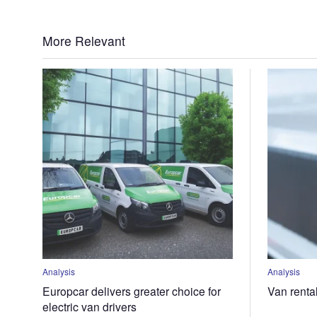
More Relevant
Analysis
Analysis
Europcar delivers greater choice for
Van renta
electric van drivers