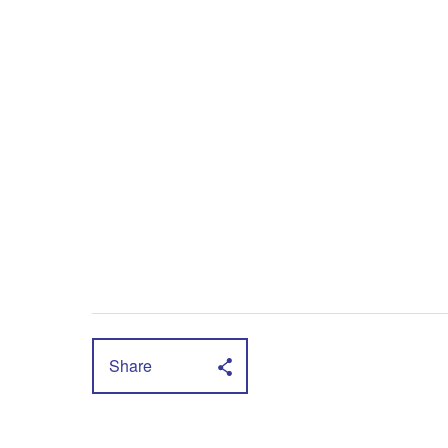
Share