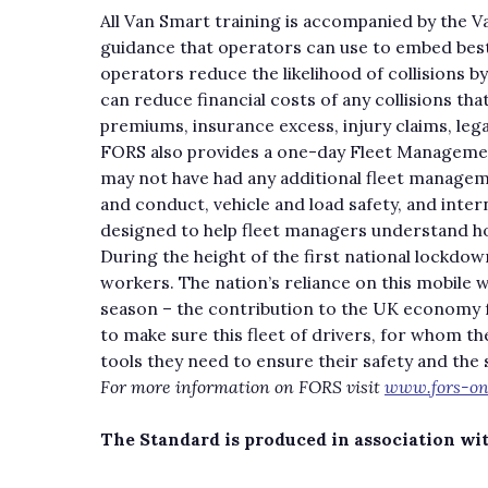
All Van Smart training is accompanied by the Va
guidance that operators can use to embed best 
operators reduce the likelihood of collisions b
can reduce financial costs of any collisions tha
premiums, insurance excess, injury claims, legal
FORS also provides a one-day Fleet Management
may not have had any additional fleet manage
and conduct, vehicle and load safety, and inte
designed to help fleet managers understand how
During the height of the first national lockdow
workers. The nation’s reliance on this mobile 
season – the contribution to the UK economy f
to make sure this fleet of drivers, for whom th
tools they need to ensure their safety and the 
For more information on FORS visit
www.fors-onl
The Standard is produced in association wi