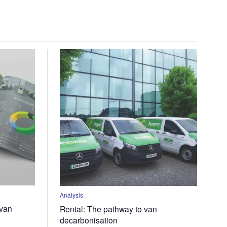
Analysis
-van
Rental: The pathway to van
decarbonisation