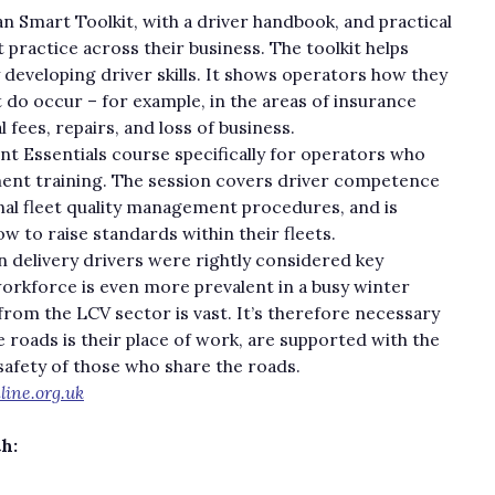
n Smart Toolkit, with a driver handbook, and practical
practice across their business. The toolkit helps
y developing driver skills. It shows operators how they
t do occur – for example, in the areas of insurance
 fees, repairs, and loss of business.
 Essentials course specifically for operators who
ment training. The session covers driver competence
rnal fleet quality management procedures, and is
 to raise standards within their fleets.
n delivery drivers were rightly considered key
workforce is even more prevalent in a busy winter
rom the LCV sector is vast. It’s therefore necessary
e roads is their place of work, are supported with the
safety of those who share the roads.
ine.org.uk
th: