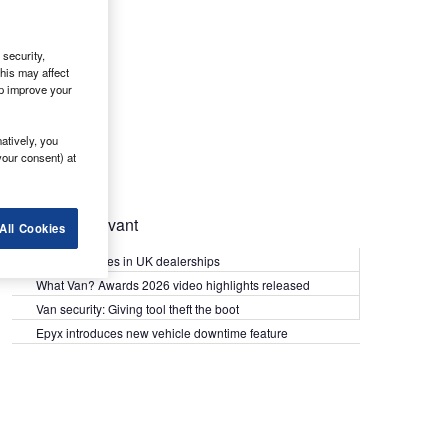
security,
his may affect
lp improve your
atively, you
your consent) at
Most Relevant
All Cookies
Kia PV5 arrives in UK dealerships
What Van? Awards 2026 video highlights released
Van security: Giving tool theft the boot
Epyx introduces new vehicle downtime feature