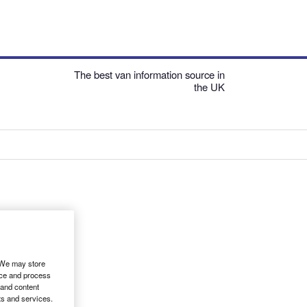
The best van information source in
the UK
. We may store
ice and process
 and content
ts and services.