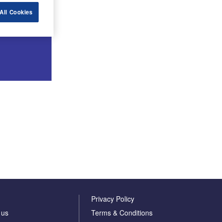
All Cookies
Privacy Policy
 us
Terms & Conditions