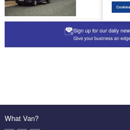
Cookies
Sign up for our daily ne
Give your business an edge 
What Van?