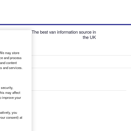
The best van information source in
the UK
. We may store
ice and process
 and content
ts and services.
security,
his may affect
lp improve your
atively, you
your consent) at