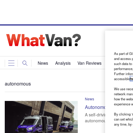
As part of Gl
and access p
News
Analysis
Van Reviews
Events
Ne
such data to
performance,
Further info
accessible
h
autonomous
We use neces
network mana
News
how the webs
experience w
Autonomous Ford E-Tra
By clicking ‘
A self-driving version of 
can set whic
autonomous technology
any time, by 