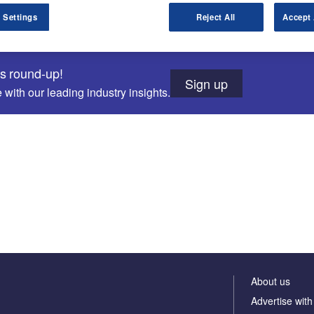
 Settings
Reject All
Accept 
ws round-up!
Sign up
with our leading industry insights.
About us
Advertise with