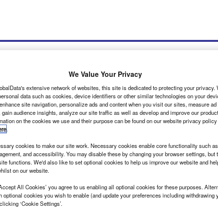
We Value Your Privacy
obalData's extensive network of websites, this site is dedicated to protecting your privacy
ersonal data such as cookies, device identifiers or other similar technologies on your dev
wsletters
Tools
 enhance site navigation, personalize ads and content when you visit our sites, measure ad
 gain audience insights, analyze our site traffic as well as develop and improve our produc
rmation on the cookies we use and their purpose can be found on our website privacy policy
ere
.
sary cookies to make our site work. Necessary cookies enable core functionality such as 
gement, and accessibility. You may disable these by changing your browser settings, but t
ite functions. We'd also like to set optional cookies to help us improve our website and he
hilst on our website.
nsit introduced by Oxa
Accept All Cookies’ you agree to us enabling all optional cookies for these purposes. Altern
Ford’s E-Transit electric van is being made available on UK roads by
h optional cookies you wish to enable (and update your preferences including withdrawing 
 company Oxa.…
clicking ‘Cookie Settings’.