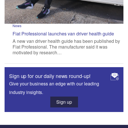
News
Fiat Professional launches van driver health guide
A new van driver health guide has been published by
Fiat Professional. The manufacturer said it was
motivated by research…
Sign up for our daily news round-up!
Give your business an edge with our leading
industry insights.
Sign up