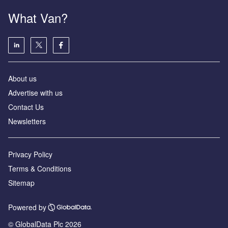
What Van?
About us
Advertise with us
Contact Us
Newsletters
Privacy Policy
Terms & Conditions
Sitemap
Powered by
© GlobalData Plc 2026