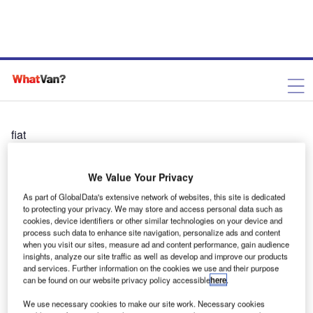
fiat
We Value Your Privacy
As part of GlobalData's extensive network of websites, this site is dedicated
to protecting your privacy. We may store and access personal data such as
cookies, device identifiers or other similar technologies on your device and
process such data to enhance site navigation, personalize ads and content
when you visit our sites, measure ad and content performance, gain audience
insights, analyze our site traffic as well as develop and improve our products
and services. Further information on the cookies we use and their purpose
can be found on our website privacy policy accessible
here
.
We use necessary cookies to make our site work. Necessary cookies