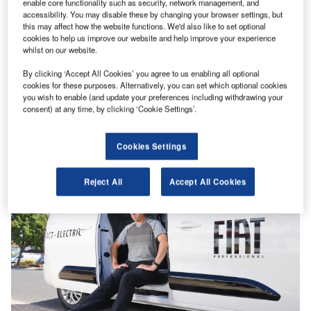
enable core functionality such as security, network management, and
accessibility. You may disable these by changing your browser settings, but
this may affect how the website functions. We'd also like to set optional
cookies to help us improve our website and help improve your experience
whilst on our website.
By clicking ‘Accept All Cookies’ you agree to us enabling all optional
Analysis
cookies for these purposes. Alternatively, you can set which optional cookies
Buying a used… Fiat E-Scudo
you wish to enable (and update your preferences including withdrawing your
consent) at any time, by clicking ‘Cookie Settings’.
Not so long ago, if you were thinking of buying an E-
Scudo, then you were off on holiday to Portugal.…
Cookies Settings
Reject All
Accept All Cookies