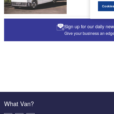
Cookies
Sign up for our daily ne
Give your business an edge 
What Van?