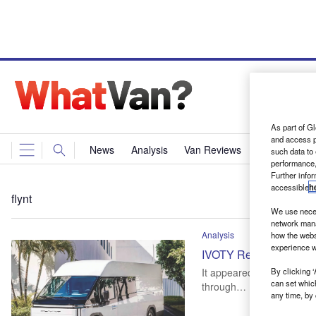
As part of Gl
and access p
News
Analysis
Van Reviews
Events
Ne
such data to
performance,
Further info
accessible
h
flynt
We use neces
network mana
Analysis
how the webs
experience w
IVOTY Report: Collabor
By clicking ‘
It appeared as a silhouett
can set whic
through…
any time, by 