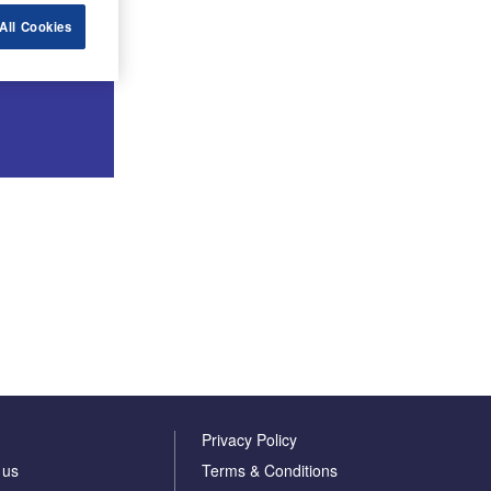
All Cookies
Privacy Policy
 us
Terms & Conditions