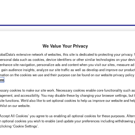
We Value Your Privacy
obalData's extensive network of websites, this site is dedicated to protecting your privacy
ersonal data such as cookies, device identifiers or other similar technologies on your dev
wsletters
Tools
 enhance site navigation, personalize ads and content when you visit our sites, measure ad
 gain audience insights, analyze our site traffic as well as develop and improve our produc
rmation on the cookies we use and their purpose can be found on our website privacy policy
ere
.
sary cookies to make our site work. Necessary cookies enable core functionality such as 
gement, and accessibility. You may disable these by changing your browser settings, but t
ite functions. We'd also like to set optional cookies to help us improve our website and he
hilst on our website.
ation is the key for FLYNT
Accept All Cookies’ you agree to us enabling all optional cookies for these purposes. Altern
e outline of a large van in my social media feed, prompting me to click
h optional cookies you wish to enable (and update your preferences including withdrawing 
clicking ‘Cookie Settings’.