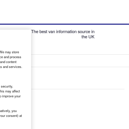
The best van information source in
the UK
. We may store
ice and process
 and content
ts and services.
security,
his may affect
lp improve your
atively, you
your consent) at