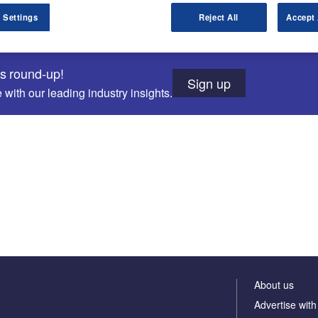
 Settings
Reject All
Accept 
ws round-up!
Sign up
with our leading industry insights.
About us
Advertise with