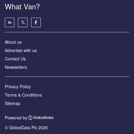
What Van?
About us
Advertise with us
Contact Us
Newsletters
Privacy Policy
Terms & Conditions
Sitemap
Powered by
© GlobalData Plc 2026