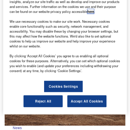
insights, analyze our site traffic as well as develop and improve our products
and services. Further information on the cookies we use and their purpose
News
can be found on our website privacy policy accessible
here
.
Huntsman Accessory Pack launched for Isuzu D-Max
We use necessary cookies to make our site work. Necessary cookies
Isuzu has introduced a new Huntsman Accessory
enable core functionality such as security, network management, and
Pack for its D-Max pick-up. Based on the range-
accessibility. You may disable these by changing your browser settings, but
topping V-Cross trim level, the…
this may affect how the website functions. We'd also like to set optional
cookies to help us improve our website and help improve your experience
whilst on our website.
By clicking ‘Accept All Cookies’ you agree to us enabling all optional
cookies for these purposes. Alternatively, you can set which optional cookies
you wish to enable (and update your preferences including withdrawing your
consent) at any time, by clicking ‘Cookie Settings’.
Cookies Settings
Reject All
Accept All Cookies
News