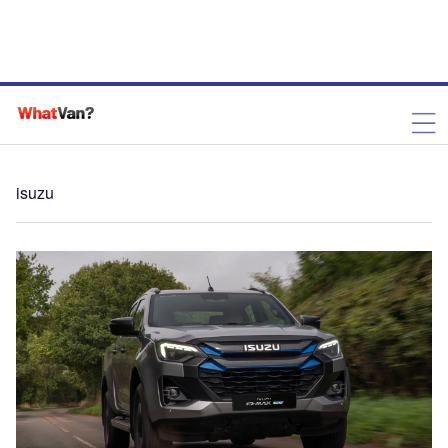
isuzu