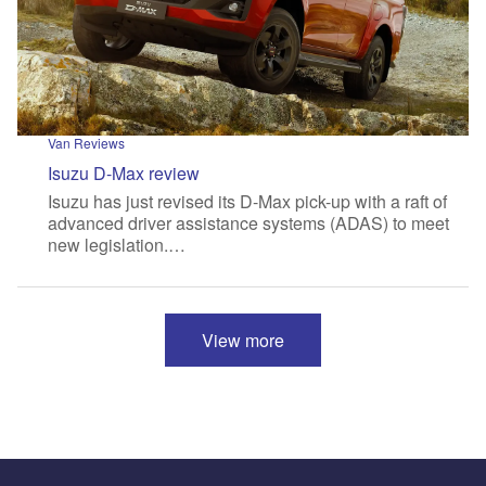
Van Reviews
Isuzu D-Max review
Isuzu has just revised its D-Max pick-up with a raft of
advanced driver assistance systems (ADAS) to meet
new legislation.…
View more