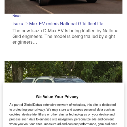
News
Isuzu D-Max EV enters National Grid fleet trial
The new Isuzu D-Max EV is being trialled by National
Grid engineers. The model is being trialled by eight
engineers…
We Value Your Privacy
As part of GlobalData's extensive network of websites, this site is dedicated
to protecting your privacy. We may store and access personal data such as
cookies, device identifiers or other similar technologies on your device and
process such data to enhance site navigation, personalize ads and content
when you visit our sites, measure ad and content performance, gain audience