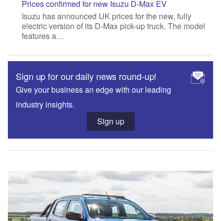
Prices confirmed for new Isuzu D-Max EV
Isuzu has announced UK prices for the new, fully
electric version of its D-Max pick-up truck. The model
features a…
Sign up for our daily news round-up!
Give your business an edge with our leading
industry insights.
Sign up