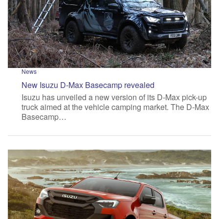
News
New Isuzu D-Max Basecamp revealed
Isuzu has unveiled a new version of its D-Max pick-up
truck aimed at the vehicle camping market. The D-Max
Basecamp…