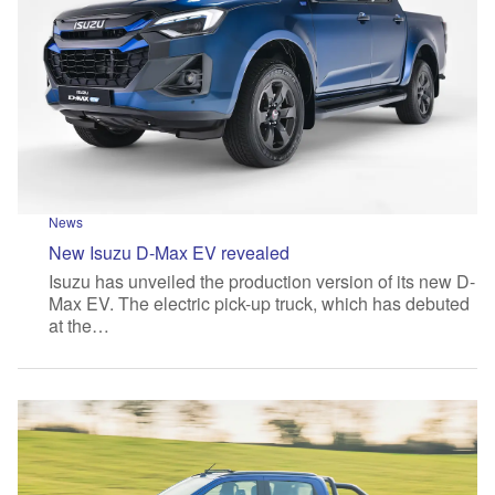
News
New Isuzu D-Max EV revealed
Isuzu has unveiled the production version of its new D-
Max EV. The electric pick-up truck, which has debuted
at the…