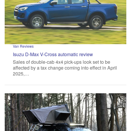
Van Reviews
Isuzu D-Max V-Cross automatic review
Sales of double-cab 4x4 pick-ups look set to be
affected by a tax change coming into effect in April
2025,…