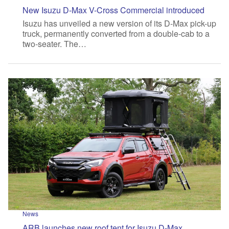
New Isuzu D-Max V-Cross Commercial introduced
Isuzu has unveiled a new version of its D-Max pick-up
truck, permanently converted from a double-cab to a
two-seater. The…
News
ARB launches new roof tent for Isuzu D-Max