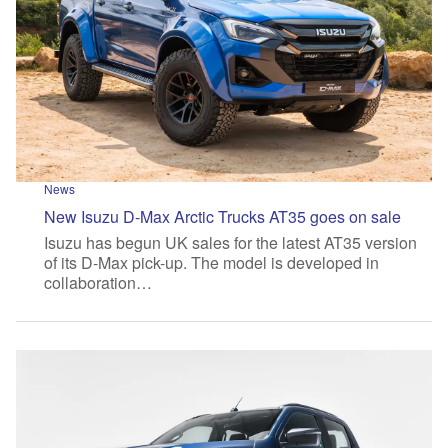
News
New Isuzu D-Max Arctic Trucks AT35 goes on sale
Isuzu has begun UK sales for the latest AT35 version
of its D-Max pick-up. The model is developed in
collaboration…