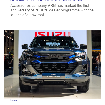
Accessories company ARB has marked the first
anniversary of its Isuzu dealer programme with the
launch of a new roof…
News