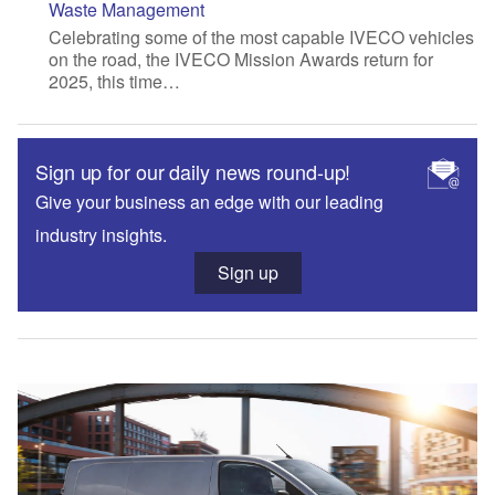
Waste Management
Celebrating some of the most capable IVECO vehicles
on the road, the IVECO Mission Awards return for
2025, this time…
Sign up for our daily news round-up!
Give your business an edge with our leading
industry insights.
Sign up