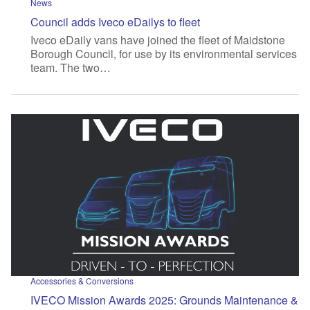
News
Council adds Iveco eDailys to fleet
Iveco eDaily vans have joined the fleet of Maidstone
Borough Council, for use by its environmental services
team. The two…
Accessories & Conversions
IVECO Mission Awards 2025: Grounds Maintenance &