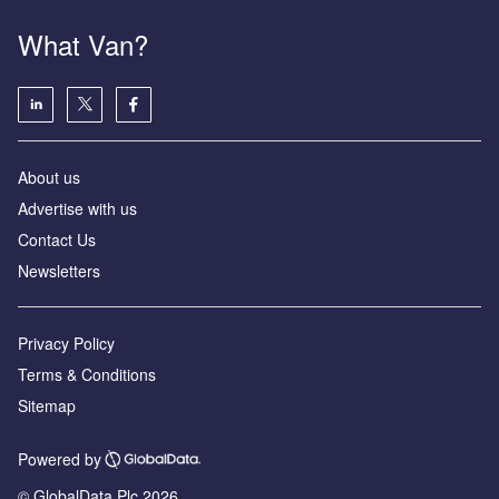
What Van?
About us
Advertise with us
Contact Us
Newsletters
Privacy Policy
Terms & Conditions
Sitemap
Powered by
© GlobalData Plc 2026