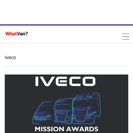
iveco