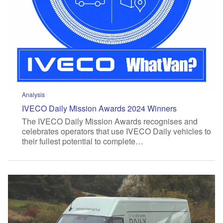
Analysis
IVECO Daily Mission Awards 2024 Winners
The IVECO Daily Mission Awards recognises and
celebrates operators that use IVECO Daily vehicles to
their fullest potential to complete…