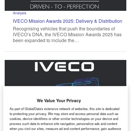
Analysis
IVECO Mission Awards 2025: Delivery & Distribution
Recognising vehicles that push the boundaries of
IVECO’s DNA, the IVECO Mission Awards 2025 has
been expanded to include the…
We Value Your Privacy
As part of GlobalData's extensive network of websites, this site is dedicated
to protecting your privacy. We may store and access personal data such as
cookies, device identifiers or other similar technologies on your device and
process such data to enhance site navigation, personalize ads and content
when you visit our sites, measure ad and content performance, gain audience
Analysis