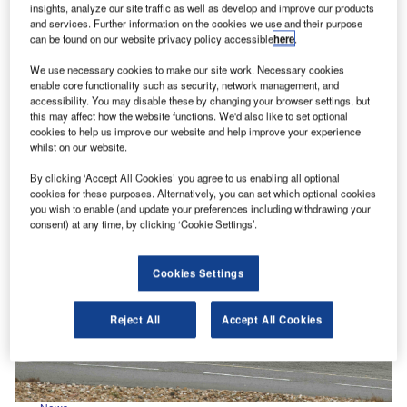
insights, analyze our site traffic as well as develop and improve our products
IVECO Mission Awards 2025: Alternative fuels
and services. Further information on the cookies we use and their purpose
can be found on our website privacy policy accessible
here
.
Celebrating some of the most capable IVECO vehicles
on the road, the IVECO Mission Awards returns for
We use necessary cookies to make our site work. Necessary cookies
2025 - this…
enable core functionality such as security, network management, and
accessibility. You may disable these by changing your browser settings, but
this may affect how the website functions. We'd also like to set optional
cookies to help us improve our website and help improve your experience
whilst on our website.
By clicking ‘Accept All Cookies’ you agree to us enabling all optional
cookies for these purposes. Alternatively, you can set which optional cookies
you wish to enable (and update your preferences including withdrawing your
consent) at any time, by clicking ‘Cookie Settings’.
Cookies Settings
Reject All
Accept All Cookies