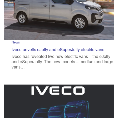
News
Iveco unveils eJolly and eSuperJolly electric vans
Iveco has revealed two new electric vans – the eJolly
and eSuperJolly. The new models – medium and large
vans…