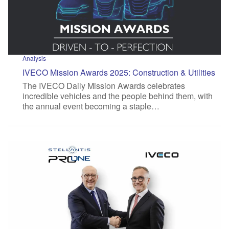
Analysis
IVECO Mission Awards 2025: Construction & Utilities
The IVECO Daily Mission Awards celebrates
incredible vehicles and the people behind them, with
the annual event becoming a staple…