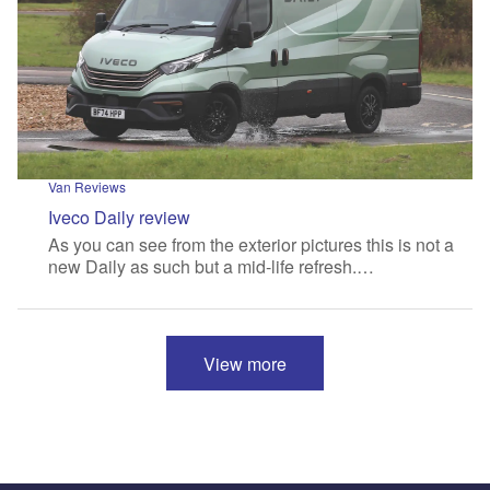
Van Reviews
Iveco Daily review
As you can see from the exterior pictures this is not a
new Daily as such but a mid-life refresh.…
View more