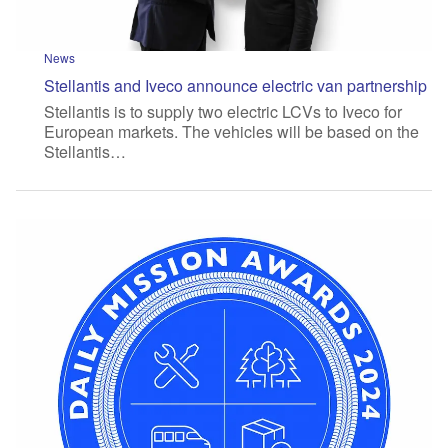
News
Stellantis and Iveco announce electric van partnership
Stellantis is to supply two electric LCVs to Iveco for
European markets. The vehicles will be based on the
Stellantis…