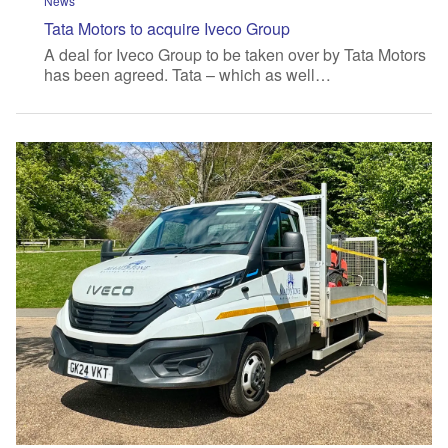
News
Tata Motors to acquire Iveco Group
A deal for Iveco Group to be taken over by Tata Motors
has been agreed. Tata – which as well…